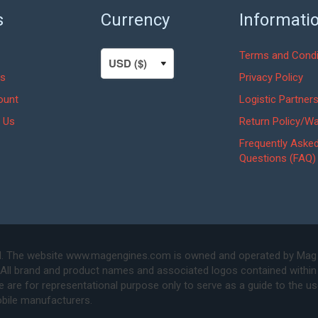
s
Currency
Informati
Terms and Condi
s
Privacy Policy
ount
Logistic Partner
 Us
Return Policy/Wa
Frequently Aske
Questions (FAQ)
. The website www.magengines.com is owned and operated by Mag Eng
 All brand and product names and associated logos contained within 
are for representational purpose only to serve as a guide to the u
bile manufacturers.