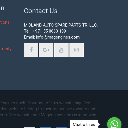
on
Contact Us
tions
MIDLAND AUTO SPARE PARTS TR. LLC,
Tel : +971 55 8663 189
Email: info@magengines.com
s
rranty
d
ines itself. Your use of this website signifies
this website belong to their respective owners and
ser of the website and Magengines.com is in no way
Chat with us