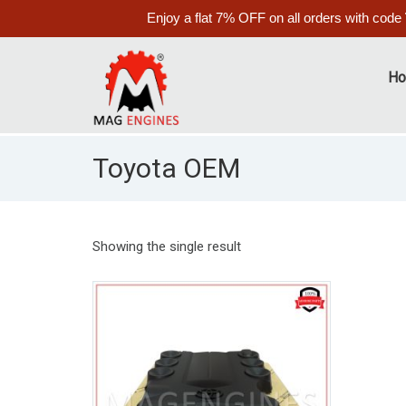
Enjoy a flat 7% OFF on all orders with code
H
Toyota OEM
Showing the single result