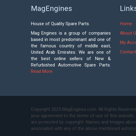
MagEngines
Link
House of Quality Spare Parts.
Home
Mag Engines is a group of companies
About U
based in most predominant and one of
My Acc
the famous country of middle east,
Contact
United Arab Emirates. We are one of
the best online sellers of New &
Refurbished Automotive Spare Parts.
Read More
Copyright 2025 MagEngines.com. All Rights Reserved
your agreement to the terms of use of this website.
are protected by copyright. Names and Images above 
associated with any of the above mentioned automo