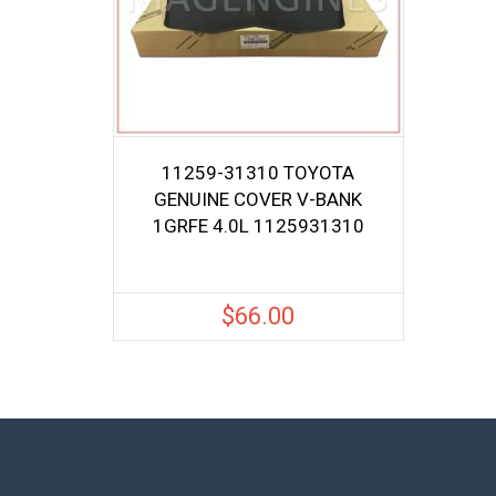
11259-31310 TOYOTA
GENUINE COVER V-BANK
1GRFE 4.0L 1125931310
$
66.00