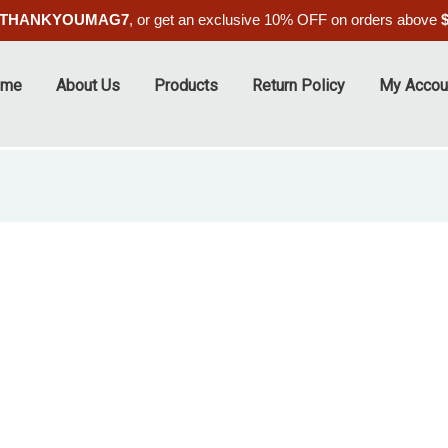
THANKYOUMAG7
, or get an exclusive 10% OFF on orders above
ome
About Us
Products
Return Policy
My Accou