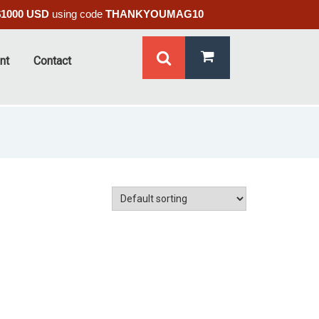
$1000 USD
using code
THANKYOUMAG10
nt
Contact