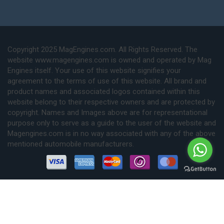
Copyright 2025 MagEngines.com. All Rights Reserved. The
website www.magengines.com is owned and operated by Mag
Engines itself. Your use of this website signifies your
agreement to the terms of use of this website. All brand and
product names and associated logos contained within this
website belong to their respective owners and are protected by
copyright. Names and Images above are for representational
purpose only to serve as a guide to the user of the website and
Magengines.com is in no way associated with any of the above
mentioned automobile manufacturers.