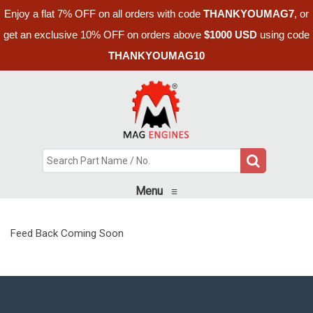
Enjoy a flat 7% OFF on all orders with code
THANKYOUMAG7
, or
get an exclusive 10% OFF on orders above
$1000 USD
using code
THANKYOUMAG10
Menu
≡
Feed Back Coming Soon