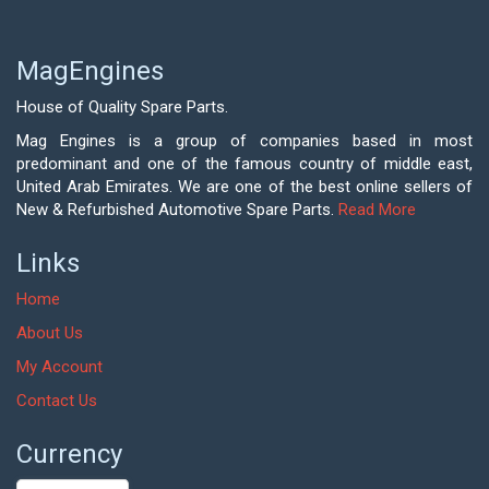
MagEngines
House of Quality Spare Parts.
Mag Engines is a group of companies based in most
predominant and one of the famous country of middle east,
United Arab Emirates. We are one of the best online sellers of
New & Refurbished Automotive Spare Parts.
Read More
Links
Home
About Us
My Account
Contact Us
Currency