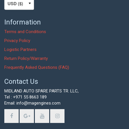
Information
Terms and Conditions
Privacy Policy
Logistic Partners
Return Policy/Warranty
Frequently Asked Questions (FAQ)
Contact Us
MIDLAND AUTO SPARE PARTS TR. LLC,
Tel : +971 55 8663 189
Email: info@magengines.com