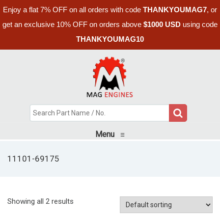
Enjoy a flat 7% OFF on all orders with code
THANKYOUMAG7
, or
get an exclusive 10% OFF on orders above
$1000 USD
using code
THANKYOUMAG10
Menu
≡
11101-69175
Showing all 2 results