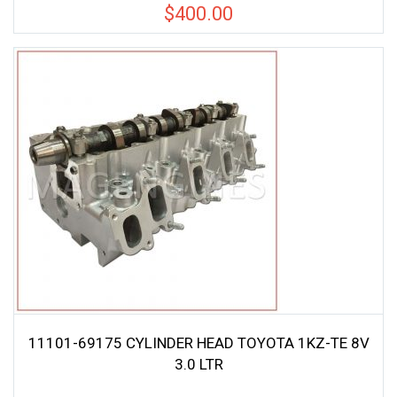
$
400.00
11101-69175 CYLINDER HEAD TOYOTA 1KZ-TE 8V
3.0 LTR