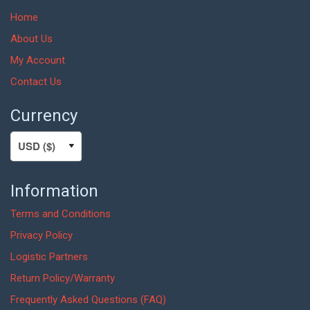
Home
About Us
My Account
Contact Us
Currency
Information
Terms and Conditions
Privacy Policy
Logistic Partners
Return Policy/Warranty
Frequently Asked Questions (FAQ)