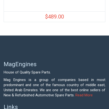
$
489.00
MagEngines
House of Quality Spare Parts.
Mag Engines is a group of companies based in most
predominant and one of the famous country of middle east,
United Arab Emirates. We are one of the best online sellers of
New & Refurbished Automotive Spare Parts.
Read More
Links