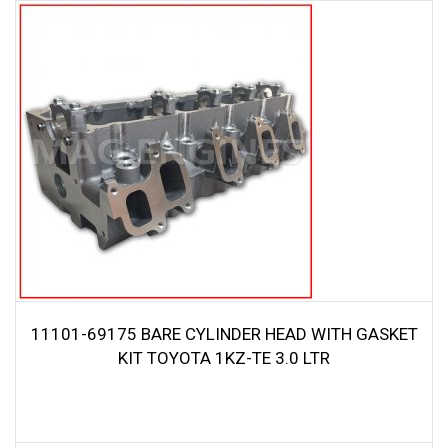
11101-69175 BARE CYLINDER HEAD WITH GASKET
KIT TOYOTA 1KZ-TE 3.0 LTR