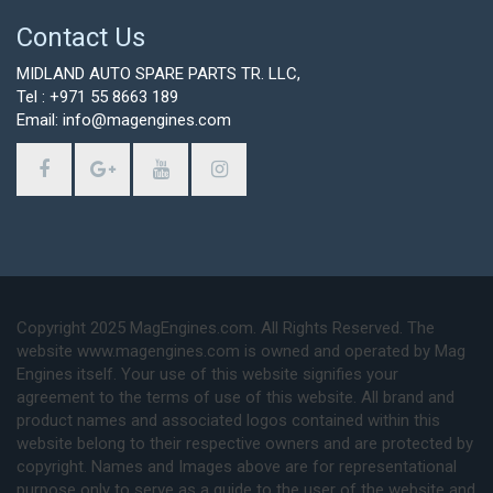
Contact Us
MIDLAND AUTO SPARE PARTS TR. LLC,
Tel : +971 55 8663 189
Email: info@magengines.com
Copyright 2025 MagEngines.com. All Rights Reserved. The
website www.magengines.com is owned and operated by Mag
Engines itself. Your use of this website signifies your
agreement to the terms of use of this website. All brand and
product names and associated logos contained within this
website belong to their respective owners and are protected by
copyright. Names and Images above are for representational
purpose only to serve as a guide to the user of the website and