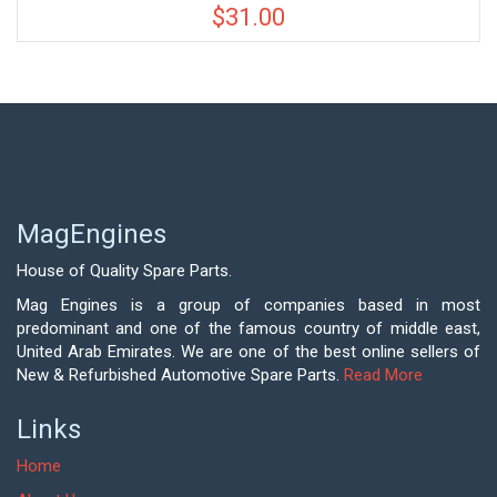
$
31.00
MagEngines
House of Quality Spare Parts.
Mag Engines is a group of companies based in most
predominant and one of the famous country of middle east,
United Arab Emirates. We are one of the best online sellers of
New & Refurbished Automotive Spare Parts.
Read More
Links
Home