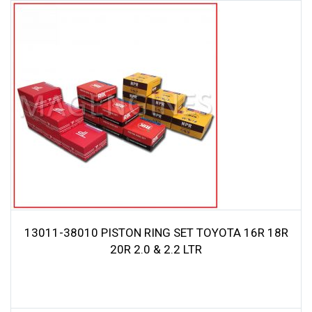
13011-38010 PISTON RING SET TOYOTA 16R 18R
20R 2.0 & 2.2 LTR