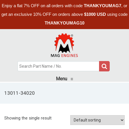
Enjoy a flat 7% OFF on all orders with code
THANKYOUMAG7
, or
get an exclusive 10% OFF on orders above
$1000 USD
using code
THANKYOUMAG10
Menu
≡
13011-34020
Showing the single result