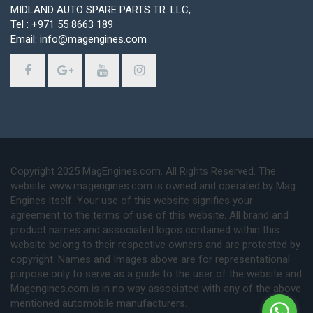
MIDLAND AUTO SPARE PARTS TR. LLC,
Tel : +971 55 8663 189
Email: info@magengines.com
Copyright 2025 MagEngines.com. All Rights Reserved. The
website www.magengines.com is owned and operated by Mag
Engines itself. Your use of this website signifies your
agreement to the terms of use of this website. All brand and
product names and associated logos contained within this
website belong to their respective owners and are protected by
copyright. Names and Images above are for representational
purpose only to serve as a guide to the user of the website and
Magengines.com is in no way associated with any of the above
mentioned automobile manufacturers.