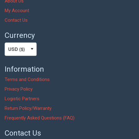
About Us
My Account
Contact Us
Currency
Information
Terms and Conditions
Privacy Policy
Logistic Partners
Return Policy/Warranty
Frequently Asked Questions (FAQ)
Contact Us