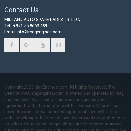
Contact Us
MIDLAND AUTO SPARE PARTS TR. LLC,
Tel : +971 55 8663 189
Email: info@magengines.com
Copyright 2025 MagEngines.com. All Rights Reserved. The
website www.magengines.com is owned and operated by Mag
Engines itself. Your use of this website signifies your
agreement to the terms of use of this website. All brand and
product names and associated logos contained within this
website belong to their respective owners and are protected by
copyright. Names and Images above are for representational
purpose only to serve as a guide to the user of the website and