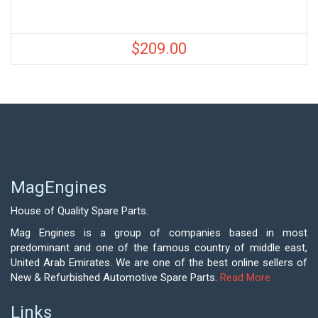
$
209.00
MagEngines
House of Quality Spare Parts.
Mag Engines is a group of companies based in most
predominant and one of the famous country of middle east,
United Arab Emirates. We are one of the best online sellers of
New & Refurbished Automotive Spare Parts.
Read More
Links