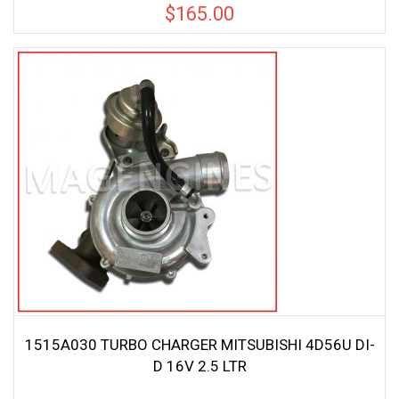
$
165.00
1515A030 TURBO CHARGER MITSUBISHI 4D56U DI-
D 16V 2.5 LTR