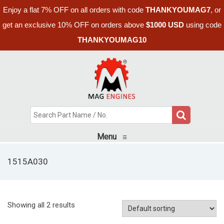
Enjoy a flat 7% OFF on all orders with code
THANKYOUMAG7
, or
get an exclusive 10% OFF on orders above
$1000 USD
using code
THANKYOUMAG10
Menu
≡
1515A030
Showing all 2 results