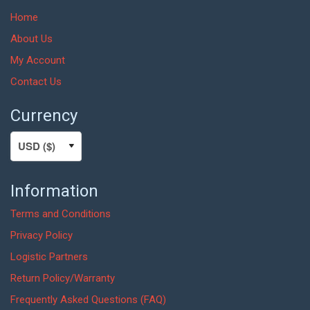
Home
About Us
My Account
Contact Us
Currency
Information
Terms and Conditions
Privacy Policy
Logistic Partners
Return Policy/Warranty
Frequently Asked Questions (FAQ)