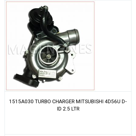
1515A030 TURBO CHARGER MITSUBISHI 4D56U D-
ID 2.5 LTR