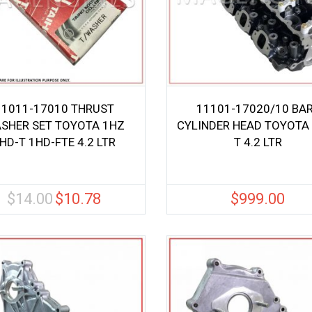
11011-17010 THRUST
11101-17020/10 BA
SHER SET TOYOTA 1HZ
CYLINDER HEAD TOYOTA
HD-T 1HD-FTE 4.2 LTR
T 4.2 LTR
$
14.00
$
10.78
$
999.00
Original
Current
price
price
was:
is:
$14.00.
$10.78.