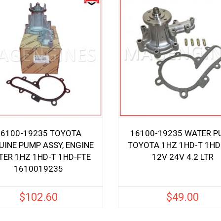
16100-19235 TOYOTA
16100-19235 WATER P
UINE PUMP ASSY, ENGINE
TOYOTA 1HZ 1HD-T 1HD
ER 1HZ 1HD-T 1HD-FTE
12V 24V 4.2 LTR
1610019235
$
102.60
$
49.00