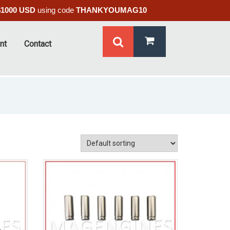
$1000 USD
using code
THANKYOUMAG10
nt
Contact