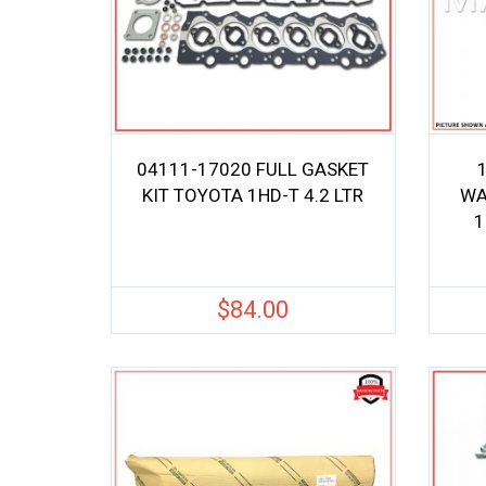
04111-17020 FULL GASKET
KIT TOYOTA 1HD-T 4.2 LTR
WA
1
$
84.00