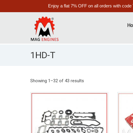
Enjoy a flat 7% OFF on all orders with code
H
1HD-T
Showing 1–32 of 43 results