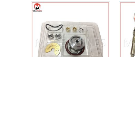
17201-17010 TURBO REPAIR
198
KIT CT26 TOYOTA 1HD-T 4.2
PLUG
LTR
$
26.00