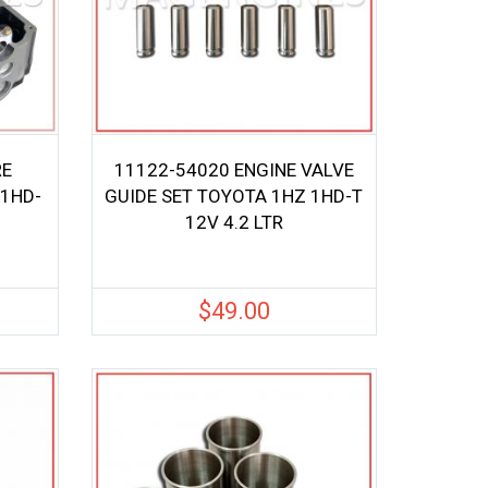
RE
11122-54020 ENGINE VALVE
 1HD-
GUIDE SET TOYOTA 1HZ 1HD-T
12V 4.2 LTR
$
49.00