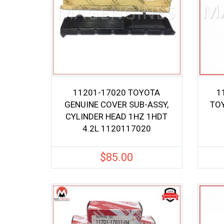
11201-17020 TOYOTA
1
GENUINE COVER SUB-ASSY,
TOY
CYLINDER HEAD 1HZ 1HDT
4.2L 1120117020
$
85.00