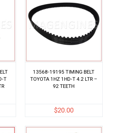
ELT
13568-19195 TIMING BELT
D-T
TOYOTA 1HZ 1HD-T 4.2 LTR –
TR
92 TEETH
$
20.00