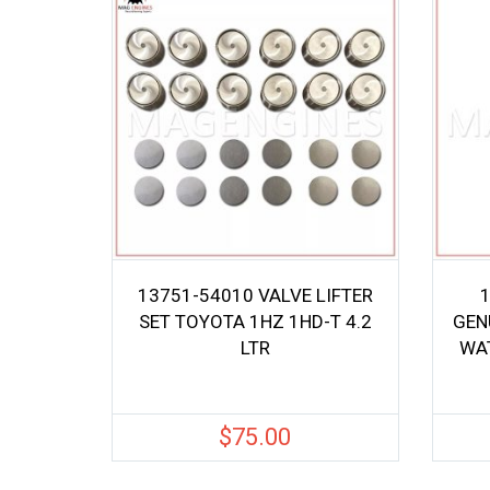
13751-54010 VALVE LIFTER
SET TOYOTA 1HZ 1HD-T 4.2
GEN
LTR
WAT
$
75.00