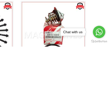
Chat with us
A
90916-03089 & 16346-66020
 BOLT
TOYOTA GENUINE
2096
THERMOSTAT WITH GASKET
1VD-FTV 1HZ 1HD-T 1HDFTE
$
23.00