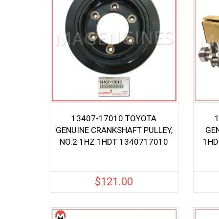
13407-17010 TOYOTA
GENUINE CRANKSHAFT PULLEY,
GE
NO.2 1HZ 1HDT 1340717010
1HD
$
121.00