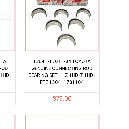
OTA
13041-17011-04 TOYOTA
ROD
GENUINE CONNECTING ROD
 1HD-
BEARING SET 1HZ 1HD-T 1HD-
FTE 130411701104
$
79.00