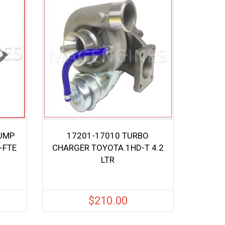
UMP
17201-17010 TURBO
-FTE
CHARGER TOYOTA 1HD-T 4.2
LTR
$
210.00