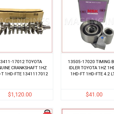
13411-17012 TOYOTA
13505-17020 TIMING B
NUINE CRANKSHAFT 1HZ
IDLER TOYOTA 1HZ 1H
-T 1HD-FTE 1341117012
1HD-FT 1HD-FTE 4.2 L
$
1,120.00
$
41.00