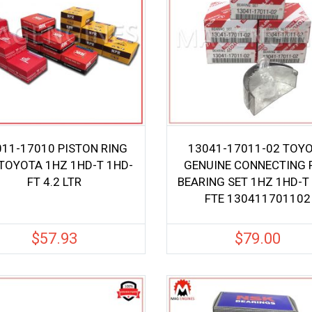
011-17010 PISTON RING
13041-17011-02 TOY
 TOYOTA 1HZ 1HD-T 1HD-
GENUINE CONNECTING 
FT 4.2 LTR
BEARING SET 1HZ 1HD-T
FTE 130411701102
$
57.93
$
79.00