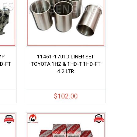
MP
11461-17010 LINER SET
D-FT
TOYOTA 1HZ & 1HD-T 1HD-FT
4.2 LTR
$
102.00