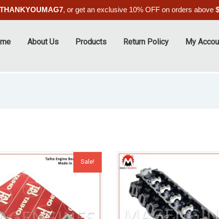
THANKYOUMAG7
, or get an exclusive 10% OFF on orders above
ome
About Us
Products
Return Policy
My Accou
Sale!