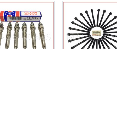
50-64031 HEATER GLOW
90910-02096 TOYOT
 SET TOYOTA 1HZ 1HD-T
GENUINE CYLINDER HEAD
12V 4.2 LTR
SET 1HZ 1HD-T 909100
$
49.00
$
130.00