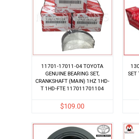
11701-17011-04 TOYOTA
13
GENUINE BEARING SET,
SET
CRANKSHAFT (MAIN) 1HZ 1HD-
T 1HD-FTE 117011701104
$
109.00