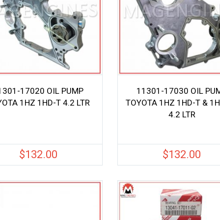
1301-17020 OIL PUMP
11301-17030 OIL PU
OTA 1HZ 1HD-T 4.2 LTR
TOYOTA 1HZ 1HD-T & 1H
4.2 LTR
$
132.00
$
132.00