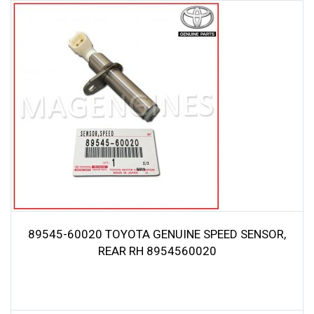
89545-60020 TOYOTA GENUINE SPEED SENSOR,
REAR RH 8954560020