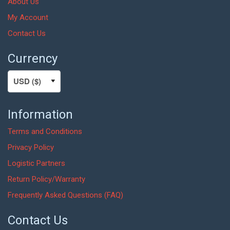
About Us
My Account
Contact Us
Currency
Information
Terms and Conditions
Privacy Policy
Logistic Partners
Return Policy/Warranty
Frequently Asked Questions (FAQ)
Contact Us