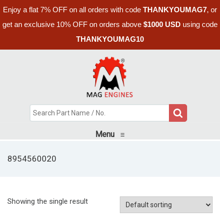
Enjoy a flat 7% OFF on all orders with code
THANKYOUMAG7
, or
get an exclusive 10% OFF on orders above
$1000 USD
using code
THANKYOUMAG10
Menu
≡
8954560020
Showing the single result