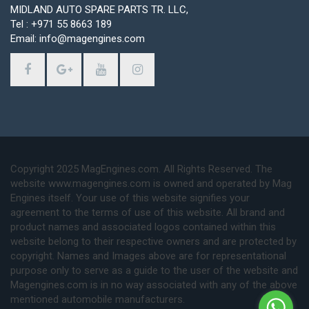
MIDLAND AUTO SPARE PARTS TR. LLC,
Tel : +971 55 8663 189
Email: info@magengines.com
Copyright 2025 MagEngines.com. All Rights Reserved. The
website www.magengines.com is owned and operated by Mag
Engines itself. Your use of this website signifies your
agreement to the terms of use of this website. All brand and
product names and associated logos contained within this
website belong to their respective owners and are protected by
copyright. Names and Images above are for representational
purpose only to serve as a guide to the user of the website and
Magengines.com is in no way associated with any of the above
mentioned automobile manufacturers.