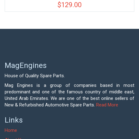
$
129.00
MagEngines
House of Quality Spare Parts.
Mag Engines is a group of companies based in most
predominant and one of the famous country of middle east,
United Arab Emirates. We are one of the best online sellers of
New & Refurbished Automotive Spare Parts.
Read More
Links
Home