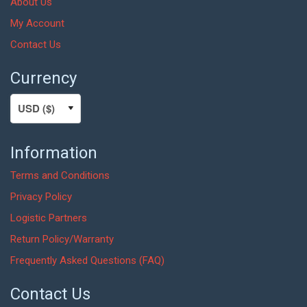
About Us
My Account
Contact Us
Currency
Information
Terms and Conditions
Privacy Policy
Logistic Partners
Return Policy/Warranty
Frequently Asked Questions (FAQ)
Contact Us