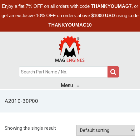
Enjoy a flat 7% OFF on all orders with code
THANKYOUMAG7
, or
get an exclusive 10% OFF on orders above
$1000 USD
using code
THANKYOUMAG10
Menu
≡
A2010-30P00
Showing the single result