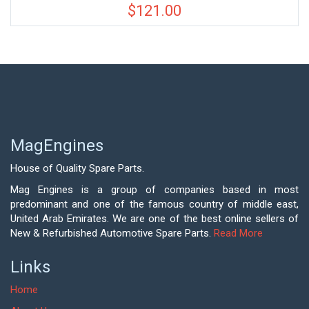
$
121.00
MagEngines
House of Quality Spare Parts.
Mag Engines is a group of companies based in most
predominant and one of the famous country of middle east,
United Arab Emirates. We are one of the best online sellers of
New & Refurbished Automotive Spare Parts.
Read More
Links
Home