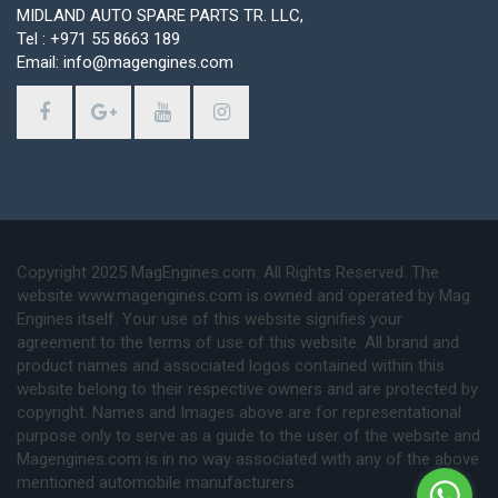
MIDLAND AUTO SPARE PARTS TR. LLC,
Tel : +971 55 8663 189
Email: info@magengines.com
Copyright 2025 MagEngines.com. All Rights Reserved. The
website www.magengines.com is owned and operated by Mag
Engines itself. Your use of this website signifies your
agreement to the terms of use of this website. All brand and
product names and associated logos contained within this
website belong to their respective owners and are protected by
copyright. Names and Images above are for representational
purpose only to serve as a guide to the user of the website and
Magengines.com is in no way associated with any of the above
mentioned automobile manufacturers.