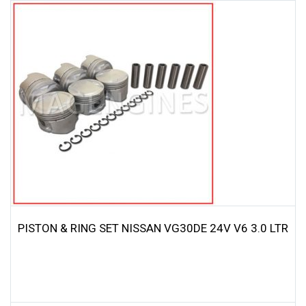
PISTON & RING SET NISSAN VG30DE 24V V6 3.0 LTR