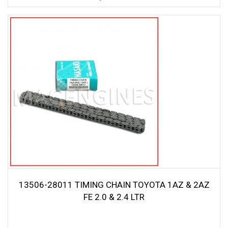
13506-28011 TIMING CHAIN TOYOTA 1AZ & 2AZ
FE 2.0 & 2.4 LTR