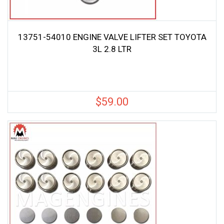
13751-54010 ENGINE VALVE LIFTER SET TOYOTA
3L 2.8 LTR
$
59.00