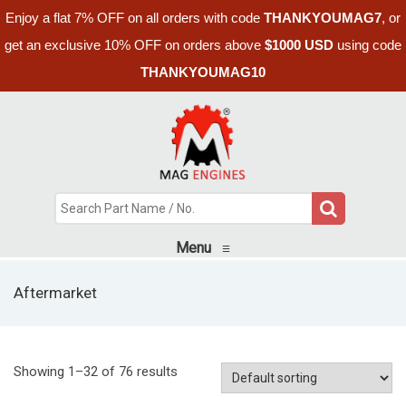
Enjoy a flat 7% OFF on all orders with code
THANKYOUMAG7
, or
get an exclusive 10% OFF on orders above
$1000 USD
using code
THANKYOUMAG10
Menu
≡
Aftermarket
Showing 1–32 of 76 results