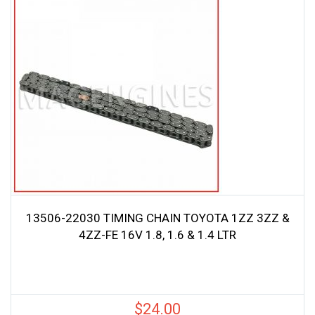
13506-22030 TIMING CHAIN TOYOTA 1ZZ 3ZZ &
4ZZ-FE 16V 1.8, 1.6 & 1.4 LTR
$
24.00