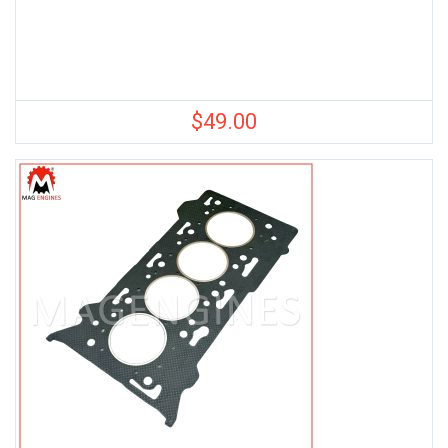
$
49.00