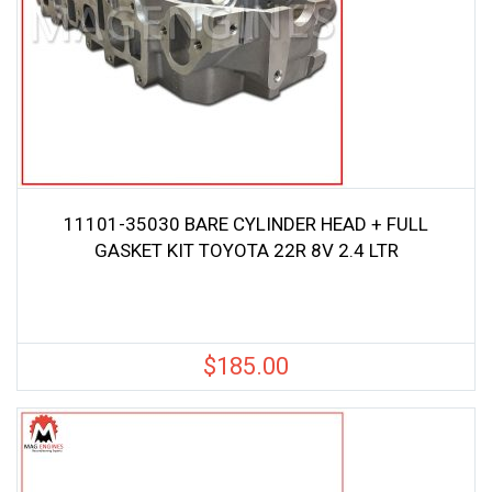
11101-35030 BARE CYLINDER HEAD + FULL
GASKET KIT TOYOTA 22R 8V 2.4 LTR
$
185.00