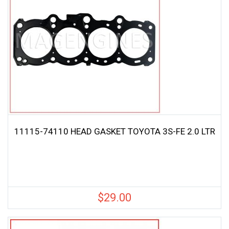
11115-74110 HEAD GASKET TOYOTA 3S-FE 2.0 LTR
$
29.00