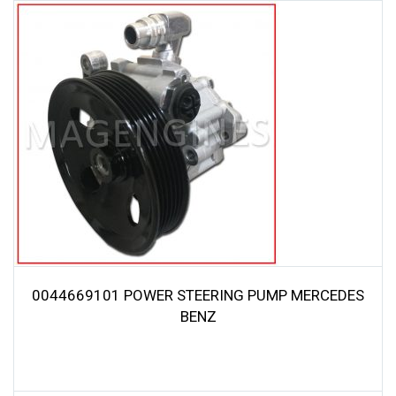
0044669101 POWER STEERING PUMP MERCEDES
BENZ