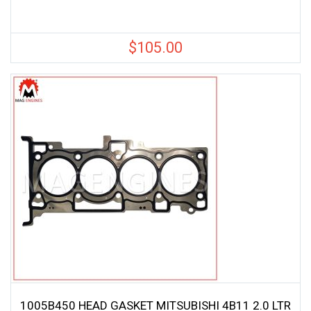
$
105.00
1005B450 HEAD GASKET MITSUBISHI 4B11 2.0 LTR