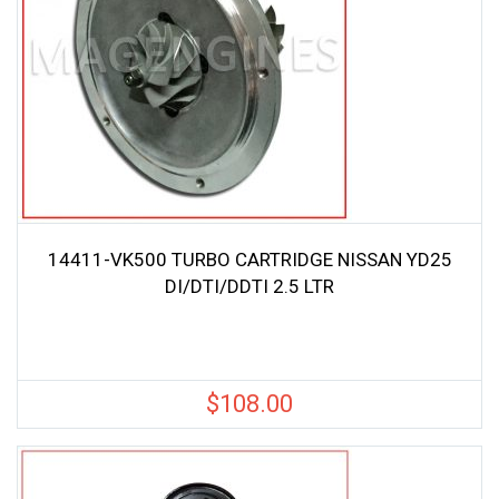
14411-VK500 TURBO CARTRIDGE NISSAN YD25
DI/DTI/DDTI 2.5 LTR
$
108.00