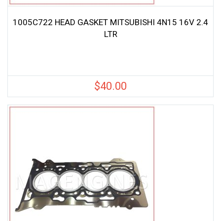
1005C722 HEAD GASKET MITSUBISHI 4N15 16V 2.4
LTR
$
40.00