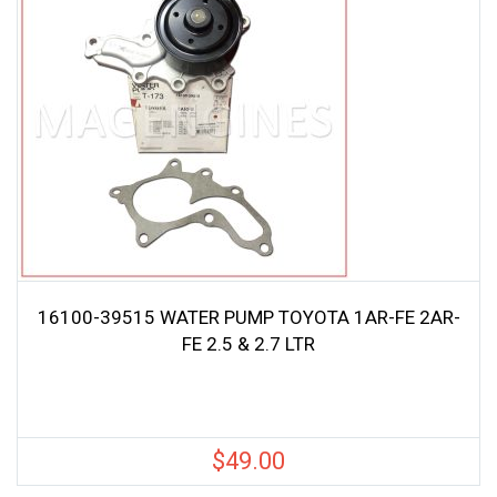
16100-39515 WATER PUMP TOYOTA 1AR-FE 2AR-
FE 2.5 & 2.7 LTR
$
49.00