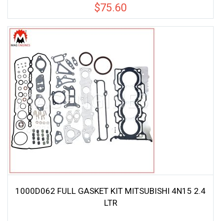
$
75.60
1000D062 FULL GASKET KIT MITSUBISHI 4N15 2.4
LTR