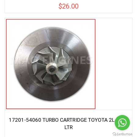
$
26.00
17201-54060 TURBO CARTRIDGE TOYOTA 2L-T 2.4
LTR