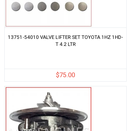
13751-54010 VALVE LIFTER SET TOYOTA 1HZ 1HD-
T 4.2 LTR
$
75.00