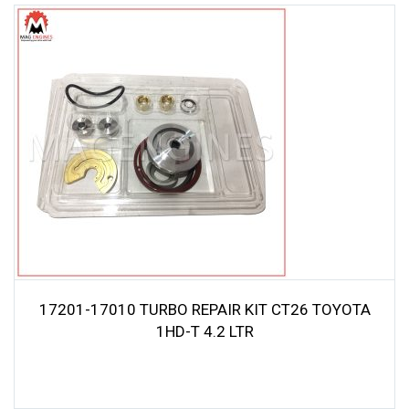
17201-17010 TURBO REPAIR KIT CT26 TOYOTA
1HD-T 4.2 LTR