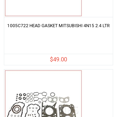
1005C722 HEAD GASKET MITSUBISHI 4N15 2.4 LTR
$
49.00