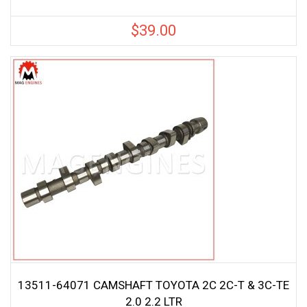
$
39.00
13511-64071 CAMSHAFT TOYOTA 2C 2C-T & 3C-TE
2.0 2.2 LTR