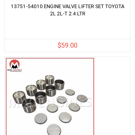
13751-54010 ENGINE VALVE LIFTER SET TOYOTA
2L 2L-T 2.4 LTR
$
59.00