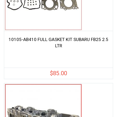
10105-AB410 FULL GASKET KIT SUBARU FB25 2.5
LTR
$
85.00