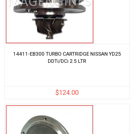
14411-EB300 TURBO CARTRIDGE NISSAN YD25
DDTi/DCi 2.5 LTR
$
124.00