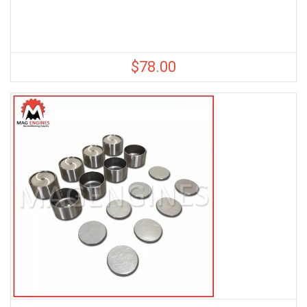
$
78.00