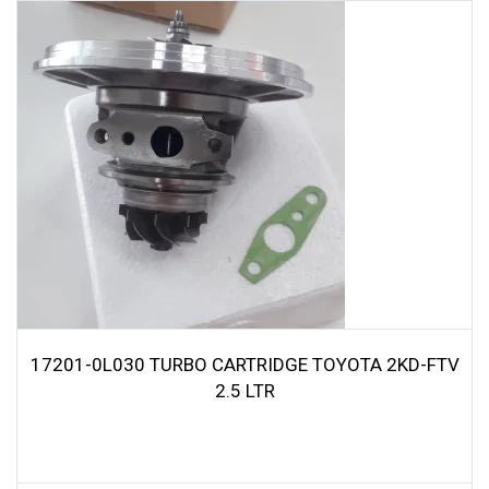
17201-0L030 TURBO CARTRIDGE TOYOTA 2KD-FTV
2.5 LTR