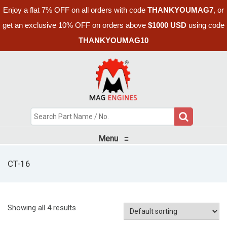
Enjoy a flat 7% OFF on all orders with code
THANKYOUMAG7
, or
get an exclusive 10% OFF on orders above
$1000 USD
using code
THANKYOUMAG10
Menu
≡
CT-16
Showing all 4 results