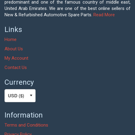
predominant and one of the famous country of middle east,
United Arab Emirates. We are one of the best online sellers of
New & Refurbished Automotive Spare Parts.
Read More
Links
Home
About Us
My Account
Contact Us
Currency
Information
Terms and Conditions
Privacy Policy