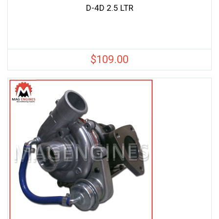
D-4D 2.5 LTR
$
109.00