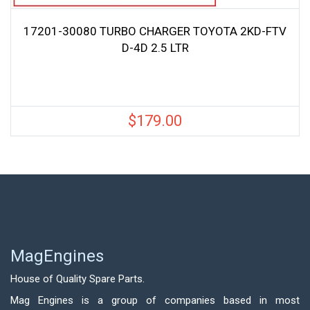
17201-30080 TURBO CHARGER TOYOTA 2KD-FTV
D-4D 2.5 LTR
$
179.00
MagEngines
House of Quality Spare Parts.
Mag Engines is a group of companies based in most