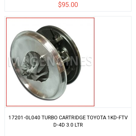
$
95.00
17201-0L040 TURBO CARTRIDGE TOYOTA 1KD-FTV
D-4D 3.0 LTR