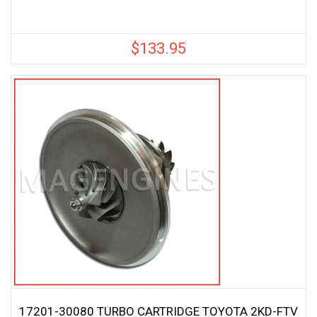
$
133.95
17201-30080 TURBO CARTRIDGE TOYOTA 2KD-FTV