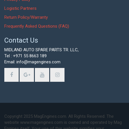
Logistic Partners
Return Policy/Warranty
Frequently Asked Questions (FAQ)
Contact Us
MIDLAND AUTO SPARE PARTS TR. LLC,
Tel : +971 55 8663 189
Email: info@magengines.com
Copyright 2025 MagEngines.com. All Rights Reserved. The
website www.magengines.com is owned and operated by Mag
Engines itself. Your use of this website signifies your