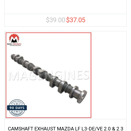
$
39.00
$
37.05
Original
Current
price
price
was:
is:
$39.00.
$37.05.
CAMSHAFT EXHAUST MAZDA LF L3-DE/VE 2.0 & 2.3