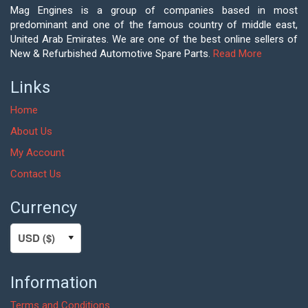
Mag Engines is a group of companies based in most
predominant and one of the famous country of middle east,
United Arab Emirates. We are one of the best online sellers of
New & Refurbished Automotive Spare Parts.
Read More
Links
Home
About Us
My Account
Contact Us
Currency
Information
Terms and Conditions