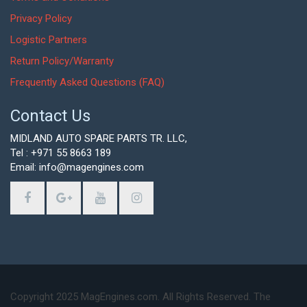
Privacy Policy
Logistic Partners
Return Policy/Warranty
Frequently Asked Questions (FAQ)
Contact Us
MIDLAND AUTO SPARE PARTS TR. LLC,
Tel : +971 55 8663 189
Email: info@magengines.com
Copyright 2025 MagEngines.com. All Rights Reserved. The