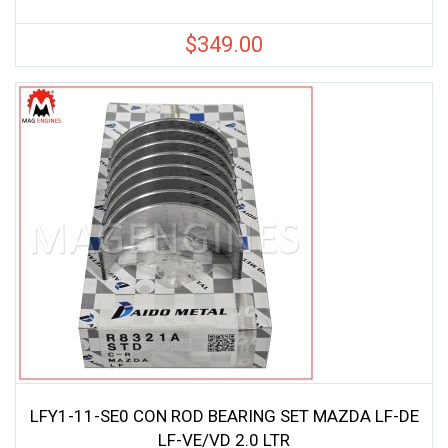
$
349.00
LFY1-11-SE0 CON ROD BEARING SET MAZDA LF-DE
LF-VE/VD 2.0 LTR