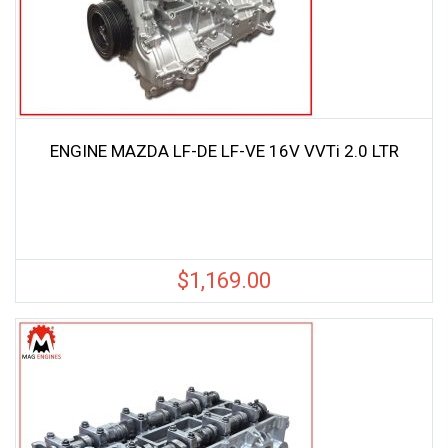
ENGINE MAZDA LF-DE LF-VE 16V VVTi 2.0 LTR
$
1,169.00