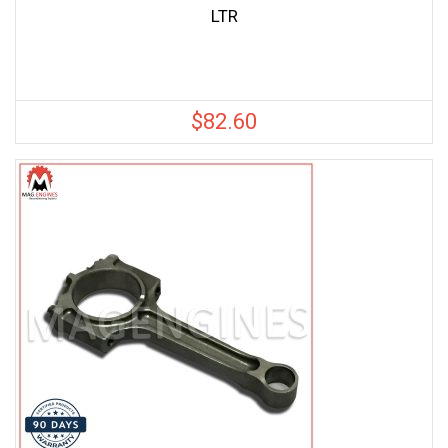
LTR
$
82.60