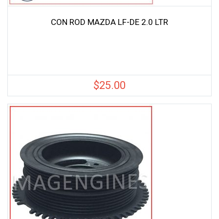
CON ROD MAZDA LF-DE 2.0 LTR
$
25.00