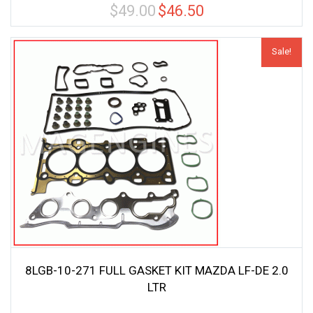
$
49.00
$
46.50
Original
Current
price
price
was:
is:
Sale!
$49.00.
$46.50.
8LGB-10-271 FULL GASKET KIT MAZDA LF-DE 2.0
LTR