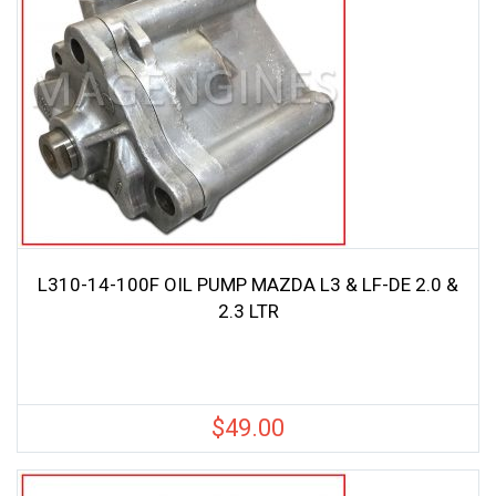
L310-14-100F OIL PUMP MAZDA L3 & LF-DE 2.0 &
2.3 LTR
$
49.00