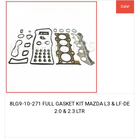
Sale!
8LG9-10-271 FULL GASKET KIT MAZDA L3 & LF-DE
2.0 & 2.3 LTR