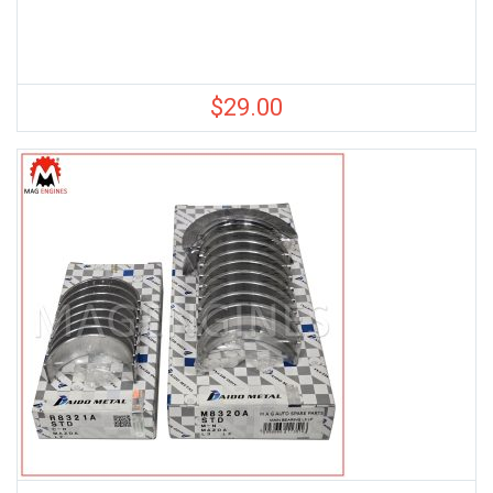
$
29.00