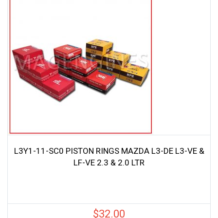
L3Y1-11-SC0 PISTON RINGS MAZDA L3-DE L3-VE &
LF-VE 2.3 & 2.0 LTR
$
32.00