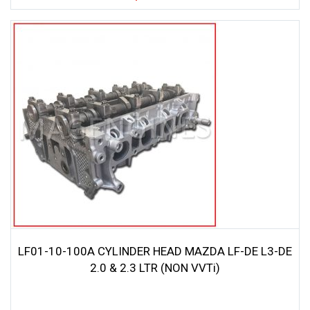
LF01-10-100A CYLINDER HEAD MAZDA LF-DE L3-DE
2.0 & 2.3 LTR (NON VVTi)