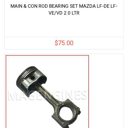
MAIN & CON ROD BEARING SET MAZDA LF-DE LF-
VE/VD 2.0 LTR
$
75.00