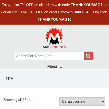
Enjoy a flat 7% OFF on all orders with code
THANKYOUMAG7
, or
get an exclusive 10% OFF on orders above
$1000 USD
using code
THANKYOUMAG10
Menu
≡
LFDE
Showing all 13 results