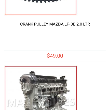
CRANK PULLEY MAZDA LF-DE 2.0 LTR
$
49.00