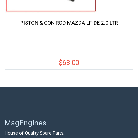
PISTON & CON ROD MAZDA LF-DE 2.0 LTR
$
63.00
MagEngines
House of Quality Spare Parts.