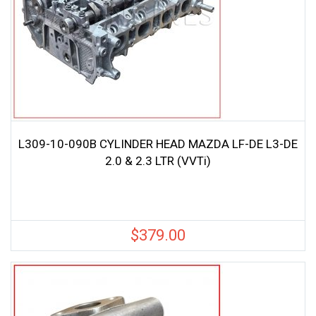
L309-10-090B CYLINDER HEAD MAZDA LF-DE L3-DE
2.0 & 2.3 LTR (VVTi)
$
379.00