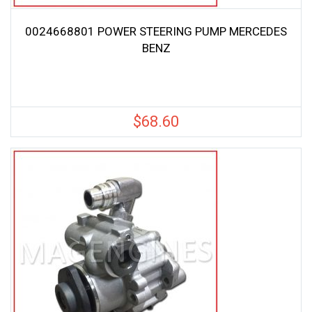
0024668801 POWER STEERING PUMP MERCEDES
BENZ
$
68.60