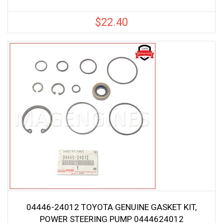
$
22.40
04446-24012 TOYOTA GENUINE GASKET KIT,
POWER STEERING PUMP 0444624012