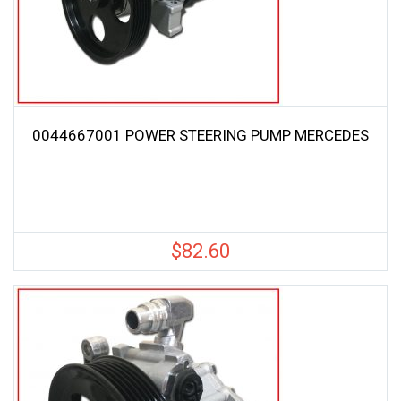
0044667001 POWER STEERING PUMP MERCEDES
$
82.60