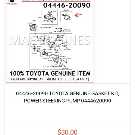
04446-20090 TOYOTA GENUINE GASKET KIT,
POWER STEERING PUMP 0444620090
$
30.00