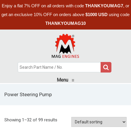
Enjoy a flat 7% OFF on all orders with code
THANKYOUMAG7
, or
get an exclusive 10% OFF on orders above
$1000 USD
using code
THANKYOUMAG10
Menu
≡
Power Steering Pump
Showing 1–32 of 99 results