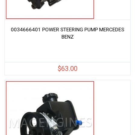
0034666401 POWER STEERING PUMP MERCEDES
BENZ
$
63.00