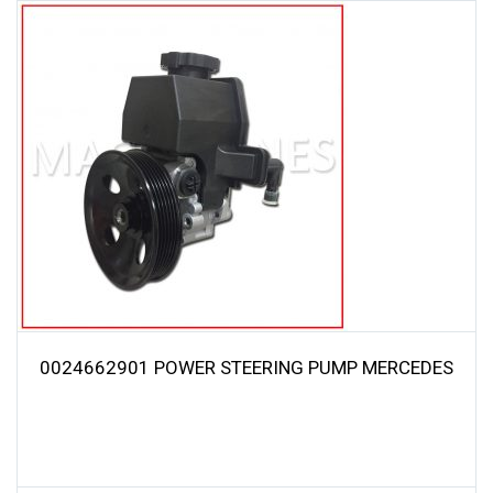
0024662901 POWER STEERING PUMP MERCEDES