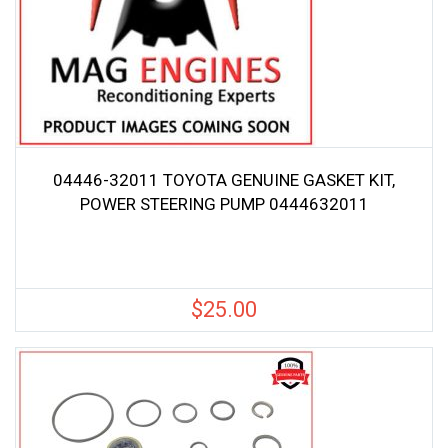
04446-32011 TOYOTA GENUINE GASKET KIT,
POWER STEERING PUMP 0444632011
$
25.00