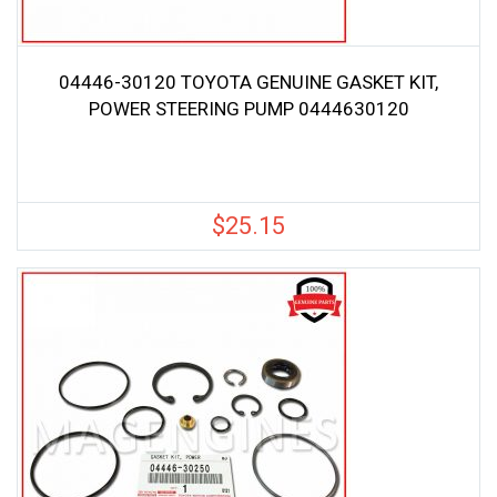
04446-30120 TOYOTA GENUINE GASKET KIT,
POWER STEERING PUMP 0444630120
$
25.15