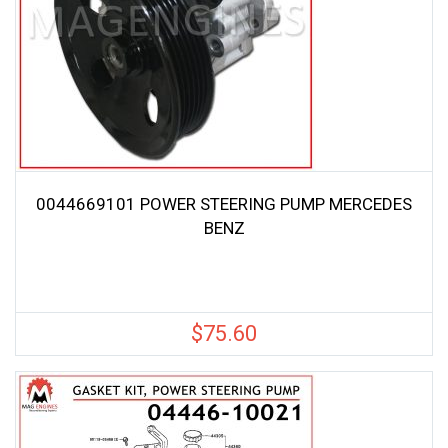
0044669101 POWER STEERING PUMP MERCEDES
BENZ
$
75.60