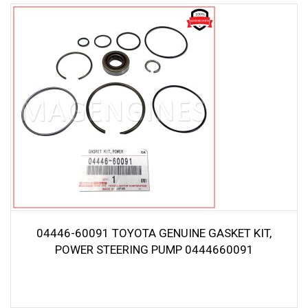
04446-60091 TOYOTA GENUINE GASKET KIT,
POWER STEERING PUMP 0444660091