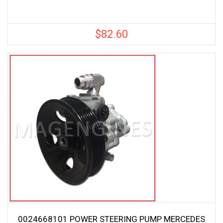
$
82.60
0024668101 POWER STEERING PUMP MERCEDES