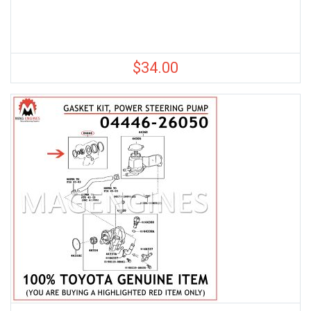
$
34.00