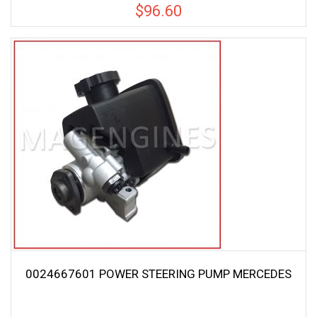
$
96.60
0024667601 POWER STEERING PUMP MERCEDES