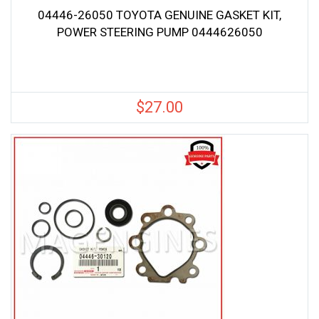
04446-26050 TOYOTA GENUINE GASKET KIT,
POWER STEERING PUMP 0444626050
$
27.00