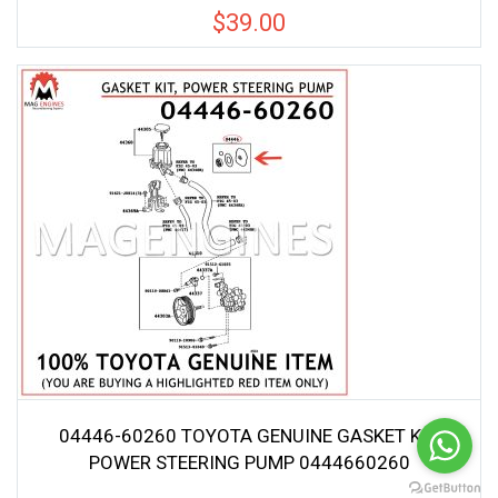
$
39.00
04446-60260 TOYOTA GENUINE GASKET KIT,
POWER STEERING PUMP 0444660260