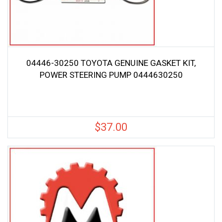
04446-30250 TOYOTA GENUINE GASKET KIT,
POWER STEERING PUMP 0444630250
$
37.00