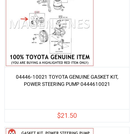
04446-10021 TOYOTA GENUINE GASKET KIT,
POWER STEERING PUMP 0444610021
$
21.50