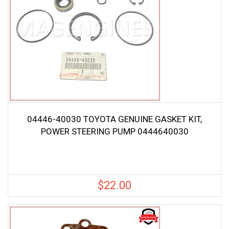
04446-40030 TOYOTA GENUINE GASKET KIT,
POWER STEERING PUMP 0444640030
$
22.00