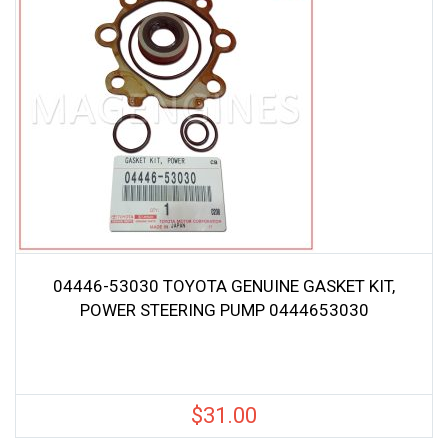
04446-53030 TOYOTA GENUINE GASKET KIT,
POWER STEERING PUMP 0444653030
$
31.00