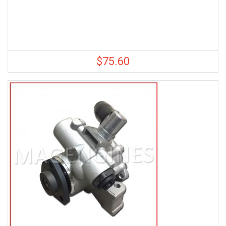
$
75.60