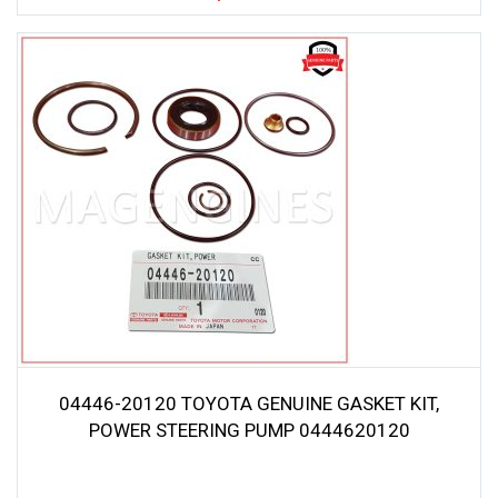
04446-20120 TOYOTA GENUINE GASKET KIT,
POWER STEERING PUMP 0444620120