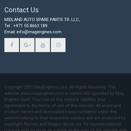
Contact Us
MIDLAND AUTO SPARE PARTS TR. LLC,
Tel : +971 55 8663 189
Email: info@magengines.com
Copyright 2025 MagEngines.com. All Rights Reserved. The
website www.magengines.com is owned and operated by Mag
Engines itself. Your use of this website signifies your
agreement to the terms of use of this website. All brand and
product names and associated logos contained within this
website belong to their respective owners and are protected by
copyright. Names and Images above are for representational
purpose only to serve as a guide to the user of the website and