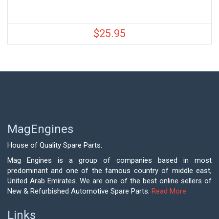
$
25.95
MagEngines
House of Quality Spare Parts.
Mag Engines is a group of companies based in most
predominant and one of the famous country of middle east,
United Arab Emirates. We are one of the best online sellers of
New & Refurbished Automotive Spare Parts.
Read More
Links