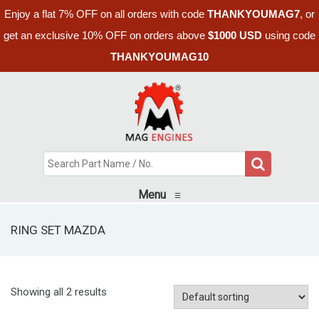
Enjoy a flat 7% OFF on all orders with code
THANKYOUMAG7
, or
get an exclusive 10% OFF on orders above
$1000 USD
using code
THANKYOUMAG10
Menu
≡
RING SET MAZDA
Showing all 2 results