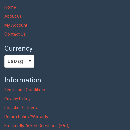
Home
About Us
My Account
Contact Us
Currency
Information
Terms and Conditions
Privacy Policy
Logistic Partners
Return Policy/Warranty
Frequently Asked Questions (FAQ)