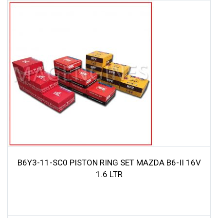
B6Y3-11-SC0 PISTON RING SET MAZDA B6-II 16V
1.6 LTR