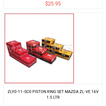
$
25.95
ZLY0-11-SC0 PISTON RING SET MAZDA ZL-VE 16V
1.5 LTR