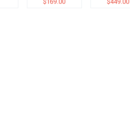
0
$
169.00
$
449.00