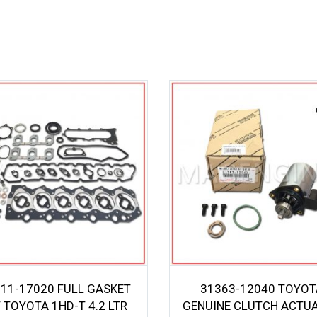
11-17020 FULL GASKET
31363-12040 TOYOT
T TOYOTA 1HD-T 4.2 LTR
GENUINE CLUTCH ACTU