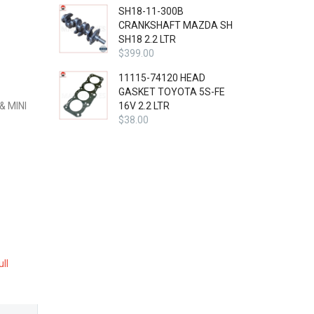
SH18-11-300B
CRANKSHAFT MAZDA SH
SH18 2.2 LTR
$
399.00
11115-74120 HEAD
GASKET TOYOTA 5S-FE
& MINI
16V 2.2 LTR
$
38.00
ull