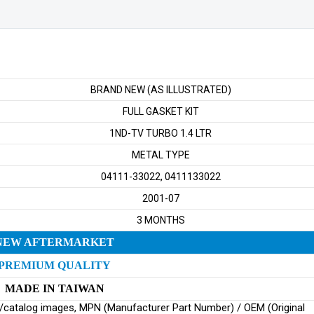
LTR
TURBO
quantity
BRAND NEW (AS ILLUSTRATED)
FULL GASKET KIT
1ND-TV TURBO 1.4 LTR
METAL TYPE
04111-33022, 0411133022
2001-07
3 MONTHS
NEW AFTERMARKET
PREMIUM QUALITY
MADE IN TAIWAN
ginal/catalog images, MPN (Manufacturer Part Number) / OEM (Original