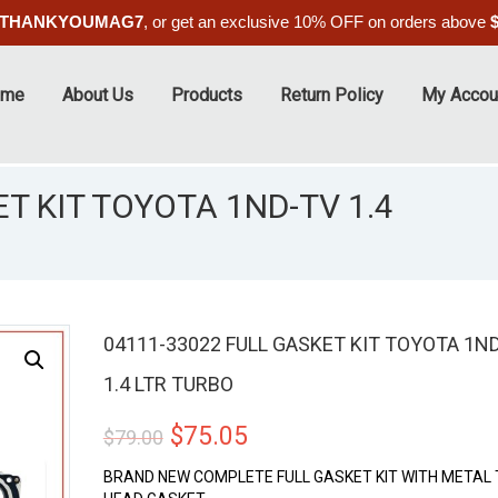
THANKYOUMAG7
, or get an exclusive 10% OFF on orders above
ome
About Us
Products
Return Policy
My Accou
T KIT TOYOTA 1ND-TV 1.4
04111-33022 FULL GASKET KIT TOYOTA 1N
1.4 LTR TURBO
ALE
Original
Current
$
75.05
$
79.00
price
price
BRAND NEW COMPLETE FULL GASKET KIT WITH METAL