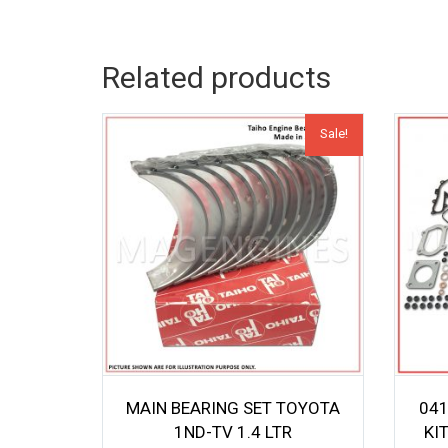
Related products
Sale!
MAIN BEARING SET TOYOTA
041
1ND-TV 1.4 LTR
KI