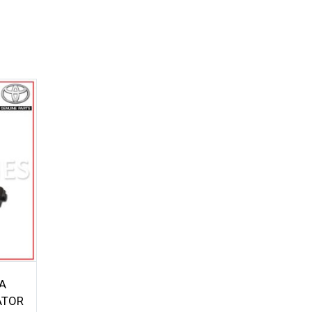
A
ATOR