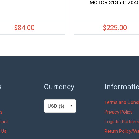
MOTOR 313631204
$
84.00
$
225.00
s
Currency
Informati
Terms and Condi
s
Privacy Policy
ount
Logistic Partner
 Us
Return Policy/Wa