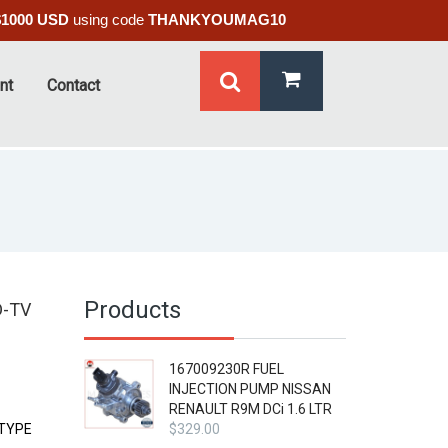
$1000 USD
using code
THANKYOUMAG10
nt
Contact
Products
D-TV
167009230R FUEL
INJECTION PUMP NISSAN
RENAULT R9M DCi 1.6 LTR
 TYPE
$
329.00