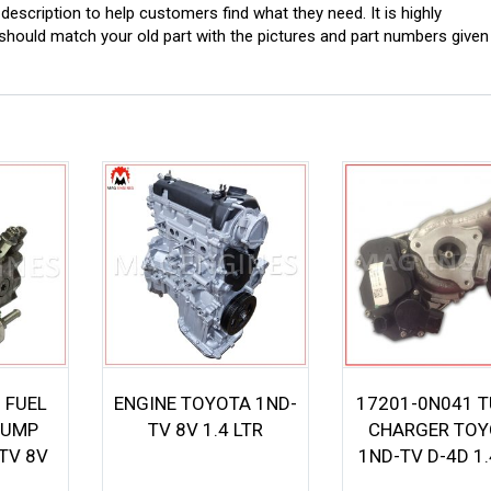
scription to help customers find what they need. It is highly
ould match your old part with the pictures and part numbers given
 FUEL
ENGINE TOYOTA 1ND-
17201-0N041 
PUMP
TV 8V 1.4 LTR
CHARGER TOY
TV 8V
1ND-TV D-4D 1.