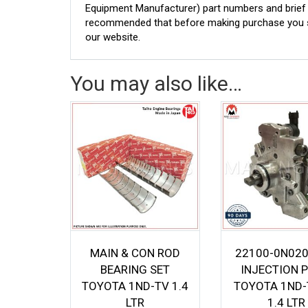
Equipment Manufacturer) part numbers and brief de
recommended that before making purchase you sh
our website.
You may also like…
MAIN & CON ROD
22100-0N020
BEARING SET
INJECTION 
TOYOTA 1ND-TV 1.4
TOYOTA 1ND-
LTR
1.4 LTR