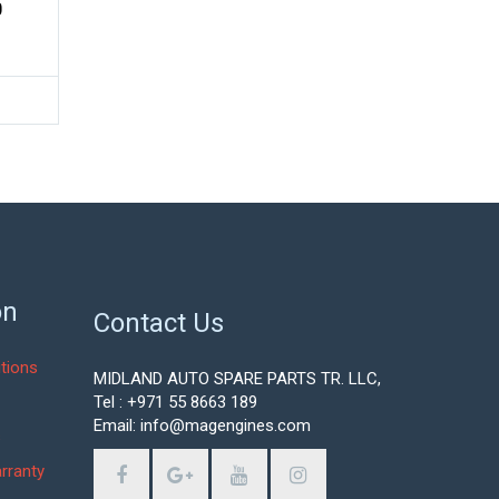
0
on
Contact Us
tions
MIDLAND AUTO SPARE PARTS TR. LLC,
Tel : +971 55 8663 189
Email: info@magengines.com
s
rranty