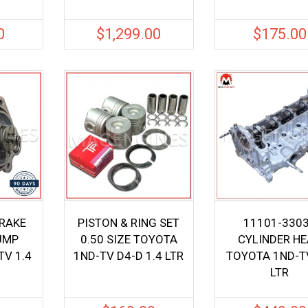
0
$
1,299.00
$
175.00
BRAKE
PISTON & RING SET
11101-330
UMP
0.50 SIZE TOYOTA
CYLINDER H
V 1.4
1ND-TV D4-D 1.4 LTR
TOYOTA 1ND-TV
LTR