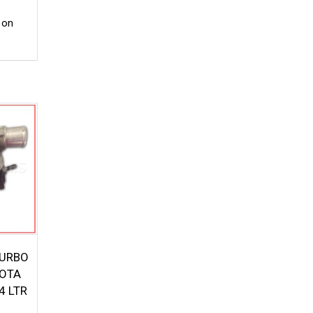
 on
TURBO
OTA
4 LTR