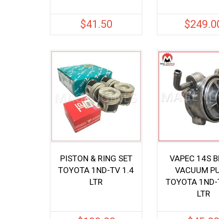
$
41.50
$
249.0
PISTON & RING SET
VAPEC 14S 
TOYOTA 1ND-TV 1.4
VACUUM P
LTR
TOYOTA 1ND-T
LTR