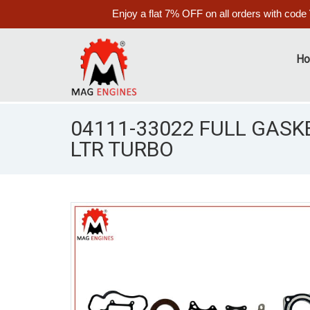
Enjoy a flat 7% OFF on all orders with code
H
04111-33022 FULL GASKE
LTR TURBO
S