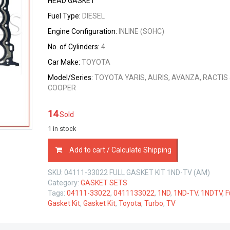
HEAD GASKET
was:
is:
Fuel Type:
DIESEL
$79.00.
$75.05.
Engine Configuration:
INLINE (SOHC)
No. of Cylinders:
4
Car Make:
TOYOTA
Model/Series:
TOYOTA YARIS, AURIS, AVANZA, RACTIS 
COOPER
14
Sold
1 in stock
04111-
Add to cart / Calculate Shipping
33022
FULL
SKU:
04111-33022 FULL GASKET KIT 1ND-TV (AM)
GASKET
Category:
GASKET SETS
KIT
Tags:
04111-33022
,
0411133022
,
1ND
,
1ND-TV
,
1NDTV
,
F
TOYOTA
Gasket Kit
,
Gasket Kit
,
Toyota
,
Turbo
,
TV
1ND-
TV
1.4