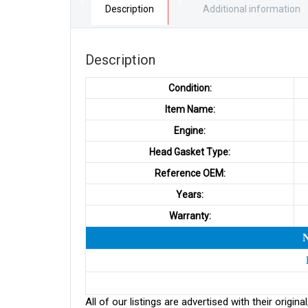
Description
Additional information
Description
Condition:
Item Name:
Engine:
Head Gasket Type:
Reference OEM:
Years:
Warranty:
All of our listings are advertised with their ori