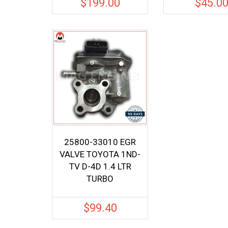
$
199.00
$
45.0
25800-33010 EGR
VALVE TOYOTA 1ND-
TV D-4D 1.4 LTR
TURBO
$
99.40