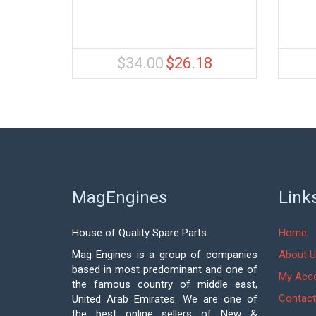
$
34.00
$
26.18
Original
Current
price
price
was:
is:
$34.00.
$26.18.
MagEngines
Link
House of Quality Spare Parts.
Home
Mag Engines is a group of companies
About U
based in most predominant and one of
My Acc
the famous country of middle east,
Contact
United Arab Emirates. We are one of
the best online sellers of New &