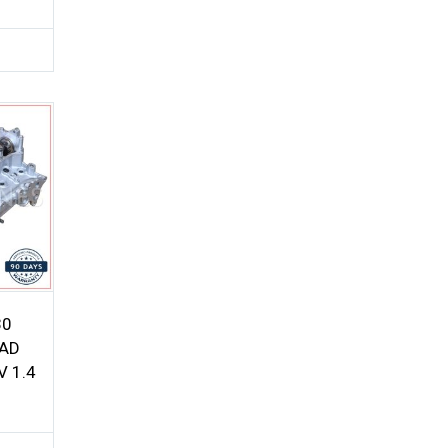
30
EAD
 1.4