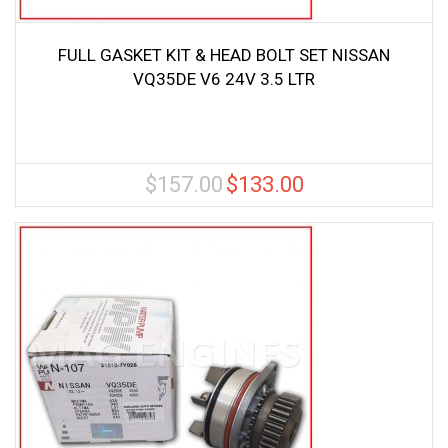
FULL GASKET KIT & HEAD BOLT SET NISSAN
VQ35DE V6 24V 3.5 LTR
$
157.00
$
133.00
Original
Current
price
price
was:
is:
$157.00.
$133.00.