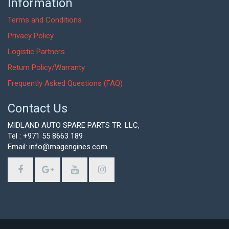
Information
Terms and Conditions
Privacy Policy
Logistic Partners
Return Policy/Warranty
Frequently Asked Questions (FAQ)
Contact Us
MIDLAND AUTO SPARE PARTS TR. LLC,
Tel : +971 55 8663 189
Email: info@magengines.com