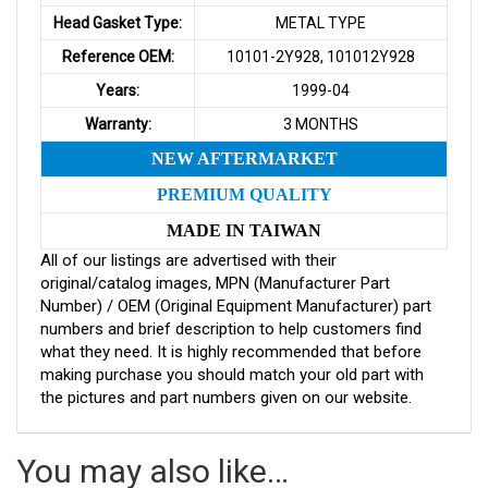
Head Gasket Type:
METAL TYPE
Reference OEM:
10101-2Y928, 101012Y928
Years:
1999-04
Warranty:
3 MONTHS
NEW AFTERMARKET
PREMIUM QUALITY
MADE IN TAIWAN
All of our listings are advertised with their
original/catalog images, MPN (Manufacturer Part
Number) / OEM (Original Equipment Manufacturer) part
numbers and brief description to help customers find
what they need. It is highly recommended that before
making purchase you should match your old part with
the pictures and part numbers given on our website.
You may also like…