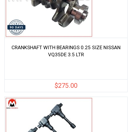
CRANKSHAFT WITH BEARINGS 0.25 SIZE NISSAN
VQ35DE 3.5 LTR
$
275.00