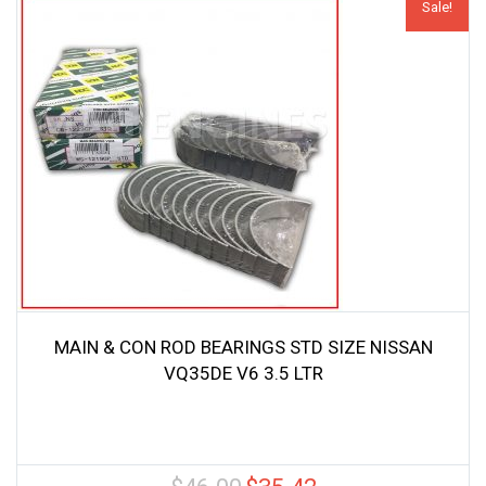
Sale!
MAIN & CON ROD BEARINGS STD SIZE NISSAN
VQ35DE V6 3.5 LTR
Original
Current