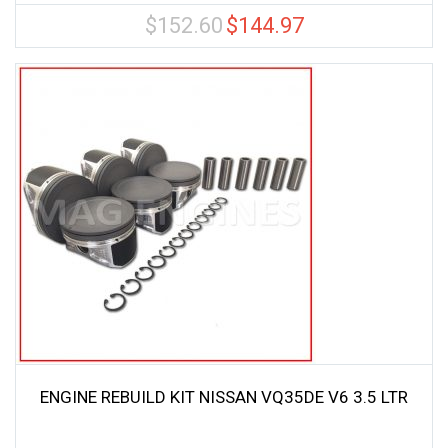
$
152.60
$
144.97
Original
Current
price
price
was:
is:
$152.60.
$144.97.
ENGINE REBUILD KIT NISSAN VQ35DE V6 3.5 LTR