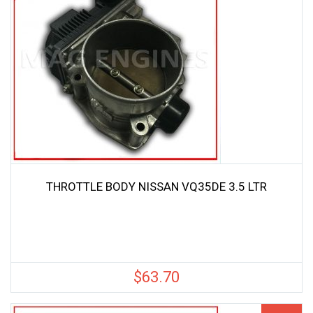
THROTTLE BODY NISSAN VQ35DE 3.5 LTR
$
63.70