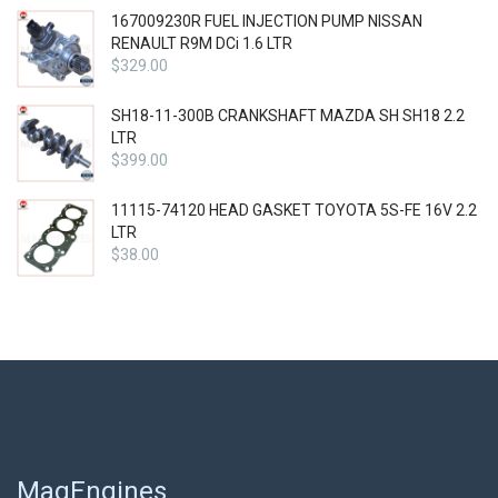
167009230R FUEL INJECTION PUMP NISSAN
RENAULT R9M DCi 1.6 LTR
$
329.00
SH18-11-300B CRANKSHAFT MAZDA SH SH18 2.2
LTR
$
399.00
11115-74120 HEAD GASKET TOYOTA 5S-FE 16V 2.2
LTR
$
38.00
MagEngines