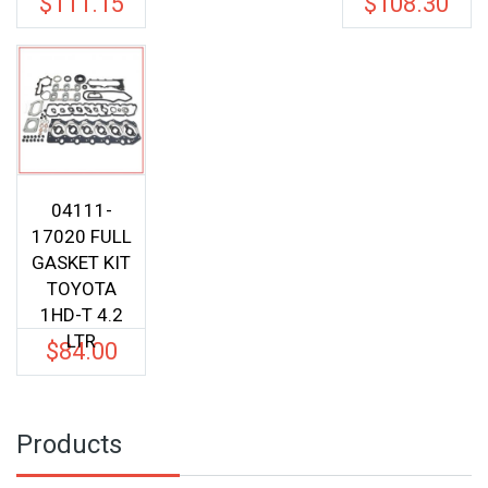
$
111.15
$
108.30
was:
was:
price
price
$117.00.
$114.0
is:
is:
$111.15.
$108.3
04111-
17020 FULL
GASKET KIT
TOYOTA
1HD-T 4.2
LTR
$
84.00
Products