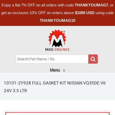
Enjoy a flat 7% OFF on all orders with code
THANKYOUMAG7
, or
get an exclusive 10% OFF on orders above
$1000 USD
using code
THANKYOUMAG10
Menu
≡
10101-2Y928 FULL GASKET KIT NISSAN VQ35DE V6
24V 3.5 LTR