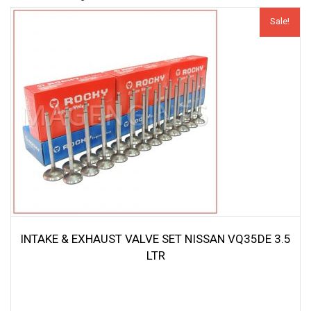
Sale!
INTAKE & EXHAUST VALVE SET NISSAN VQ35DE 3.5
LTR