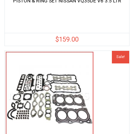
PISTON & RING SET NISSAN VQ35DE V6 3.5 LTR
$
159.00
Sale!