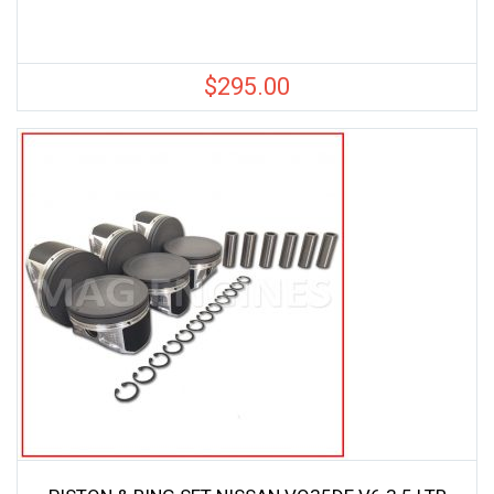
$
295.00