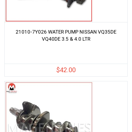
21010-7Y026 WATER PUMP NISSAN VQ35DE
VQ40DE 3.5 & 4.0 LTR
$
42.00