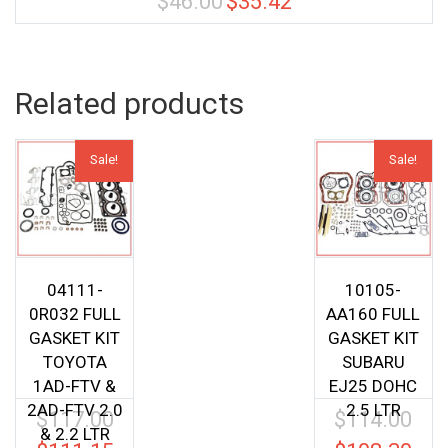
$
46.00
$
35.42
price
price
was:
is:
$46.00.
$35.42.
Related products
Sale!
Sale!
04111-
10105-
0R032 FULL
AA160 FULL
GASKET KIT
GASKET KIT
TOYOTA
SUBARU
1AD-FTV &
EJ25 DOHC
2AD-FTV 2.0
2.5 LTR
$
117.00
$
114.00
Original
Origin
& 2.2 LTR
price
price
Current
Curren