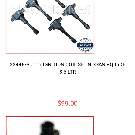
22448-8J115 IGNITION COIL SET NISSAN VQ35DE
3.5 LTR
$
99.00