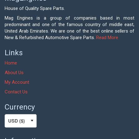
House of Quality Spare Parts.
Mag Engines is a group of companies based in most
predominant and one of the famous country of middle east,
United Arab Emirates. We are one of the best online sellers of
New & Refurbished Automotive Spare Parts.
Read More
Links
Home
About Us
My Account
Contact Us
Currency