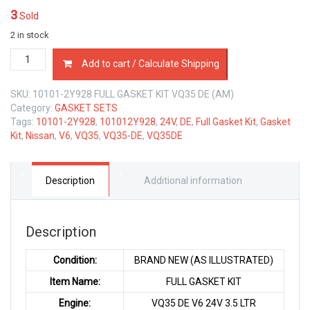
3
Sold
2 in stock
10101-
Add to cart / Calculate Shipping
2Y928
FULL
SKU:
10101-2Y928 FULL GASKET KIT VQ35 DE (AM)
GASKET
Category:
GASKET SETS
KIT
Tags:
10101-2Y928
,
101012Y928
,
24V
,
DE
,
Full Gasket Kit
,
Gasket
NISSAN
Kit
,
Nissan
,
V6
,
VQ35
,
VQ35-DE
,
VQ35DE
VQ35DE
V6
24V
3.5
Description
Additional information
LTR
quantity
Description
Condition:
BRAND NEW (AS ILLUSTRATED)
Item Name:
FULL GASKET KIT
Engine:
VQ35 DE V6 24V 3.5 LTR