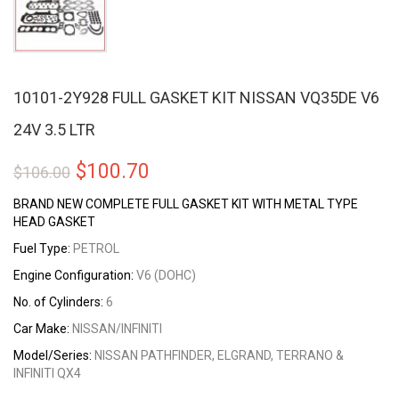
10101-2Y928 FULL GASKET KIT NISSAN VQ35DE V6
24V 3.5 LTR
Original
Current
$
100.70
$
106.00
price
price
BRAND NEW COMPLETE FULL GASKET KIT WITH METAL TYPE
HEAD GASKET
was:
is:
Fuel Type:
PETROL
$106.00.
$100.70.
Engine Configuration:
V6 (DOHC)
No. of Cylinders:
6
Car Make:
NISSAN/INFINITI
Model/Series:
NISSAN PATHFINDER, ELGRAND, TERRANO &
INFINITI QX4