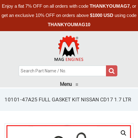
Enjoy a flat 7% OFF on all orders with code
THANKYOUMAG7
, or
get an exclusive 10% OFF on orders above
$1000 USD
using code
THANKYOUMAG10
Menu
≡
10101-47A25 FULL GASKET KIT NISSAN CD17 1.7 LTR