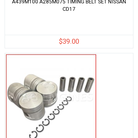
A439M100 A285M075 TIMING BELT SET NISSAN
CD17
$
39.00