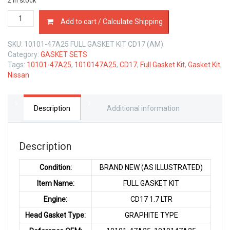
2 in stock
10101-
Add to cart / Calculate Shipping
47A25
FULL
SKU:
10101-47A25 FULL GASKET KIT CD17 (AM)
GASKET
Category:
GASKET SETS
KIT
Tags:
10101-47A25
,
1010147A25
,
CD17
,
Full Gasket Kit
,
Gasket Kit
,
NISSAN
Nissan
CD17
1.7
LTR
quantity
Description
Additional information
Description
Condition:
BRAND NEW (AS ILLUSTRATED)
Item Name:
FULL GASKET KIT
Engine:
CD17 1.7 LTR
Head Gasket Type:
GRAPHITE TYPE