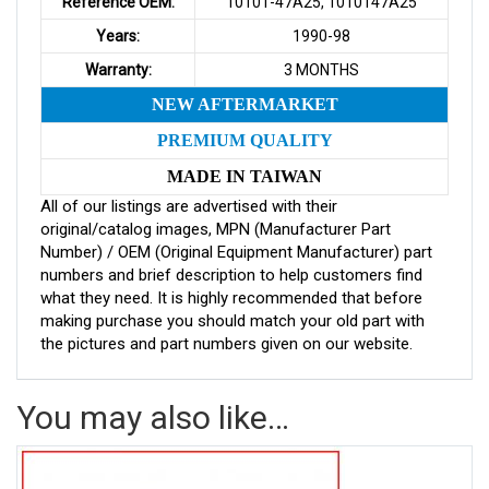
Reference OEM:
10101-47A25, 1010147A25
Years:
1990-98
Warranty:
3 MONTHS
NEW AFTERMARKET
PREMIUM QUALITY
MADE IN TAIWAN
All of our listings are advertised with their
original/catalog images, MPN (Manufacturer Part
Number) / OEM (Original Equipment Manufacturer) part
numbers and brief description to help customers find
what they need. It is highly recommended that before
making purchase you should match your old part with
the pictures and part numbers given on our website.
You may also like…