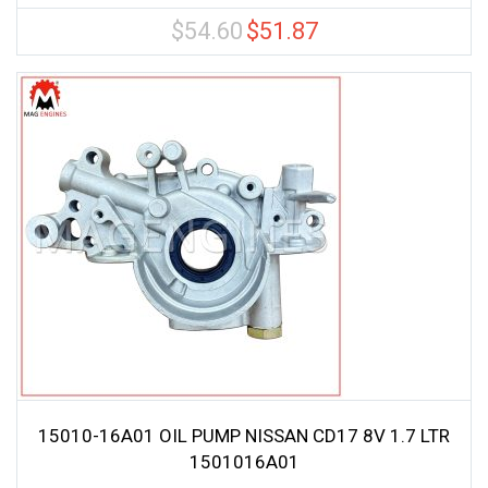
$
54.60
$
51.87
Original
Current
price
price
was:
is:
$54.60.
$51.87.
15010-16A01 OIL PUMP NISSAN CD17 8V 1.7 LTR
1501016A01