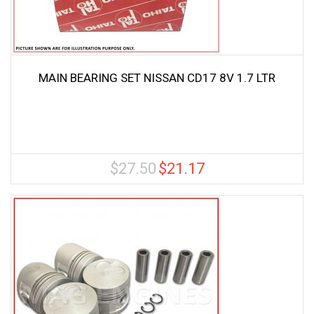
MAIN BEARING SET NISSAN CD17 8V 1.7 LTR
$
27.50
$
21.17
Original
Current
price
price
was:
is:
$27.50.
$21.17.