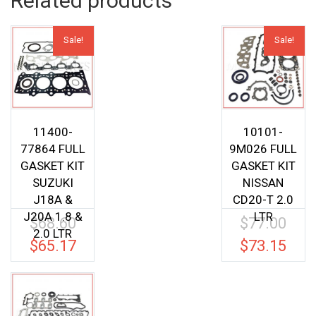
Related products
Sale!
Sale!
11400-
10101-
77864 FULL
9M026 FULL
GASKET KIT
GASKET KIT
SUZUKI
NISSAN
J18A &
CD20-T 2.0
J20A 1.8 &
LTR
$
68.60
$
77.00
Original
Origina
2.0 LTR
price
price
$
65.17
$
73.15
Current
Current
was:
was:
price
price
$68.60.
$77.00.
is:
is:
$65.17.
$73.15.