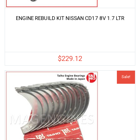
ENGINE REBUILD KIT NISSAN CD17 8V 1.7 LTR
$
229.12
Sale!