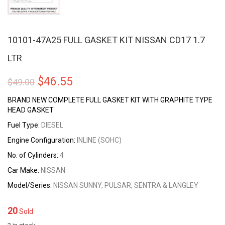
10101-47A25 FULL GASKET KIT NISSAN CD17 1.7
LTR
Original
Current
$
46.55
$
49.00
price
price
BRAND NEW COMPLETE FULL GASKET KIT WITH GRAPHITE TYPE
HEAD GASKET
was:
is:
Fuel Type:
DIESEL
$49.00.
$46.55.
Engine Configuration:
INLINE (SOHC)
No. of Cylinders:
4
Car Make:
NISSAN
Model/Series:
NISSAN SUNNY, PULSAR, SENTRA & LANGLEY
20
Sold