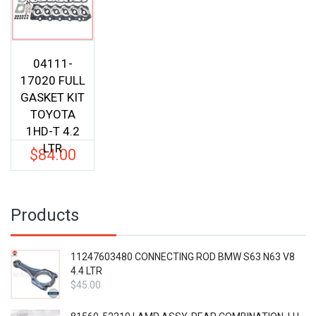
04111-
17020 FULL
GASKET KIT
TOYOTA
1HD-T 4.2
LTR
$
84.00
Products
11247603480 CONNECTING ROD BMW S63 N63 V8
4.4 LTR
$
45.00