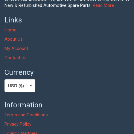
New & Refurbished Automotive Spare Parts.
Read More
Links
Home
About Us
My Account
Contact Us
Currency
Information
Terms and Conditions
Privacy Policy
Logistic Partners