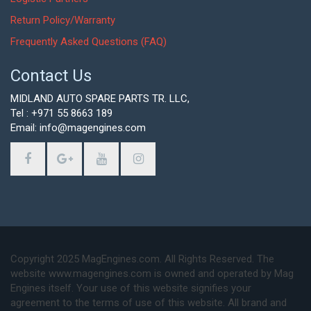
Return Policy/Warranty
Frequently Asked Questions (FAQ)
Contact Us
MIDLAND AUTO SPARE PARTS TR. LLC,
Tel : +971 55 8663 189
Email: info@magengines.com
Copyright 2025 MagEngines.com. All Rights Reserved. The
website www.magengines.com is owned and operated by Mag
Engines itself. Your use of this website signifies your
agreement to the terms of use of this website. All brand and