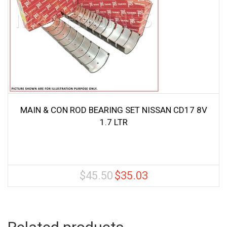
MAIN & CON ROD BEARING SET NISSAN CD17 8V
1.7 LTR
$
45.50
$
35.03
Original
Current
price
price
was:
is:
$45.50.
$35.03.