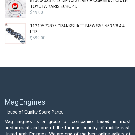
81560-52310 LAMP ASSY, REAR COMBINATION, LH
TOYOTA YARIS ECHO 4D
$
49.00
11217572875 CRANKSHAFT BMW S63 N63 V8 4.4
LTR
$
599.00
MagEngines
House of Quality Spare Parts.
Mag Engines is a group of companies based in most
predominant and one of the famous country of middle east,
United Arab Emirates. We are one of the best online sellers of