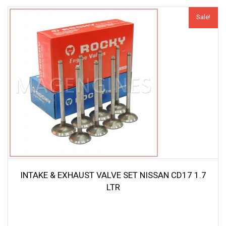
Sale!
INTAKE & EXHAUST VALVE SET NISSAN CD17 1.7
LTR