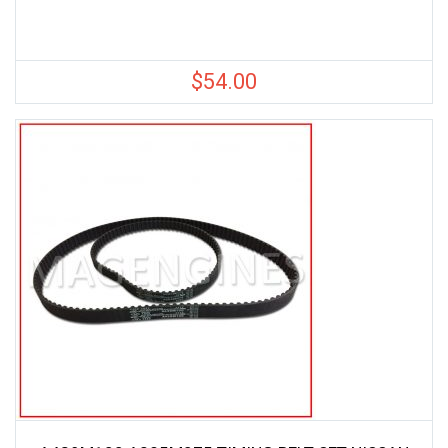
$
54.00