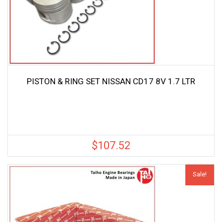
PISTON & RING SET NISSAN CD17 8V 1.7 LTR
$
107.52
Sale!