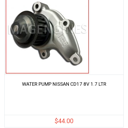
WATER PUMP NISSAN CD17 8V 1.7 LTR
$
44.00