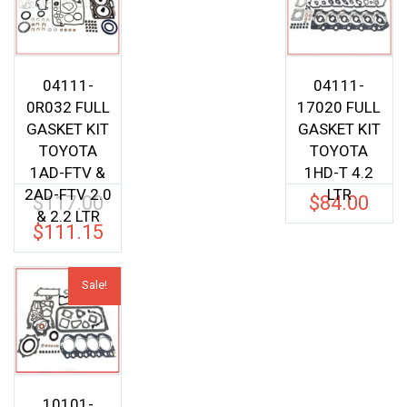
04111-
04111-
0R032 FULL
17020 FULL
GASKET KIT
GASKET KIT
TOYOTA
TOYOTA
1AD-FTV &
1HD-T 4.2
2AD-FTV 2.0
LTR
$
117.00
$
84.00
Original
& 2.2 LTR
price
$
111.15
Current
was:
price
$117.00.
is:
Sale!
$111.15.
10101-