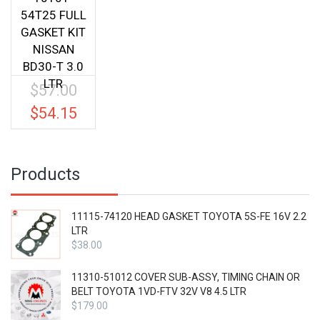
54T25 FULL
GASKET KIT
NISSAN
BD30-T 3.0
LTR
$
57.00
Original
price
$
54.15
Current
was:
price
$57.00.
is:
$54.15.
Products
11115-74120 HEAD GASKET TOYOTA 5S-FE 16V 2.2
LTR
$
38.00
11310-51012 COVER SUB-ASSY, TIMING CHAIN OR
BELT TOYOTA 1VD-FTV 32V V8 4.5 LTR
$
179.00