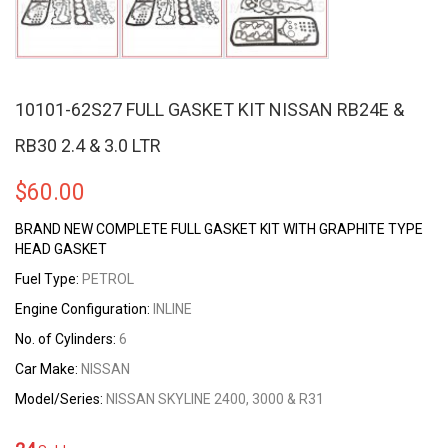
10101-62S27 FULL GASKET KIT NISSAN RB24E &
RB30 2.4 & 3.0 LTR
$
60.00
BRAND NEW COMPLETE FULL GASKET KIT WITH GRAPHITE TYPE
HEAD GASKET
Fuel Type:
PETROL
Engine Configuration:
INLINE
No. of Cylinders:
6
Car Make:
NISSAN
Model/Series:
NISSAN SKYLINE 2400, 3000 & R31