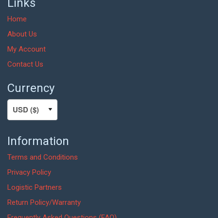
Links
Home
About Us
My Account
Contact Us
Currency
Information
Terms and Conditions
Privacy Policy
Logistic Partners
Return Policy/Warranty
Frequently Asked Questions (FAQ)