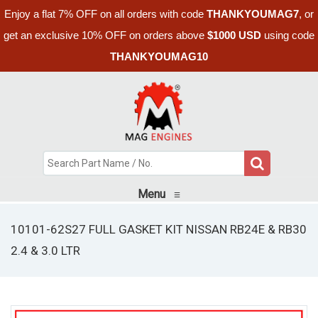
Enjoy a flat 7% OFF on all orders with code
THANKYOUMAG7
, or
get an exclusive 10% OFF on orders above
$1000 USD
using code
THANKYOUMAG10
Menu
≡
10101-62S27 FULL GASKET KIT NISSAN RB24E & RB30
2.4 & 3.0 LTR