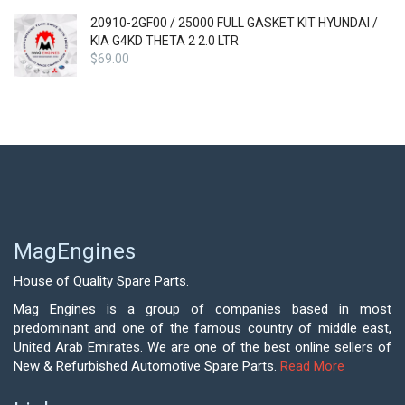
20910-2GF00 / 25000 FULL GASKET KIT HYUNDAI /
KIA G4KD THETA 2 2.0 LTR
$
69.00
MagEngines
House of Quality Spare Parts.
Mag Engines is a group of companies based in most
predominant and one of the famous country of middle east,
United Arab Emirates. We are one of the best online sellers of
New & Refurbished Automotive Spare Parts.
Read More