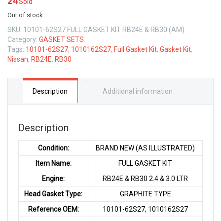
24
Sold
Out of stock
SKU:
10101-62S27 FULL GASKET KIT RB24E & RB30 (AM)
Category:
GASKET SETS
Tags:
10101-62S27
,
1010162S27
,
Full Gasket Kit
,
Gasket Kit
,
Nissan
,
RB24E
,
RB30
Description
Additional information
Description
Condition:
BRAND NEW (AS ILLUSTRATED)
Item Name:
FULL GASKET KIT
Engine:
RB24E & RB30 2.4 & 3.0 LTR
Head Gasket Type:
GRAPHITE TYPE
Reference OEM:
10101-62S27, 1010162S27