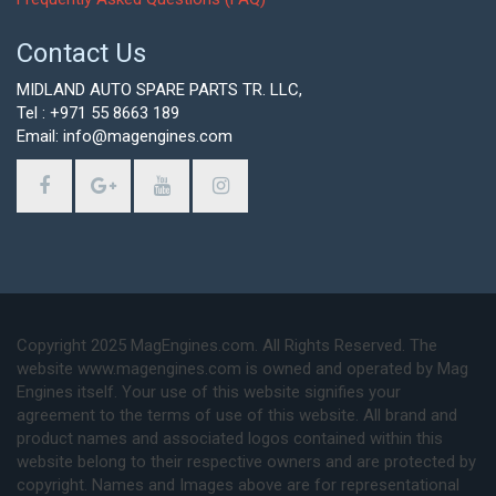
Contact Us
MIDLAND AUTO SPARE PARTS TR. LLC,
Tel : +971 55 8663 189
Email: info@magengines.com
Copyright 2025 MagEngines.com. All Rights Reserved. The
website www.magengines.com is owned and operated by Mag
Engines itself. Your use of this website signifies your
agreement to the terms of use of this website. All brand and
product names and associated logos contained within this
website belong to their respective owners and are protected by
copyright. Names and Images above are for representational