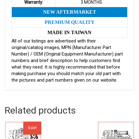
Warranty:
3 MONTHS
NEW AFTERMARKET
PREMIUM QUALITY
MADE IN TAIWAN
All of our listings are advertised with their
original/catalog images, MPN (Manufacturer Part
Number) / OEM (Original Equipment Manufacturer) part
numbers and brief description to help customers find
what they need. It is highly recommended that before
making purchase you should match your old part with
the pictures and part numbers given on our website.
Related products
Sale!