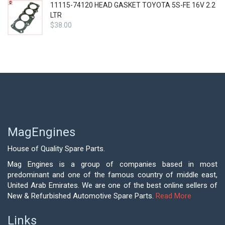
11115-74120 HEAD GASKET TOYOTA 5S-FE 16V 2.2
LTR
$
38.00
MagEngines
House of Quality Spare Parts.
Mag Engines is a group of companies based in most
predominant and one of the famous country of middle east,
United Arab Emirates. We are one of the best online sellers of
New & Refurbished Automotive Spare Parts.
Read More
Links