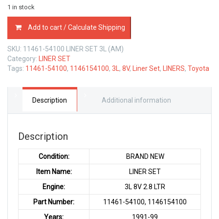
1 in stock
11461-
Add to cart / Calculate Shipping
54100
LINER
SKU:
11461-54100 LINER SET 3L (AM)
SET
Category:
LINER SET
TOYOTA
Tags:
11461-54100
,
1146154100
,
3L
,
8V
,
Liner Set
,
LINERS
,
Toyota
3L
8V
2.8
LTR
Description
Additional information
quantity
Description
Condition:
BRAND NEW
Item Name:
LINER SET
Engine:
3L 8V 2.8 LTR
Part Number:
11461-54100, 1146154100
Years:
1991-99