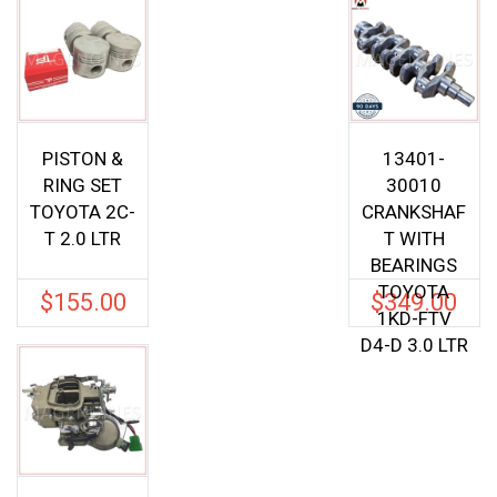
PISTON &
13401-
RING SET
30010
TOYOTA 2C-
CRANKSHAF
T 2.0 LTR
T WITH
BEARINGS
TOYOTA
$
155.00
$
349.00
1KD-FTV
D4-D 3.0 LTR