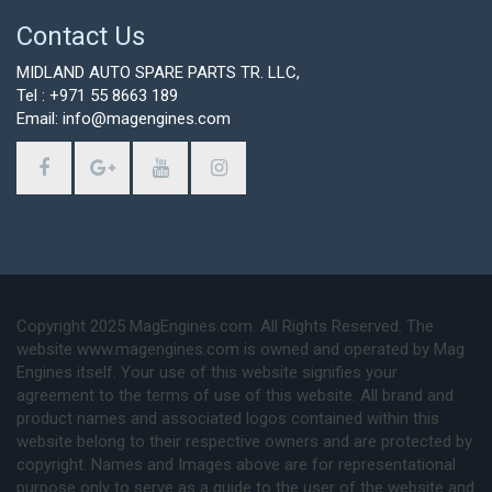
Contact Us
MIDLAND AUTO SPARE PARTS TR. LLC,
Tel : +971 55 8663 189
Email: info@magengines.com
Copyright 2025 MagEngines.com. All Rights Reserved. The
website www.magengines.com is owned and operated by Mag
Engines itself. Your use of this website signifies your
agreement to the terms of use of this website. All brand and
product names and associated logos contained within this
website belong to their respective owners and are protected by
copyright. Names and Images above are for representational
purpose only to serve as a guide to the user of the website and