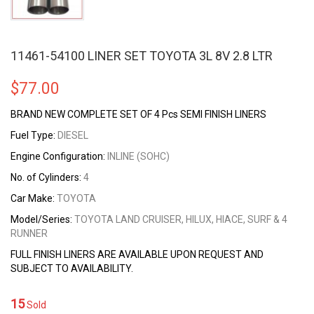
11461-54100 LINER SET TOYOTA 3L 8V 2.8 LTR
$
77.00
BRAND NEW COMPLETE SET OF 4 Pcs SEMI FINISH LINERS
Fuel Type:
DIESEL
Engine Configuration:
INLINE (SOHC)
No. of Cylinders:
4
Car Make:
TOYOTA
Model/Series:
TOYOTA LAND CRUISER, HILUX, HIACE, SURF & 4
RUNNER
FULL FINISH LINERS ARE AVAILABLE UPON REQUEST AND
SUBJECT TO AVAILABILITY.
15
Sold