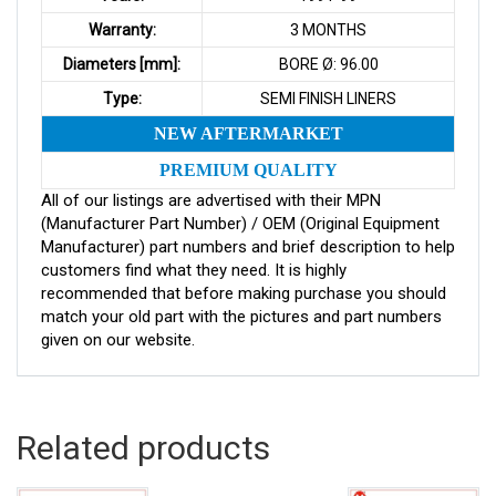
Warranty:
3 MONTHS
Diameters [mm]:
BORE Ø: 96.00
Type:
SEMI FINISH LINERS
NEW AFTERMARKET
PREMIUM QUALITY
All of our listings are advertised with their MPN
(Manufacturer Part Number) / OEM (Original Equipment
Manufacturer) part numbers and brief description to help
customers find what they need. It is highly
recommended that before making purchase you should
match your old part with the pictures and part numbers
given on our website.
Related products