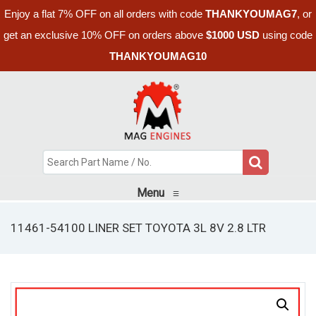
Enjoy a flat 7% OFF on all orders with code
THANKYOUMAG7
, or
get an exclusive 10% OFF on orders above
$1000 USD
using code
THANKYOUMAG10
Menu
≡
11461-54100 LINER SET TOYOTA 3L 8V 2.8 LTR