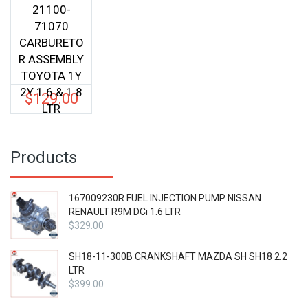
21100-
71070
CARBURETO
R ASSEMBLY
TOYOTA 1Y
2Y 1.6 & 1.8
$
129.00
LTR
Products
167009230R FUEL INJECTION PUMP NISSAN
RENAULT R9M DCi 1.6 LTR
$
329.00
SH18-11-300B CRANKSHAFT MAZDA SH SH18 2.2
LTR
$
399.00