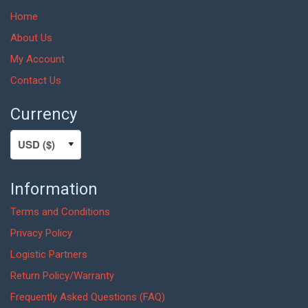
Home
About Us
My Account
Contact Us
Currency
Information
Terms and Conditions
Privacy Policy
Logistic Partners
Return Policy/Warranty
Frequently Asked Questions (FAQ)