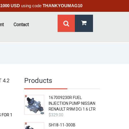
$1000 USD
using code
THANKYOUMAG10
nt
Contact
Products
 4.2
167009230R FUEL
INJECTION PUMP NISSAN
RENAULT R9M DCi 1.6 LTR
 FOR 1
$
329.00
SH18-11-300B