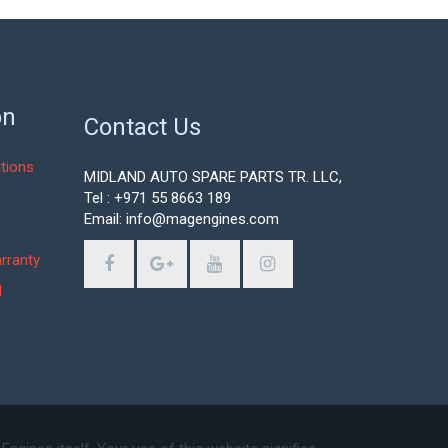
on
Contact Us
tions
MIDLAND AUTO SPARE PARTS TR. LLC,
Tel : +971 55 8663 189
Email: info@magengines.com
s
rranty
d