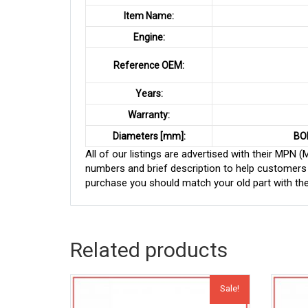
Item Name:
Engine:
Reference OEM:
Years:
Warranty:
Diameters [mm]:
BO
All of our listings are advertised with their MPN
numbers and brief description to help customers 
purchase you should match your old part with th
Related products
Sale!