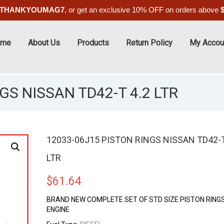
THANKYOUMAG7
, or get an exclusive 10% OFF on orders above
ome
About Us
Products
Return Policy
My Accou
GS NISSAN TD42-T 4.2 LTR
12033-06J15 PISTON RINGS NISSAN TD42-T
LTR
$
61.64
BRAND NEW COMPLETE SET OF STD SIZE PISTON RINGS
ENGINE