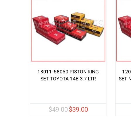
13011-58050 PISTON RING
120
SET TOYOTA 14B 3.7 LTR
SET 
$
49.00
$
39.00
Original
Current
price
price
was:
is:
$49.00.
$39.00.