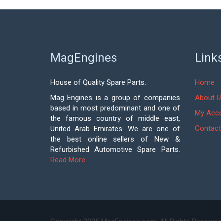
MagEngines
Link
House of Quality Spare Parts.
Home
Mag Engines is a group of companies
About U
based in most predominant and one of
My Acc
the famous country of middle east,
Contact
United Arab Emirates. We are one of
the best online sellers of New &
Refurbished Automotive Spare Parts.
Read More