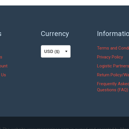
s
Currency
Informati
Terms and Condi
s
Privacy Policy
ount
Logistic Partner
 Us
Return Policy/Wa
Frequently Aske
Questions (FAQ)