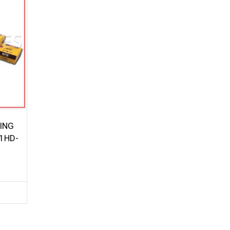
ING
1HD-