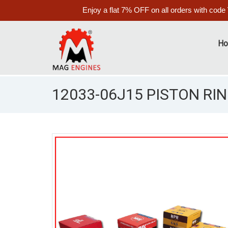
Enjoy a flat 7% OFF on all orders with code
H
12033-06J15 PISTON RIN