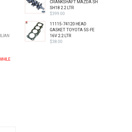
CRANKSHAFT MAZDA SH
SH18 2.2 LTR
$
399.00
11115-74120 HEAD
GASKET TOYOTA 5S-FE
ILIAN
16V 2.2 LTR
$
38.00
WHILE