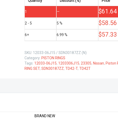
T
Quantity
Discount (%)
Price
4.2
$
61.64
LTR
1
—
quantity
$
58.56
2 - 5
5 %
$
57.33
6+
6.99 %
SKU:
12033-06J15 / SDN30187ZZ (N)
Category:
PISTON RINGS
Tags:
12033-06J15
,
1203306J15
,
23305
,
Nissan
,
Piston 
RING SET
,
SDN30187ZZ
,
TD42-T
,
TD42T
BRAND NEW