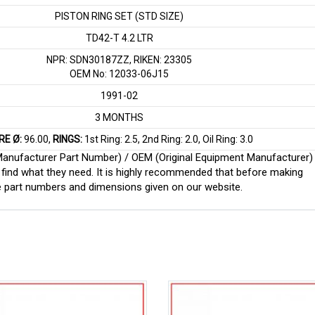
PISTON RING SET (STD SIZE)
TD42-T 4.2 LTR
NPR: SDN30187ZZ, RIKEN: 23305
OEM No: 12033-06J15
1991-02
3 MONTHS
RE Ø:
96.00,
RINGS:
1st Ring: 2.5, 2nd Ring: 2.0, Oil Ring: 3.0
 (Manufacturer Part Number) / OEM (Original Equipment Manufacturer)
find what they need. It is highly recommended that before making
e part numbers and dimensions given on our website.