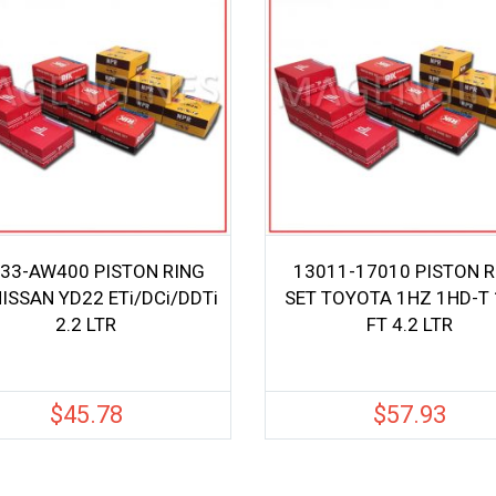
33-AW400 PISTON RING
13011-17010 PISTON R
NISSAN YD22 ETi/DCi/DDTi
SET TOYOTA 1HZ 1HD-T 
2.2 LTR
FT 4.2 LTR
$
45.78
$
57.93