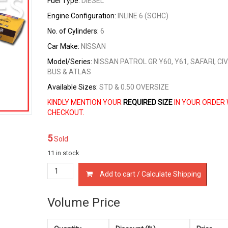
Fuel Type:
DIESEL
Engine Configuration:
INLINE 6 (SOHC)
No. of Cylinders:
6
Car Make:
NISSAN
Model/Series:
NISSAN PATROL GR Y60, Y61, SAFARI, CIV
BUS & ATLAS
Available Sizes:
STD & 0.50 OVERSIZE
KINDLY MENTION YOUR
REQUIRED SIZE
IN YOUR ORDER 
CHECKOUT.
5
Sold
11 in stock
12033-
Add to cart / Calculate Shipping
06J15
PISTON
RINGS
Volume Price
NISSAN
TD42-