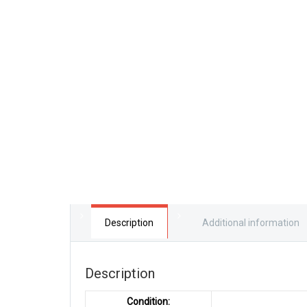
Description
Additional information
Description
Condition: