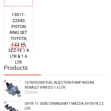
13011-
22040
PISTON
RING SET
TOYOTA
1ZZ-FE
$
20.61
3ZZ-FE 1.8
LTR & 1.6
LTR
Products
167009230R FUEL INJECTION PUMP NISSAN
RENAULT R9M DCi 1.6 LTR
$
329.00
SH18-11-300B CRANKSHAFT MAZDA SH SH18 2.2
LTR