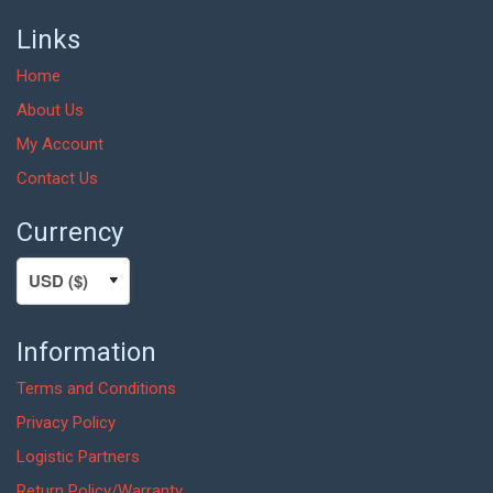
Links
Home
About Us
My Account
Contact Us
Currency
Information
Terms and Conditions
Privacy Policy
Logistic Partners
Return Policy/Warranty