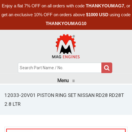
Enjoy a flat 7% OFF on all orders with code
THANKYOUMAG7
, or
get an exclusive 10% OFF on orders above
$1000 USD
using code
THANKYOUMAG10
Menu
≡
12033-20V01 PISTON RING SET NISSAN RD28 RD28T
2.8 LTR