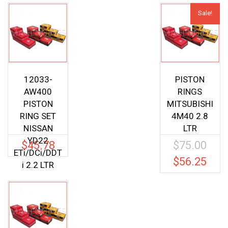
Sale!
12033-
PISTON
AW400
RINGS
PISTON
MITSUBISHI
RING SET
4M40 2.8
NISSAN
LTR
YD22
$
45.78
$
75.00
Origina
ETi/DCi/DDT
price
$
56.25
Current
i 2.2 LTR
was:
price
$75.00.
is:
$56.25.