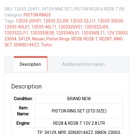
SKU:
12033-20V01, 34129 RING SET, PISTON RD28 & RD28-T (N)
Category:
PISTON RINGS
Tags:
12033-20V01
,
12033-22J00
,
12033-22J11
,
12033-35E00
,
12033-40L01
,
12033-40L11
,
1203320V01
,
1203322J00
,
1203322J11
,
1203335E00
,
1203340L01
,
1203340L11
,
12V
,
23003
,
23004
,
34129
,
Nissan
,
Piston Rings
,
RD28
,
RD28-T
,
RD28T
,
RING
SET
,
SDN30144ZZ
,
Turbo
Description
Additional information
Description
Condition:
BRAND NEW
Item
PISTON RING SET (STD SIZE)
Name:
Engine:
RD28 & RD28-T 12V 2.8 LTR
TP: 34129, NPR: SDN30144ZZ, RIKEN: 23003,