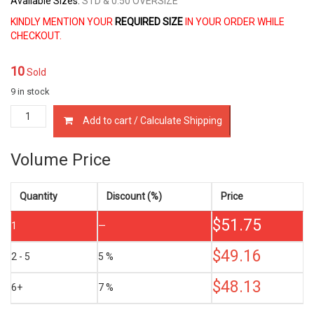
Available Sizes:
STD & 0.50 OVERSIZE
KINDLY MENTION YOUR
REQUIRED SIZE
IN YOUR ORDER WHILE
CHECKOUT.
10
Sold
9 in stock
12033-
Add to cart / Calculate Shipping
20V01
PISTON
RING
Volume Price
SET
NISSAN
RD28
Quantity
Discount (%)
Price
RD28T
$
51.75
2.8
1
—
LTR
quantity
$
49.16
2 - 5
5 %
$
48.13
6+
7 %