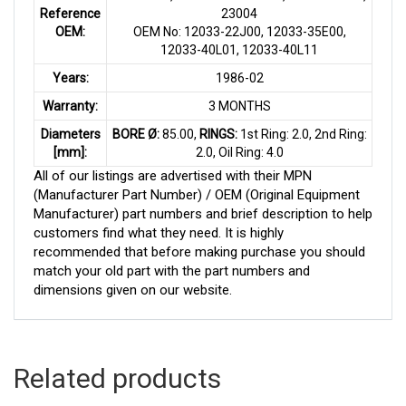
Reference
23004
OEM:
OEM No: 12033-22J00, 12033-35E00,
12033-40L01, 12033-40L11
Years:
1986-02
Warranty:
3 MONTHS
Diameters
BORE Ø:
85.00,
RINGS:
1st Ring: 2.0, 2nd Ring:
[mm]:
2.0, Oil Ring: 4.0
All of our listings are advertised with their MPN
(Manufacturer Part Number) / OEM (Original Equipment
Manufacturer) part numbers and brief description to help
customers find what they need. It is highly
recommended that before making purchase you should
match your old part with the part numbers and
dimensions given on our website.
Related products