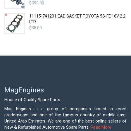
$
399.00
11115-74120 HEAD GASKET TOYOTA 5S-FE 16V 2.2
LTR
$
38.00
MagEngines
House of Quality Spare Parts.
Mag Engines is a group of companies based in most
predominant and one of the famous country of middle east,
United Arab Emirates. We are one of the best online sellers of
New & Refurbished Automotive Spare Parts.
Read More