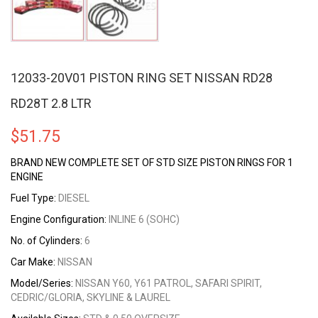
12033-20V01 PISTON RING SET NISSAN RD28
RD28T 2.8 LTR
$
51.75
BRAND NEW COMPLETE SET OF STD SIZE PISTON RINGS FOR 1
ENGINE
Fuel Type:
DIESEL
Engine Configuration:
INLINE 6 (SOHC)
No. of Cylinders:
6
Car Make:
NISSAN
Model/Series:
NISSAN Y60, Y61 PATROL, SAFARI SPIRIT,
CEDRIC/GLORIA, SKYLINE & LAUREL