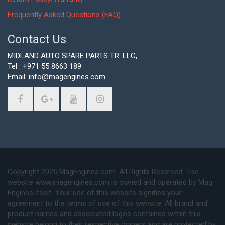
Frequently Asked Questions (FAQ)
Contact Us
MIDLAND AUTO SPARE PARTS TR. LLC,
Tel : +971 55 8663 189
Email: info@magengines.com
Copyright 2025 MagEngines.com. All Rights Reserved. The
website www.magengines.com is owned and operated by Mag
Engines itself. Your use of this website signifies your
agreement to the terms of use of this website. All brand and
product names and associated logos contained within this
website belong to their respective owners and are protected by