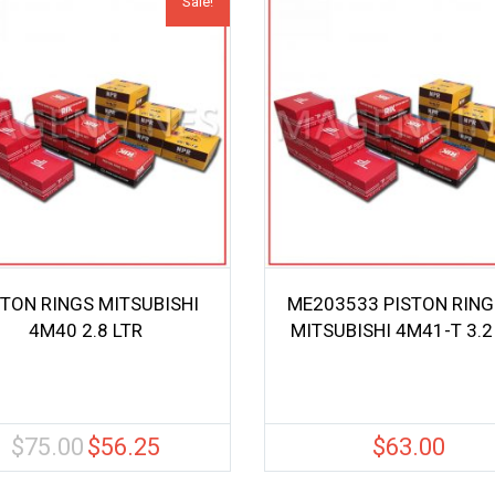
Sale!
STON RINGS MITSUBISHI
ME203533 PISTON RING
4M40 2.8 LTR
MITSUBISHI 4M41-T 3.2
$
75.00
$
56.25
$
63.00
Original
Current
price
price