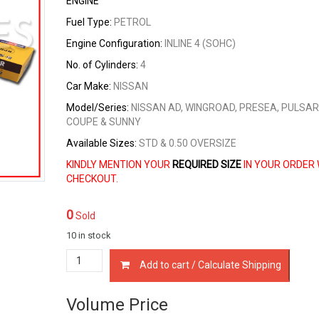
ENGINE
Fuel Type:
PETROL
Engine Configuration:
INLINE 4 (SOHC)
No. of Cylinders:
4
Car Make:
NISSAN
Model/Series:
NISSAN AD, WINGROAD, PRESEA, PULSAR
COUPE & SUNNY
Available Sizes:
STD & 0.50 OVERSIZE
KINDLY MENTION YOUR
REQUIRED SIZE
IN YOUR ORDER 
CHECKOUT.
0
Sold
10 in stock
12033-
Add to cart / Calculate Shipping
53Y00
PISTON
RING
Volume Price
SET