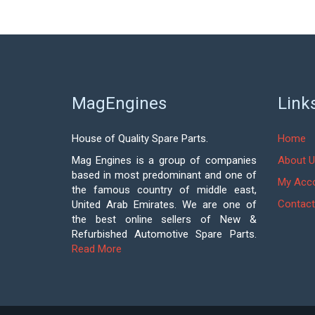
MagEngines
Link
House of Quality Spare Parts.
Home
Mag Engines is a group of companies
About U
based in most predominant and one of
My Acc
the famous country of middle east,
Contact
United Arab Emirates. We are one of
the best online sellers of New &
Refurbished Automotive Spare Parts.
Read More