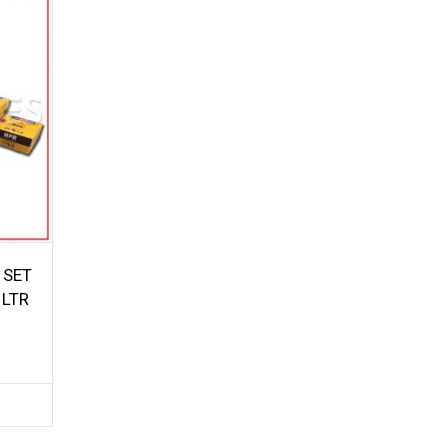
 SET
 LTR