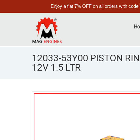
Enjoy a flat 7% OFF on all orders with code
H
12033-53Y00 PISTON RI
12V 1.5 LTR