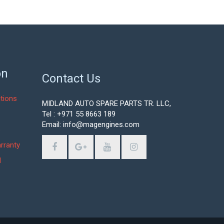
on
Contact Us
tions
MIDLAND AUTO SPARE PARTS TR. LLC,
Tel : +971 55 8663 189
Email: info@magengines.com
s
rranty
d