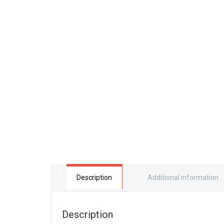
Description
Additional information
Description