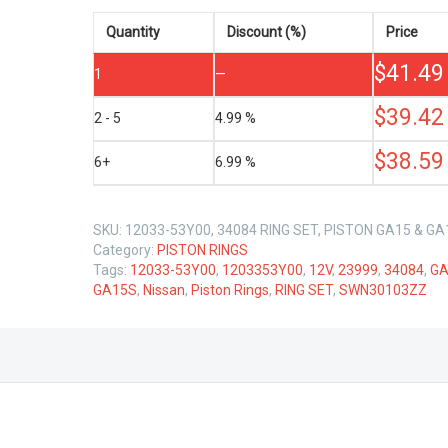
NISSAN
GA15
Quantity
Discount (%)
Price
GA15S
$
41.49
12V
1
—
1.5
LTR
$
39.42
2 - 5
4.99 %
quantity
$
38.59
6+
6.99 %
SKU:
12033-53Y00, 34084 RING SET, PISTON GA15 & GA
Category:
PISTON RINGS
Tags:
12033-53Y00
,
1203353Y00
,
12V
,
23999
,
34084
,
GA
GA15S
,
Nissan
,
Piston Rings
,
RING SET
,
SWN30103ZZ