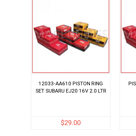
12033-AA610 PISTON RING
PI
SET SUBARU EJ20 16V 2.0 LTR
$
29.00