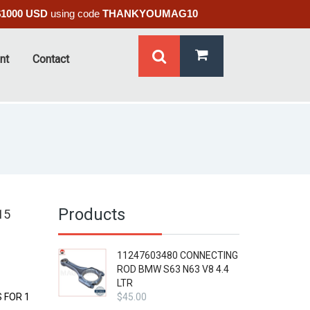
$1000 USD
using code
THANKYOUMAG10
nt
Contact
Products
15
11247603480 CONNECTING
ROD BMW S63 N63 V8 4.4
LTR
 FOR 1
$
45.00