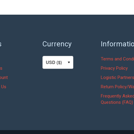
was:
is:
$75.00.
$56.25.
s
Currency
Informati
Terms and Condi
s
Privacy Policy
ount
Logistic Partner
 Us
Return Policy/Wa
Frequently Aske
Questions (FAQ)