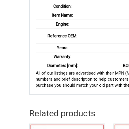
Condition:
Item Name:
Engine:
Reference OEM:
Years:
Warranty:
Diameters [mm]:
BO
All of our listings are advertised with their MPN
numbers and brief description to help customers 
purchase you should match your old part with th
Related products