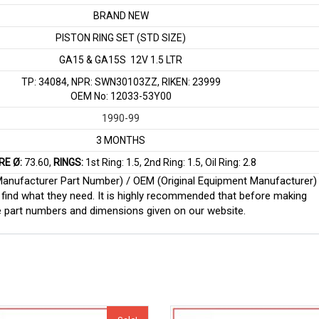
BRAND NEW
PISTON RING SET (STD SIZE)
GA15 & GA15S 12V 1.5 LTR
TP: 34084, NPR: SWN30103ZZ, RIKEN: 23999
OEM No: 12033-53Y00
1990-99
3 MONTHS
RE Ø:
73.60,
RINGS:
1st Ring: 1.5, 2nd Ring: 1.5, Oil Ring: 2.8
 (Manufacturer Part Number) / OEM (Original Equipment Manufacturer)
find what they need. It is highly recommended that before making
e part numbers and dimensions given on our website.