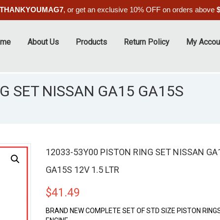
THANKYOUMAG7
, or get an exclusive 10% OFF on orders above
ome
About Us
Products
Return Policy
My Accou
NG SET NISSAN GA15 GA15S
12033-53Y00 PISTON RING SET NISSAN GA
GA15S 12V 1.5 LTR
$
41.49
BRAND NEW COMPLETE SET OF STD SIZE PISTON RINGS