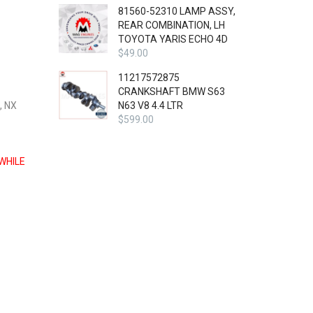
81560-52310 LAMP ASSY,
REAR COMBINATION, LH
TOYOTA YARIS ECHO 4D
$
49.00
11217572875
CRANKSHAFT BMW S63
, NX
N63 V8 4.4 LTR
$
599.00
WHILE