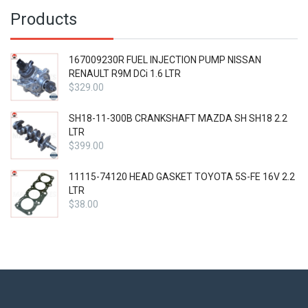
$39.00.
Products
167009230R FUEL INJECTION PUMP NISSAN
RENAULT R9M DCi 1.6 LTR
$
329.00
SH18-11-300B CRANKSHAFT MAZDA SH SH18 2.2
LTR
$
399.00
11115-74120 HEAD GASKET TOYOTA 5S-FE 16V 2.2
LTR
$
38.00