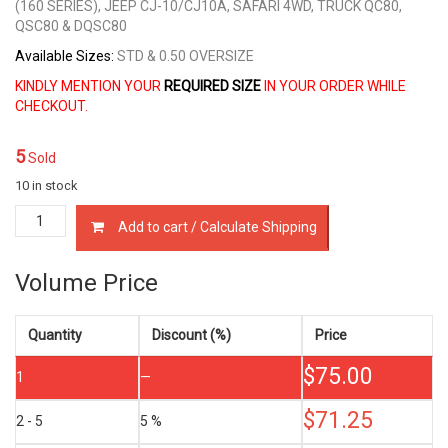
(160 SERIES), JEEP CJ-10/CJ10A, SAFARI 4WD, TRUCK QC80,
QSC80 & DQSC80
Available Sizes:
STD & 0.50 OVERSIZE
KINDLY MENTION YOUR
REQUIRED SIZE
IN YOUR ORDER WHILE
CHECKOUT.
5
Sold
10 in stock
12033-
Add to cart / Calculate Shipping
61500
PISTON
RING
Volume Price
SET
NISSAN
SD33
Quantity
Discount (%)
Price
SD33T
$
75.00
3.3
1
—
LTR
quantity
$
71.25
2 - 5
5 %