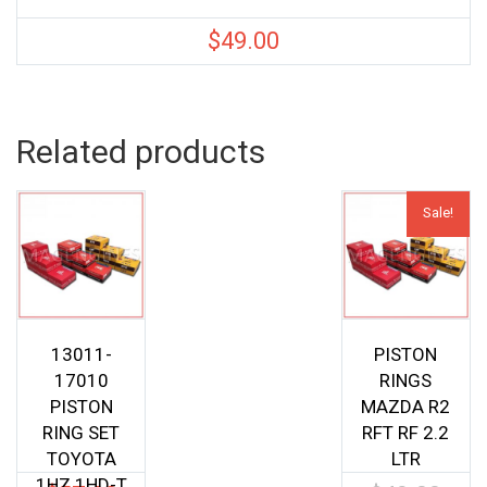
$
49.00
Related products
Sale!
13011-
PISTON
17010
RINGS
PISTON
MAZDA R2
RING SET
RFT RF 2.2
TOYOTA
LTR
1HZ 1HD-T