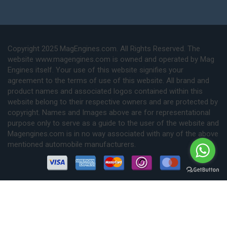
Copyright 2025 MagEngines.com. All Rights Reserved. The
website www.magengines.com is owned and operated by Mag
Engines itself. Your use of this website signifies your
agreement to the terms of use of this website. All brand and
product names and associated logos contained within this
website belong to their respective owners and are protected by
copyright. Names and Images above are for representational
purpose only to serve as a guide to the user of the website and
Magengines.com is in no way associated with any of the above
mentioned automobile manufacturers.