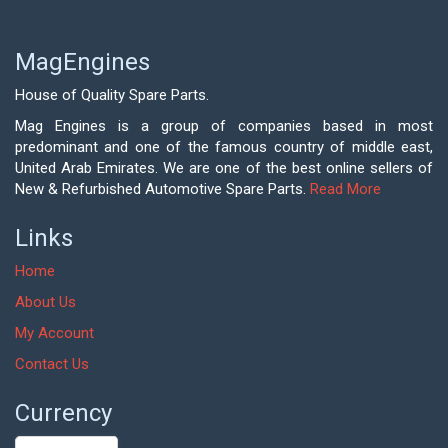
MagEngines
House of Quality Spare Parts.
Mag Engines is a group of companies based in most
predominant and one of the famous country of middle east,
United Arab Emirates. We are one of the best online sellers of
New & Refurbished Automotive Spare Parts.
Read More
Links
Home
About Us
My Account
Contact Us
Currency