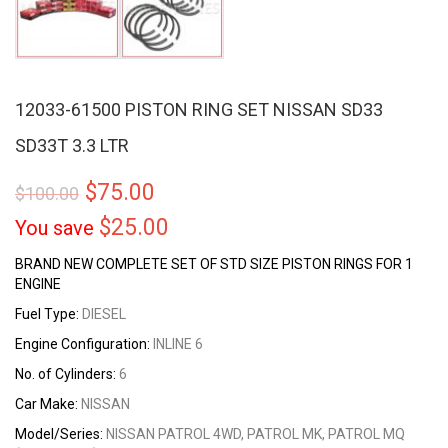
12033-61500 PISTON RING SET NISSAN SD33
SD33T 3.3 LTR
$
75.00
$
100.00
$
25.00
You save
BRAND NEW COMPLETE SET OF STD SIZE PISTON RINGS FOR 1
ENGINE
Fuel Type:
DIESEL
Engine Configuration:
INLINE 6
No. of Cylinders:
6
Car Make:
NISSAN
Model/Series:
NISSAN PATROL 4WD, PATROL MK, PATROL MQ