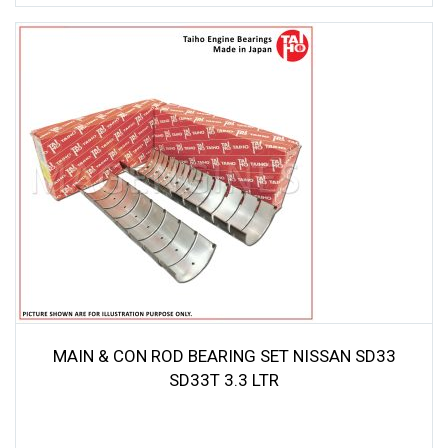
MAIN & CON ROD BEARING SET NISSAN SD33
SD33T 3.3 LTR