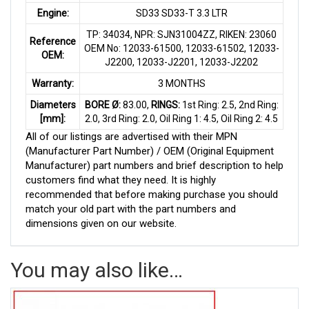
Engine:
SD33 SD33-T 3.3 LTR
TP: 34034, NPR: SJN31004ZZ, RIKEN: 23060
Reference
OEM No: 12033-61500, 12033-61502, 12033-
OEM:
J2200, 12033-J2201, 12033-J2202
Warranty:
3 MONTHS
Diameters
BORE Ø:
83.00,
RINGS:
1st Ring: 2.5, 2nd Ring:
[mm]:
2.0, 3rd Ring: 2.0, Oil Ring 1: 4.5, Oil Ring 2: 4.5
All of our listings are advertised with their MPN
(Manufacturer Part Number) / OEM (Original Equipment
Manufacturer) part numbers and brief description to help
customers find what they need. It is highly
recommended that before making purchase you should
match your old part with the part numbers and
dimensions given on our website.
You may also like…