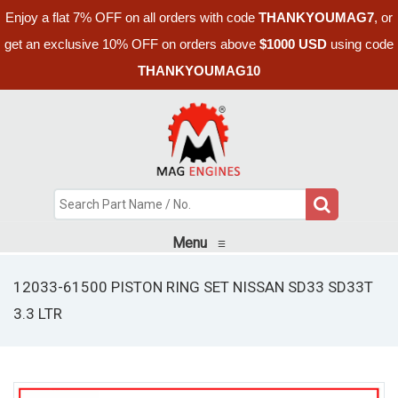
Enjoy a flat 7% OFF on all orders with code
THANKYOUMAG7
, or
get an exclusive 10% OFF on orders above
$1000 USD
using code
THANKYOUMAG10
Menu
≡
12033-61500 PISTON RING SET NISSAN SD33 SD33T
3.3 LTR