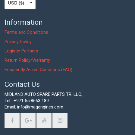
Information
Terms and Conditions
Privacy Policy
Logistic Partners
Return Policy/Warranty
Frequently Asked Questions (FAQ)
Contact Us
MIDLAND AUTO SPARE PARTS TR. LLC,
Tel : +971 55 8663 189
Email: info@magengines.com