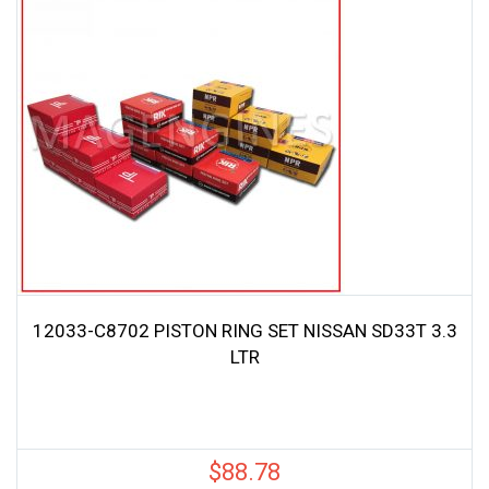
12033-C8702 PISTON RING SET NISSAN SD33T 3.3
LTR
$
88.78