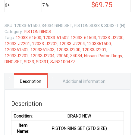
$
69.75
6+
7 %
SKU:
12033-61500, 34034 RING SET, PISTON SD33 & SD33-T (N)
Category:
PISTON RINGS
Tags:
12033-61500
,
12033-61502
,
12033-61503
,
12033-J2200
,
12033-J2201
,
12033-J2202
,
12033-J2204
,
1203361500
,
1203361502
,
1203361503
,
12033J2200
,
12033J2201
,
12033J2202
,
12033J2204
,
23060
,
34034
,
Nissan
,
Piston Rings
,
RING SET
,
SD33
,
SD33T
,
SJN31004ZZ
Description
Additional information
Description
Condition:
BRAND NEW
Item
PISTON RING SET (STD SIZE)
Name: