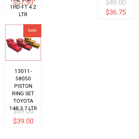
$
57.93
$
49.00
Origina
1HD-FT 4.2
price
$
36.75
Current
LTR
was:
price
$49.00.
is:
Sale!
$36.75.
13011-
58050
PISTON
RING SET
TOYOTA
14B 3.7 LTR
$
49.00
Original
price
$
39.00
Current
was:
price
$49.00.
is: