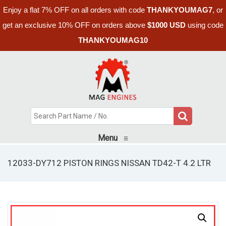
Enjoy a flat 7% OFF on all orders with code
THANKYOUMAG7
, or
get an exclusive 10% OFF on orders above
$1000 USD
using code
THANKYOUMAG10
Menu
≡
12033-DY712 PISTON RINGS NISSAN TD42-T 4.2 LTR