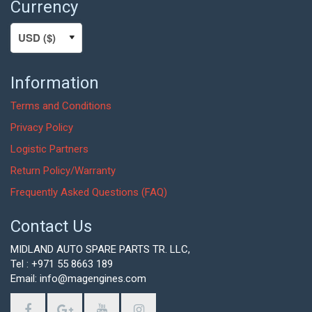
Currency
Information
Terms and Conditions
Privacy Policy
Logistic Partners
Return Policy/Warranty
Frequently Asked Questions (FAQ)
Contact Us
MIDLAND AUTO SPARE PARTS TR. LLC,
Tel : +971 55 8663 189
Email: info@magengines.com