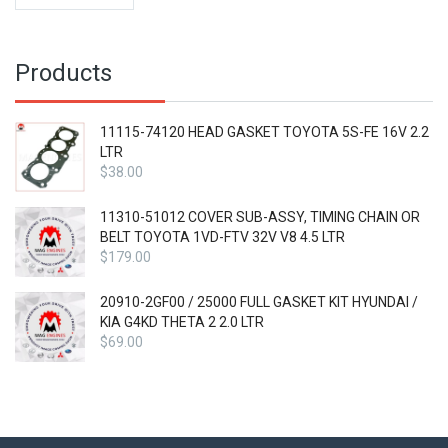
was:
price
$41.99.
is:
$31.49.
Products
11115-74120 HEAD GASKET TOYOTA 5S-FE 16V 2.2
LTR
$
38.00
11310-51012 COVER SUB-ASSY, TIMING CHAIN OR
BELT TOYOTA 1VD-FTV 32V V8 4.5 LTR
$
179.00
20910-2GF00 / 25000 FULL GASKET KIT HYUNDAI /
KIA G4KD THETA 2 2.0 LTR
$
69.00