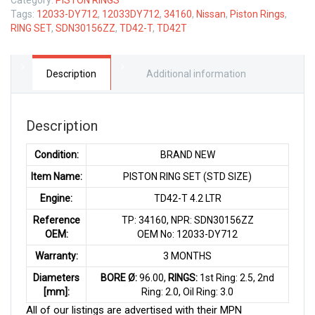
Tags:
12033-DY712
,
12033DY712
,
34160
,
Nissan
,
Piston Rings
,
RING SET
,
SDN30156ZZ
,
TD42-T
,
TD42T
Description
Additional information
Description
Condition:
BRAND NEW
Item Name:
PISTON RING SET (STD SIZE)
Engine:
TD42-T 4.2 LTR
Reference
TP: 34160, NPR: SDN30156ZZ
OEM:
OEM No: 12033-DY712
Warranty:
3 MONTHS
Diameters
BORE Ø:
96.00,
RINGS:
1st Ring: 2.5, 2nd
[mm]:
Ring: 2.0, Oil Ring: 3.0
All of our listings are advertised with their MPN