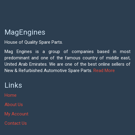
MagEngines
House of Quality Spare Parts.
Mag Engines is a group of companies based in most
predominant and one of the famous country of middle east,
United Arab Emirates. We are one of the best online sellers of
New & Refurbished Automotive Spare Parts.
Read More
Links
Home
About Us
My Account
Contact Us