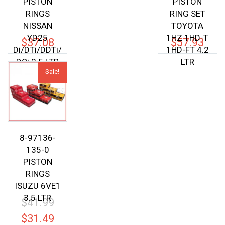
PISTON
PISTON
RINGS
RING SET
NISSAN
TOYOTA
YD25
1HZ 1HD-T
$
37.08
$
57.93
Di/DTi/DDTi/
1HD-FT 4.2
DCi 2.5 LTR
LTR
Sale!
8-97136-
135-0
PISTON
RINGS
ISUZU 6VE1
3.5 LTR
$
41.99
Original
price
$
31.49
Current