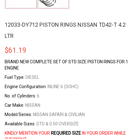
12033-DY712 PISTON RINGS NISSAN TD42-T 4.2
LTR
$
61.19
BRAND NEW COMPLETE SET OF STD SIZE
PISTON RINGS FOR 1
ENGINE
Fuel Type:
DIESEL
Engine Configuration:
INLINE 6 (SOHC)
No. of Cylinders:
6
Car Make:
NISSAN
Model/Series:
NISSAN SAFARI & CIVILIAN
Available Sizes:
STD & 0.50 OVERSIZE
KINDLY MENTION YOUR
REQUIRED SIZE
IN YOUR ORDER WHILE