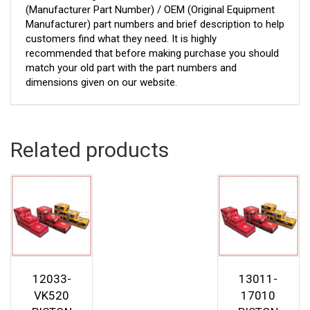
(Manufacturer Part Number) / OEM (Original Equipment
Manufacturer) part numbers and brief description to help
customers find what they need. It is highly
recommended that before making purchase you should
match your old part with the part numbers and
dimensions given on our website.
Related products
12033-
13011-
VK520
17010