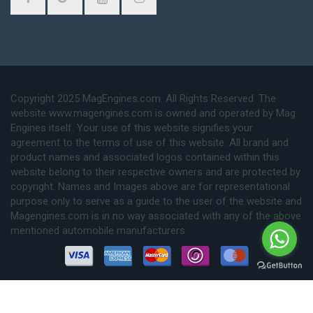
Copyright 2025 MagEngines.com. All Rights Reserved. The
website www.magengines.com is owned and operated by Mag
Engines itself. Your use of this website signifies your
agreement to the terms of use of this website. All brand and
product names and associated logos contained within this
website belong to their respective owners and are protected by
copyright. Names and Images above are for representational
purpose only to serve as a guide to the user of the website and
Magengines.com is in no way associated with any of the above
mentioned automobile manufacturers.