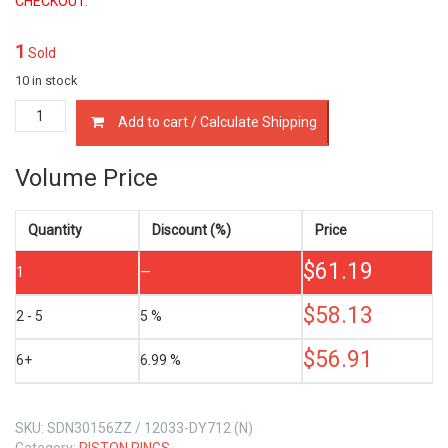
CHECKOUT.
1
Sold
10 in stock
12033-
Add to cart / Calculate Shipping
DY712
PISTON
RINGS
Volume Price
NISSAN
TD42-
T
Quantity
Discount (%)
Price
4.2
$
61.19
LTR
1
—
quantity
$
58.13
2 - 5
5 %
$
56.91
6+
6.99 %
SKU:
SDN30156ZZ / 12033-DY712 (N)
Category:
PISTON RINGS