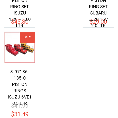
PISTON
PISTON
RING SET
RING SET
ISUZU
SUBARU
4JX1-T 3.0
EJ20 16V
$
45.80
$
29.00
LTR
2.0 LTR
Sale!
8-97136-
135-0
PISTON
RINGS
ISUZU 6VE1
3.5 LTR
$
41.99
Original
price
$
31.49
Current
was: