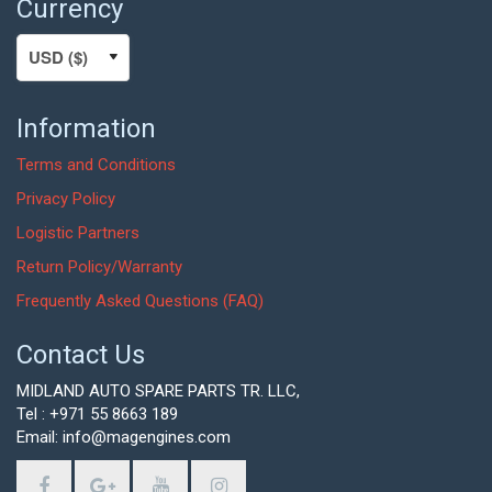
Currency
Information
Terms and Conditions
Privacy Policy
Logistic Partners
Return Policy/Warranty
Frequently Asked Questions (FAQ)
Contact Us
MIDLAND AUTO SPARE PARTS TR. LLC,
Tel : +971 55 8663 189
Email: info@magengines.com