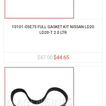
10101-05E75 FULL GASKET KIT NISSAN LD20
LD20-T 2.0 LTR
$
47.00
$
44.65
Original
Current
price
price
was:
is:
$47.00.
$44.65.