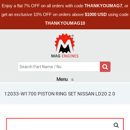
Enjoy a flat 7% OFF on all orders with code
THANKYOUMAG7
, or
get an exclusive 10% OFF on orders above
$1000 USD
using code
THANKYOUMAG10
Menu
≡
12033-W1700 PISTON RING SET NISSAN LD20 2.0