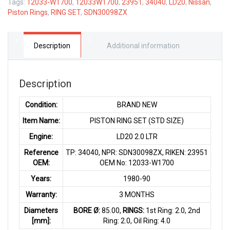
Tags:
12033-W1700
,
12033W1700
,
23951
,
34040
,
LD20
,
Nissan
,
Piston Rings
,
RING SET
,
SDN30098ZX
Description
Additional information
Description
Condition:
BRAND NEW
Item Name:
PISTON RING SET (STD SIZE)
Engine:
LD20 2.0 LTR
Reference
TP: 34040, NPR: SDN30098ZX, RIKEN: 23951
OEM:
OEM No: 12033-W1700
Years:
1980-90
Warranty:
3 MONTHS
Diameters
BORE Ø:
85.00,
RINGS:
1st Ring: 2.0, 2nd
[mm]:
Ring: 2.0, Oil Ring: 4.0