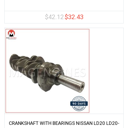
$
42.12
$
32.43
Original
Current
price
price
was:
is:
$42.12.
$32.43.
CRANKSHAFT WITH BEARINGS NISSAN LD20 LD20-