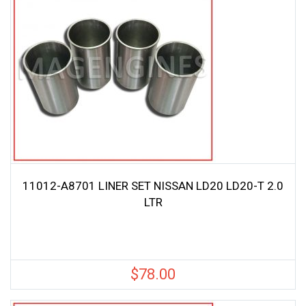
11012-A8701 LINER SET NISSAN LD20 LD20-T 2.0
LTR
$
78.00