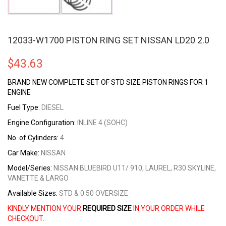
12033-W1700 PISTON RING SET NISSAN LD20 2.0
$
43.63
BRAND NEW COMPLETE SET OF STD SIZE PISTON RINGS FOR 1
ENGINE
Fuel Type:
DIESEL
Engine Configuration:
INLINE 4 (SOHC)
No. of Cylinders:
4
Car Make:
NISSAN
Model/Series:
NISSAN BLUEBIRD U11/ 910, LAUREL, R30 SKYLINE,
VANETTE & LARGO
Available Sizes:
STD & 0.50 OVERSIZE
KINDLY MENTION YOUR
REQUIRED SIZE
IN YOUR ORDER WHILE
CHECKOUT.