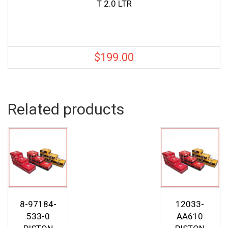
T 2.0 LTR
$
199.00
Related products
8-97184-
12033-
533-0
AA610