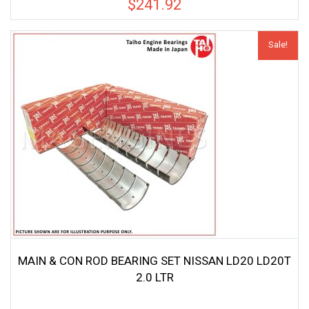
$
241.92
Sale!
MAIN & CON ROD BEARING SET NISSAN LD20 LD20T
2.0 LTR