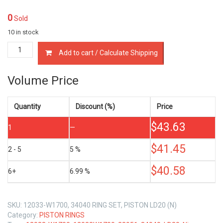
0
Sold
10 in stock
12033-
Add to cart / Calculate Shipping
W1700
PISTON
RING
Volume Price
SET
NISSAN
LD20
Quantity
Discount (%)
Price
2.0
$
43.63
quantity
1
—
$
41.45
2 - 5
5 %
$
40.58
6+
6.99 %
SKU:
12033-W1700, 34040 RING SET, PISTON LD20 (N)
Category:
PISTON RINGS