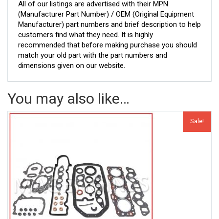
All of our listings are advertised with their MPN
(Manufacturer Part Number) / OEM (Original Equipment
Manufacturer) part numbers and brief description to help
customers find what they need. It is highly
recommended that before making purchase you should
match your old part with the part numbers and
dimensions given on our website.
You may also like…
Sale!