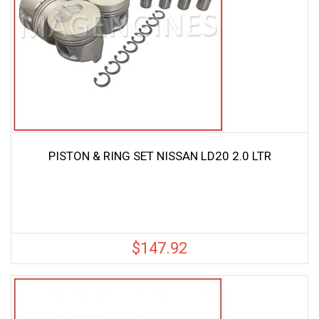
PISTON & RING SET NISSAN LD20 2.0 LTR
$
147.92