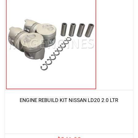
ENGINE REBUILD KIT NISSAN LD20 2.0 LTR