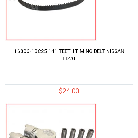
16806-13C25 141 TEETH TIMING BELT NISSAN
LD20
$
24.00