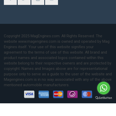
Copyright 2025 MagEngines.com. All Rights Reserved. The
website www.magengines.com is owned and operated by Mag
Engines itself. Your use of this website signifies your
agreement to the terms of use of this website. All brand and
product names and associated logos contained within this
website belong to their respective owners and are protected by
copyright. Names and Images above are for representational
purpose only to serve as a guide to the user of the website and
Magengines.com is in no way associated with any of the above
mentioned automobile manufacturers.