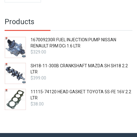
price
$41.99.
is:
$31.49.
Products
167009230R FUEL INJECTION PUMP NISSAN
RENAULT R9M DCi 1.6 LTR
$
329.00
SH18-11-300B CRANKSHAFT MAZDA SH SH18 2.2
LTR
$
399.00
11115-74120 HEAD GASKET TOYOTA 5S-FE 16V 2.2
LTR
$
38.00