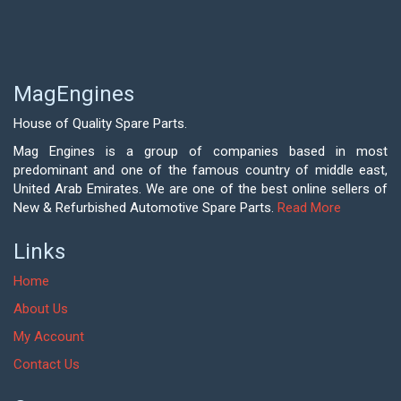
MagEngines
House of Quality Spare Parts.
Mag Engines is a group of companies based in most
predominant and one of the famous country of middle east,
United Arab Emirates. We are one of the best online sellers of
New & Refurbished Automotive Spare Parts.
Read More
Links
Home
About Us
My Account
Contact Us