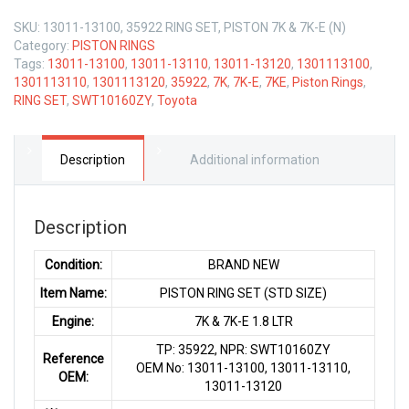
SKU:
13011-13100, 35922 RING SET, PISTON 7K & 7K-E (N)
Category:
PISTON RINGS
Tags:
13011-13100
,
13011-13110
,
13011-13120
,
1301113100
,
1301113110
,
1301113120
,
35922
,
7K
,
7K-E
,
7KE
,
Piston Rings
,
RING SET
,
SWT10160ZY
,
Toyota
Description
Additional information
Description
Condition:
BRAND NEW
Item Name:
PISTON RING SET (STD SIZE)
Engine:
7K & 7K-E 1.8 LTR
TP: 35922, NPR: SWT10160ZY
Reference
OEM No: 13011-13100, 13011-13110,
OEM:
13011-13120