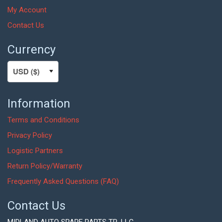
My Account
Contact Us
Currency
Information
Terms and Conditions
Privacy Policy
Logistic Partners
Return Policy/Warranty
Frequently Asked Questions (FAQ)
Contact Us
MIDLAND AUTO SPARE PARTS TR. LLC,