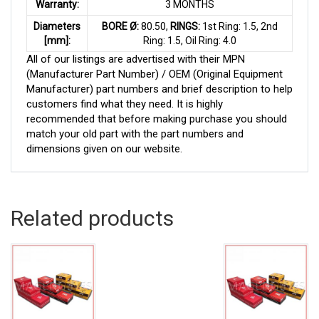
Warranty:
3 MONTHS
Diameters
BORE Ø:
80.50,
RINGS:
1st Ring: 1.5, 2nd
[mm]:
Ring: 1.5, Oil Ring: 4.0
All of our listings are advertised with their MPN
(Manufacturer Part Number) / OEM (Original Equipment
Manufacturer) part numbers and brief description to help
customers find what they need. It is highly
recommended that before making purchase you should
match your old part with the part numbers and
dimensions given on our website.
Related products