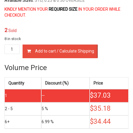
Available Sizes:
STD, 0.25 & 0.50 OVERSIZE
KINDLY MENTION YOUR
REQUIRED SIZE
IN YOUR ORDER WHILE
CHECKOUT.
2
Sold
8 in stock
13011-
Add to cart / Calculate Shipping
13100
PISTON
RING
Volume Price
SET
TOYOTA
7K
Quantity
Discount (%)
Price
7K-
$
37.03
E
1
—
1.8
LTR
$
35.18
2 - 5
5 %
quantity
$
34.44
6+
6.99 %