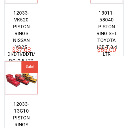
12033-
13011-
VK520
58040
PISTON
PISTON
RINGS
RING SET
NISSAN
TOYOTA
YD25
13B-T 3.4
$
37.08
$
65.00
Di/DTi/DDTi/
LTR
DCi 2.5 LTR
Sale!
12033-
13G10
PISTON
RINGS