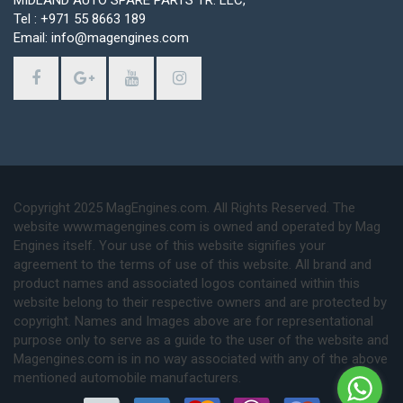
Tel : +971 55 8663 189
Email: info@magengines.com
Copyright 2025 MagEngines.com. All Rights Reserved. The
website www.magengines.com is owned and operated by Mag
Engines itself. Your use of this website signifies your
agreement to the terms of use of this website. All brand and
product names and associated logos contained within this
website belong to their respective owners and are protected by
copyright. Names and Images above are for representational
purpose only to serve as a guide to the user of the website and
Magengines.com is in no way associated with any of the above
mentioned automobile manufacturers.