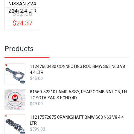
NISSAN Z24
Z24i 2.4 LTR
$
32.50
Original
price
$
24.37
Current
was:
price
$32.50.
is:
$24.37.
Products
11247603480 CONNECTING ROD BMW S63 N63 V8
4.4 LTR
$
45.00
81560-52310 LAMP ASSY, REAR COMBINATION, LH
TOYOTA YARIS ECHO 4D
$
49.00
11217572875 CRANKSHAFT BMW S63 N63 V8 4.4
LTR
$
599.00