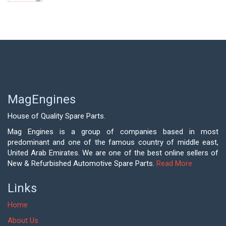
MagEngines
House of Quality Spare Parts.
Mag Engines is a group of companies based in most
predominant and one of the famous country of middle east,
United Arab Emirates. We are one of the best online sellers of
New & Refurbished Automotive Spare Parts.
Read More
Links
Home
About Us