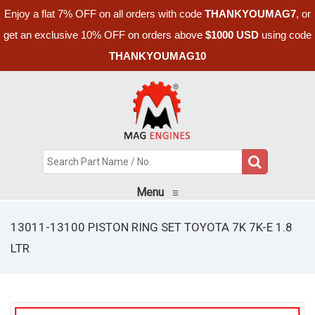
Enjoy a flat 7% OFF on all orders with code
THANKYOUMAG7
, or
get an exclusive 10% OFF on orders above
$1000 USD
using code
THANKYOUMAG10
Menu
≡
13011-13100 PISTON RING SET TOYOTA 7K 7K-E 1.8
LTR