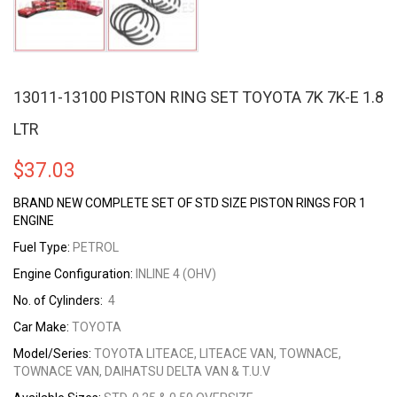
13011-13100 PISTON RING SET TOYOTA 7K 7K-E 1.8
LTR
$
37.03
BRAND NEW COMPLETE SET OF STD SIZE PISTON RINGS FOR 1
ENGINE
Fuel Type:
PETROL
Engine Configuration:
INLINE 4 (OHV)
No. of Cylinders:
4
Car Make:
TOYOTA
Model/Series:
TOYOTA LITEACE, LITEACE VAN, TOWNACE,
TOWNACE VAN, DAIHATSU DELTA VAN & T.U.V