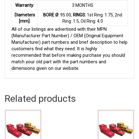
Warranty:
3 MONTHS
Diameters
BORE Ø:
95.00,
RINGS:
1st Ring: 1.75, 2nd
[mm]:
Ring: 1.5, Oil Ring: 4.0
All of our listings are advertised with their MPN
(Manufacturer Part Number) / OEM (Original Equipment
Manufacturer) part numbers and brief description to help
customers find what they need. It is highly
recommended that before making purchase you should
match your old part with the part numbers and
dimensions given on our website.
Related products