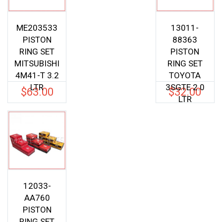
ME203533
13011-
PISTON
88363
RING SET
PISTON
MITSUBISHI
RING SET
4M41-T 3.2
TOYOTA
LTR
3SGTE 2.0
$
63.00
$
32.00
LTR
12033-
AA760
PISTON
RING SET