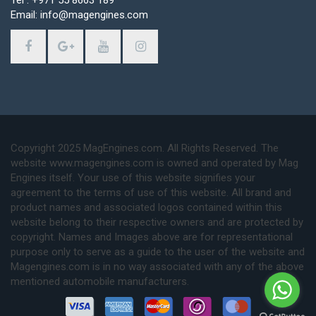
Email: info@magengines.com
Copyright 2025 MagEngines.com. All Rights Reserved. The
website www.magengines.com is owned and operated by Mag
Engines itself. Your use of this website signifies your
agreement to the terms of use of this website. All brand and
product names and associated logos contained within this
website belong to their respective owners and are protected by
copyright. Names and Images above are for representational
purpose only to serve as a guide to the user of the website and
Magengines.com is in no way associated with any of the above
mentioned automobile manufacturers.