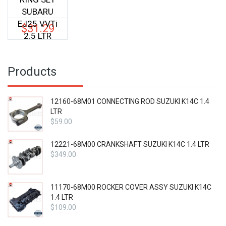
SUBARU
EJ25 VVTi
$
31.29
2.5 LTR
Products
12160-68M01 CONNECTING ROD SUZUKI K14C 1.4
LTR
$
59.00
12221-68M00 CRANKSHAFT SUZUKI K14C 1.4 LTR
$
349.00
11170-68M00 ROCKER COVER ASSY SUZUKI K14C
1.4 LTR
$
109.00