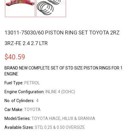
13011-75030/60 PISTON RING SET TOYOTA 2RZ
3RZ-FE 2.4 2.7 LTR
$
40.59
BRAND NEW COMPLETE SET OF STD SIZE PISTON RINGS FOR 1
ENGINE
Fuel Type:
PETROL
Engine Configuration:
INLINE 4 (DOHC)
No. of Cylinders:
4
Car Make:
TOYOTA
Model/Series:
TOYOTA HIACE, HILUX & GRANVIA
Available Sizes:
STD, 0.25 & 0.50 OVERSIZE