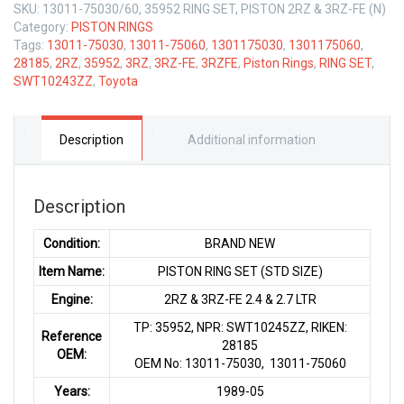
SKU:
13011-75030/60, 35952 RING SET, PISTON 2RZ & 3RZ-FE (N)
Category:
PISTON RINGS
Tags:
13011-75030
,
13011-75060
,
1301175030
,
1301175060
,
28185
,
2RZ
,
35952
,
3RZ
,
3RZ-FE
,
3RZFE
,
Piston Rings
,
RING SET
,
SWT10243ZZ
,
Toyota
Description
Additional information
Description
Condition:
BRAND NEW
Item Name:
PISTON RING SET (STD SIZE)
Engine:
2RZ & 3RZ-FE 2.4 & 2.7 LTR
TP: 35952, NPR: SWT10245ZZ, RIKEN:
Reference
28185
OEM:
OEM No: 13011-75030, 13011-75060
Years:
1989-05