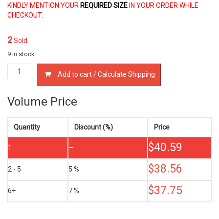
KINDLY MENTION YOUR
REQUIRED SIZE
IN YOUR ORDER WHILE
CHECKOUT.
2
Sold
9 in stock
13011-
Add to cart / Calculate Shipping
75030/60
PISTON
RING
Volume Price
SET
TOYOTA
2RZ
Quantity
Discount (%)
Price
3RZ-
$
40.59
FE
1
—
2.4
2.7
$
38.56
2 - 5
5 %
LTR
quantity
$
37.75
6+
7 %