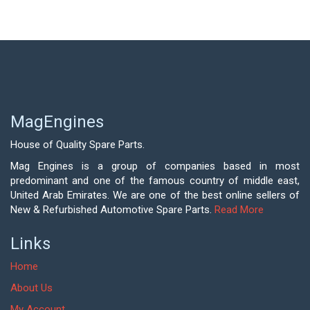
MagEngines
House of Quality Spare Parts.
Mag Engines is a group of companies based in most
predominant and one of the famous country of middle east,
United Arab Emirates. We are one of the best online sellers of
New & Refurbished Automotive Spare Parts.
Read More
Links
Home
About Us
My Account