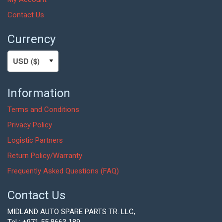
Contact Us
Currency
Information
Terms and Conditions
Privacy Policy
Logistic Partners
Return Policy/Warranty
Frequently Asked Questions (FAQ)
Contact Us
MIDLAND AUTO SPARE PARTS TR. LLC,
Tel : +971 55 8663 189