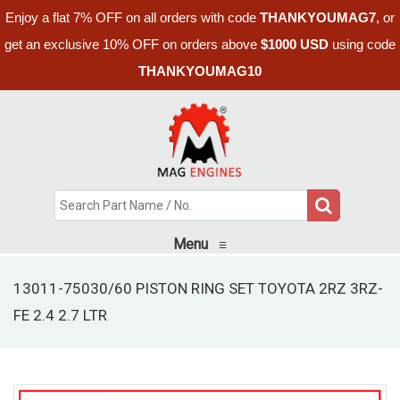
Enjoy a flat 7% OFF on all orders with code
THANKYOUMAG7
, or
get an exclusive 10% OFF on orders above
$1000 USD
using code
THANKYOUMAG10
Menu
≡
13011-75030/60 PISTON RING SET TOYOTA 2RZ 3RZ-
FE 2.4 2.7 LTR