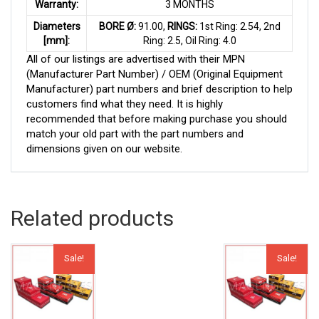
Warranty:
3 MONTHS
Diameters
BORE Ø:
91.00,
RINGS:
1st Ring: 2.54, 2nd
[mm]:
Ring: 2.5, Oil Ring: 4.0
All of our listings are advertised with their MPN
(Manufacturer Part Number) / OEM (Original Equipment
Manufacturer) part numbers and brief description to help
customers find what they need. It is highly
recommended that before making purchase you should
match your old part with the part numbers and
dimensions given on our website.
Related products
Sale!
Sale!