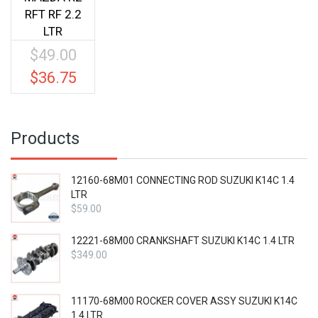
RFT RF 2.2
LTR
$
49.00
Original
price
$
36.75
Current
was:
price
$49.00.
is:
$36.75.
Products
12160-68M01 CONNECTING ROD SUZUKI K14C 1.4
LTR
$
59.00
12221-68M00 CRANKSHAFT SUZUKI K14C 1.4 LTR
$
349.00
11170-68M00 ROCKER COVER ASSY SUZUKI K14C
1.4 LTR