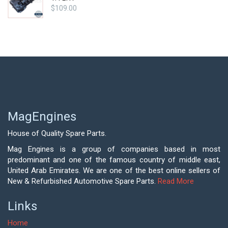
$
109.00
MagEngines
House of Quality Spare Parts.
Mag Engines is a group of companies based in most
predominant and one of the famous country of middle east,
United Arab Emirates. We are one of the best online sellers of
New & Refurbished Automotive Spare Parts.
Read More
Links
Home