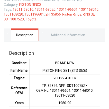
Category:
PISTON RINGS
Tags:
13011-68010
,
13011-68020
,
13011-96601
,
1301168010
,
1301168020
,
1301196601
,
2H
,
35856
,
Piston Rings
,
RING SET
,
SDT10075ZX
,
Toyota
Description
Additional information
Description
Condition:
BRAND NEW
Item Name:
PISTON RING SET (STD SIZE)
Engine:
2H 12V 4.0 LTR
TP: 35856, NPR: SDT10075ZX
Reference
OEM No: 13011-96601, 13011-68010,
OEM:
13011-68020
Years:
1980-90