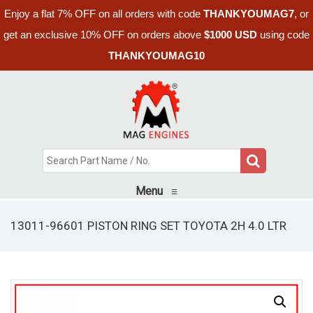
Enjoy a flat 7% OFF on all orders with code
THANKYOUMAG7
, or
get an exclusive 10% OFF on orders above
$1000 USD
using code
THANKYOUMAG10
Menu
≡
13011-96601 PISTON RING SET TOYOTA 2H 4.0 LTR