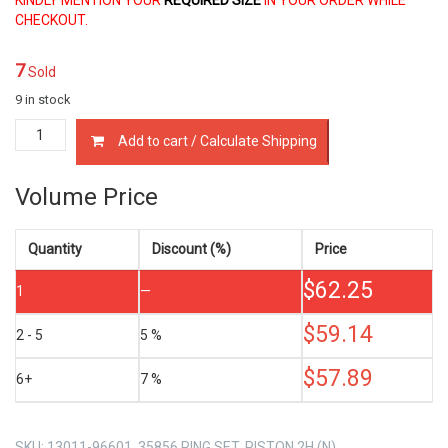
CHECKOUT.
7
Sold
9 in stock
13011-
Add to cart / Calculate Shipping
96601
PISTON
RING
Volume Price
SET
TOYOTA
2H
Quantity
Discount (%)
Price
4.0
$
62.25
LTR
1
—
quantity
$
59.14
2 - 5
5 %
$
57.89
6+
7 %
SKU:
13011-96601, 35856 RING SET, PISTON 2H (N)