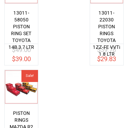
13011-
13011-
58050
22030
PISTON
PISTON
RING SET
RINGS
TOYOTA
TOYOTA
14B 3.7 LTR
1ZZ-FE VVTi
$
49.00
$
39.78
Original
Origina
1.8 LTR
price
price
$
39.00
$
29.83
Current
Current
was:
was:
price
price
$49.00.
$39.78.
is:
is:
Sale!
$39.00.
$29.83.
PISTON
RINGS
MAZDA R2