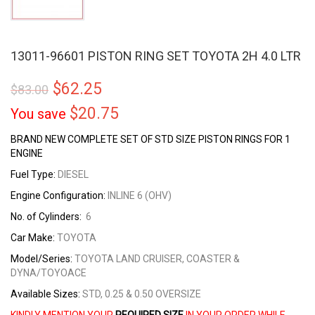
13011-96601 PISTON RING SET TOYOTA 2H 4.0 LTR
$
62.25
$
83.00
$
20.75
You save
BRAND NEW COMPLETE SET OF STD SIZE PISTON RINGS FOR 1
ENGINE
Fuel Type:
DIESEL
Engine Configuration:
INLINE 6 (OHV)
No. of Cylinders:
6
Car Make:
TOYOTA
Model/Series:
TOYOTA LAND CRUISER, COASTER &
DYNA/TOYOACE
Available Sizes:
STD, 0.25 & 0.50 OVERSIZE
KINDLY MENTION YOUR
REQUIRED SIZE
IN YOUR ORDER WHILE