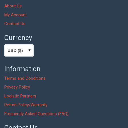
About Us
My Account
Contact Us
Currency
Information
Terms and Conditions
Privacy Policy
Logistic Partners
Return Policy/Warranty
Frequently Asked Questions (FAQ)
Contact Us