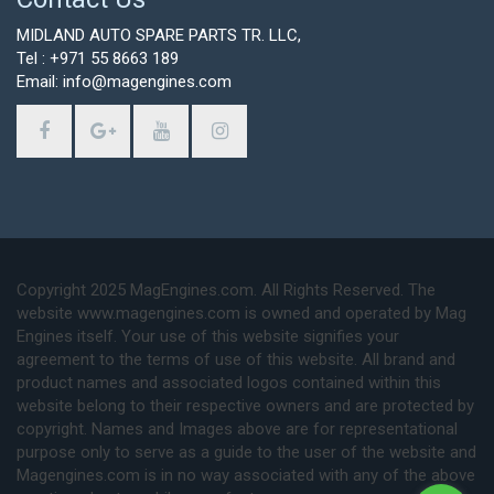
MIDLAND AUTO SPARE PARTS TR. LLC,
Tel : +971 55 8663 189
Email: info@magengines.com
Copyright 2025 MagEngines.com. All Rights Reserved. The
website www.magengines.com is owned and operated by Mag
Engines itself. Your use of this website signifies your
agreement to the terms of use of this website. All brand and
product names and associated logos contained within this
website belong to their respective owners and are protected by
copyright. Names and Images above are for representational
purpose only to serve as a guide to the user of the website and
Magengines.com is in no way associated with any of the above