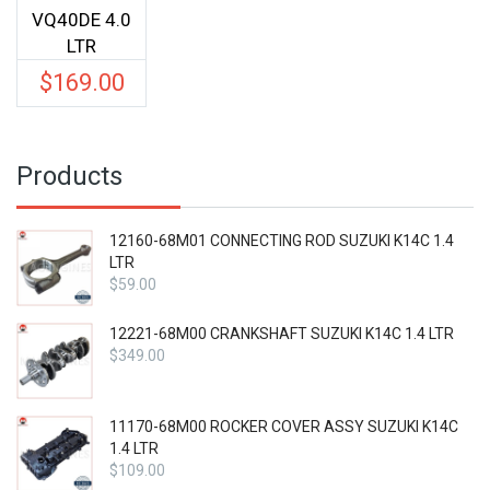
VQ40DE 4.0
LTR
$
169.00
Products
12160-68M01 CONNECTING ROD SUZUKI K14C 1.4
LTR
$
59.00
12221-68M00 CRANKSHAFT SUZUKI K14C 1.4 LTR
$
349.00
11170-68M00 ROCKER COVER ASSY SUZUKI K14C
1.4 LTR
$
109.00