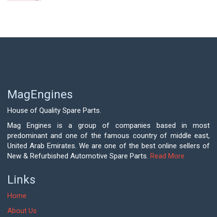
MagEngines
House of Quality Spare Parts.
Mag Engines is a group of companies based in most
predominant and one of the famous country of middle east,
United Arab Emirates. We are one of the best online sellers of
New & Refurbished Automotive Spare Parts.
Read More
Links
Home
About Us