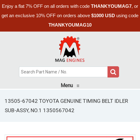
Enjoy a flat 7% OFF on all orders with code
THANKYOUMAG7
, or
get an exclusive 10% OFF on orders above
$1000 USD
using code
THANKYOUMAG10
Menu
≡
13505-67042 TOYOTA GENUINE TIMING BELT IDLER
SUB-ASSY, NO.1 1350567042