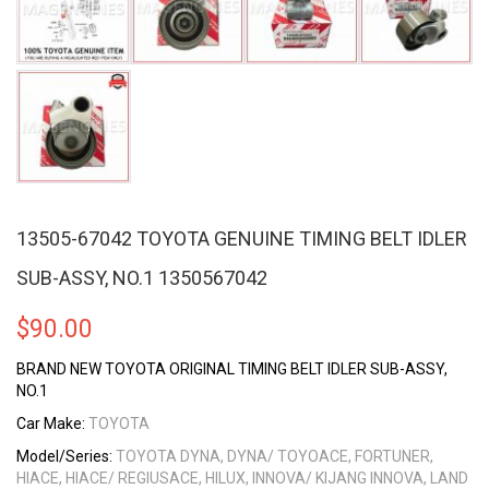
13505-67042 TOYOTA GENUINE TIMING BELT IDLER
SUB-ASSY, NO.1 1350567042
$
90.00
BRAND NEW TOYOTA ORIGINAL TIMING BELT IDLER SUB-ASSY,
NO.1
Car Make:
TOYOTA
Model/Series:
TOYOTA DYNA, DYNA/ TOYOACE, FORTUNER,
HIACE, HIACE/ REGIUSACE, HILUX, INNOVA/ KIJANG INNOVA, LAND