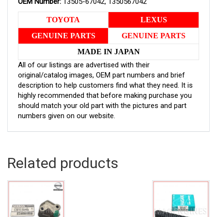
OEM Number:
13505-67042, 1350567042
TOYOTA
LEXUS
GENUINE PARTS
GENUINE PARTS
MADE IN JAPAN
All of our listings are advertised with their
original/catalog images, OEM part numbers and brief
description to help customers find what they need. It is
highly recommended that before making purchase you
should match your old part with the pictures and part
numbers given on our website.
Related products