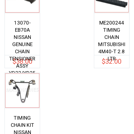
13070-
ME200244
EB70A
TIMING
NISSAN
CHAIN
GENUINE
MITSUBISHI
CHAIN
4M40-T 2.8
TENSIONER
LTR
$
38.00
$
32.00
ASSY
YD22/YD25
D40
13070EB70
A
TIMING
CHAIN KIT
NISSAN