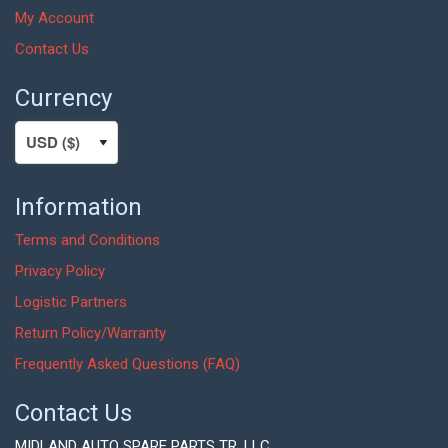
My Account
Contact Us
Currency
Information
Terms and Conditions
Privacy Policy
Logistic Partners
Return Policy/Warranty
Frequently Asked Questions (FAQ)
Contact Us
MIDLAND AUTO SPARE PARTS TR. LLC,