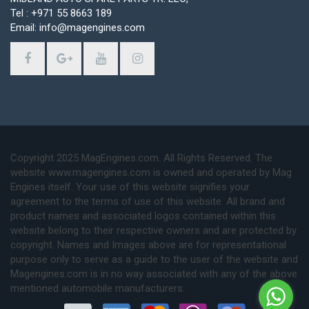
Tel : +971 55 8663 189
Email: info@magengines.com
Copyright 2025 MagEngines.com. All Rights Reserved. The
website www.magengines.com is owned and operated by Mag
Engines itself. Your use of this website signifies your
agreement to the terms of use of this website. All brand and
product names and associated logos contained within this
website belong to their respective owners and are protected by
copyright. Names and Images above are for representational
purpose only to serve as a guide to the user of the website and
Magengines.com is in no way associated with any of the above
mentioned automobile manufacturers.