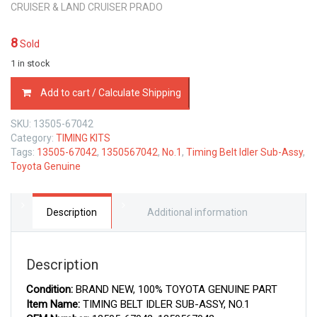
CRUISER & LAND CRUISER PRADO
8
Sold
1 in stock
13505-
Add to cart / Calculate Shipping
67042
TOYOTA
SKU:
13505-67042
GENUINE
Category:
TIMING KITS
TIMING
Tags:
13505-67042
,
1350567042
,
No.1
,
Timing Belt Idler Sub-Assy
,
BELT
Toyota Genuine
IDLER
SUB-
ASSY,
NO.1
Description
Additional information
1350567042
quantity
Description
Condition:
BRAND NEW, 100% TOYOTA GENUINE PART
Item Name:
TIMING BELT IDLER SUB-ASSY, NO.1