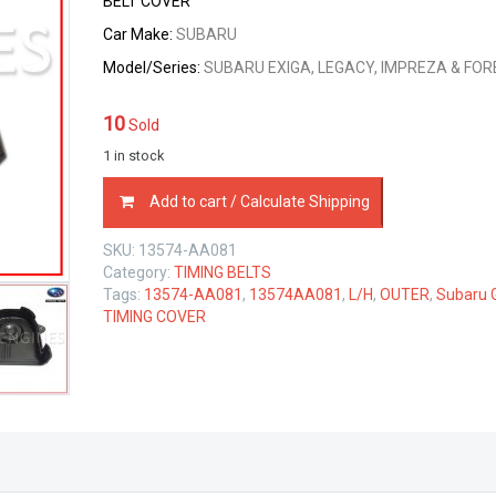
BELT COVER
Car Make:
SUBARU
Model/Series:
SUBARU EXIGA, LEGACY, IMPREZA & FO
10
Sold
1 in stock
13574-
Add to cart / Calculate Shipping
AA081
SUBARU
SKU:
13574-AA081
GENUINE
Category:
TIMING BELTS
OUTER
Tags:
13574-AA081
,
13574AA081
,
L/H
,
OUTER
,
Subaru 
LEFT
TIMING COVER
ENGINE
TIMING
BELT
COVER
13574AA081
quantity