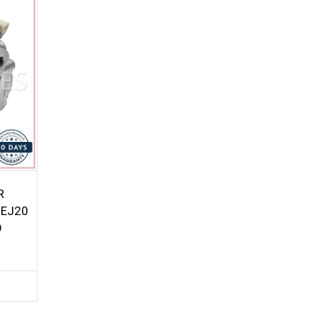
R
 EJ20
O