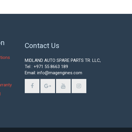
on
Contact Us
tions
MIDLAND AUTO SPARE PARTS TR. LLC,
Tel : +971 55 8663 189
Email: info@magengines.com
s
rranty
d