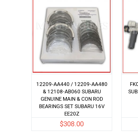
12209-AA440 / 12209-AA480
FK0
& 12108-AB060 SUBARU
SUB
GENUINE MAIN & CON ROD
BEARINGS SET SUBARU 16V
EE20Z
$
308.00