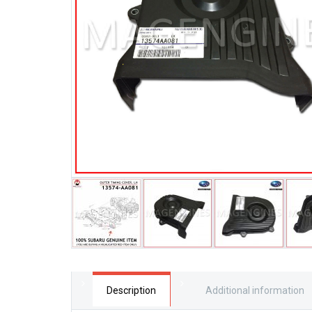
Description
Additional information