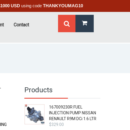
$1000 USD
using code
THANKYOUMAG10
nt
Contact
Products
T
167009230R FUEL
INJECTION PUMP NISSAN
RENAULT R9M DCi 1.6 LTR
MING
$
329.00