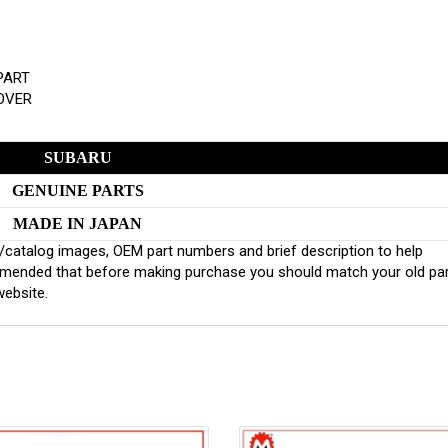
PART
COVER
SUBARU
GENUINE PARTS
MADE IN JAPAN
inal/catalog images, OEM part numbers and brief description to help
ommended that before making purchase you should match your old pa
website.