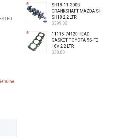
SH18-11-300B
CRANKSHAFT MAZDA SH
SH18 2.2 LTR
RESTER
$
399.00
11115-74120 HEAD
GASKET TOYOTA 5S-FE
16V 2.2 LTR
$
38.00
Genuine
,