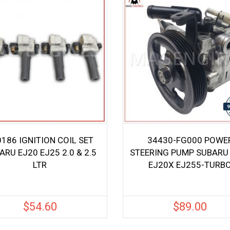
186 IGNITION COIL SET
34430-FG000 POWE
ARU EJ20 EJ25 2.0 & 2.5
STEERING PUMP SUBARU
LTR
EJ20X EJ255-TURB
$
54.60
$
89.00