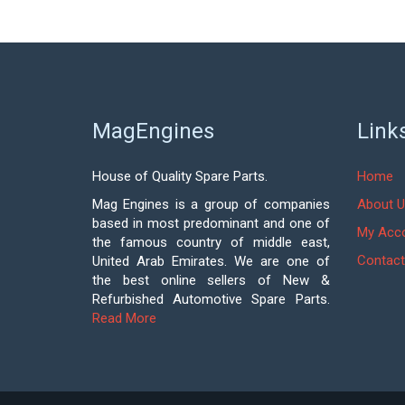
MagEngines
Link
House of Quality Spare Parts.
Home
Mag Engines is a group of companies
About U
based in most predominant and one of
My Acc
the famous country of middle east,
Contact
United Arab Emirates. We are one of
the best online sellers of New &
Refurbished Automotive Spare Parts.
Read More