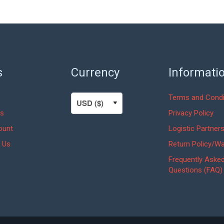
s
Currency
Informati
Terms and Condi
s
Privacy Policy
ount
Logistic Partner
 Us
Return Policy/Wa
Frequently Aske
Questions (FAQ)