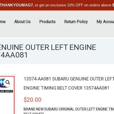
THANKYOUMAG7
, or get an exclusive 10% OFF on orders above
ome
About Us
Products
Return Policy
My Accou
NUINE OUTER LEFT ENGINE
74AA081
13574-AA081 SUBARU GENUINE OUTER LEF
ENGINE TIMING BELT COVER 13574AA081
$
20.00
BRAND NEW SUBARU ORIGINAL OUTER LEFT ENGINE TI