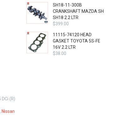
SH18-11-300B
CRANKSHAFT MAZDA SH
SH18 2.2 LTR
$
399.00
11115-74120 HEAD
GASKET TOYOTA 5S-FE
16V 2.2 LTR
$
38.00
DCi (R)
,
Nissan