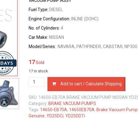
VACUUM PUMP ASSY
Fuel Type:
DIESEL
Engine Configuration:
INLINE (DOHC)
No. of Cylinders:
4
Car Make:
NISSAN
Model/Series:
NAVARA, PATHFINDER, CABSTAR, NP300
17
Sold
17 in stock
14650-
Add to cart / Calculate Shipping
EB70A
BRAKE
SKU:
14650-EB70A BRAKE VACUUM PUMP NISSAN YD25 
VACUUM
Category:
BRAKE VACUUM PUMPS
PUMP
Tags:
14650-EB70A
,
14650EB70A
,
Brake Vacuum Pump
NISSAN
Genuine
,
YD25DCi
,
YD25DDTi
YD25
DCi
2.5
LTR