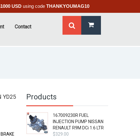
$1000 USD
using code
THANKYOUMAG10
nt
Contact
Products
N YD25
167009230R FUEL
INJECTION PUMP NISSAN
RENAULT R9M DCi 1.6 LTR
E BRAKE
$
329.00