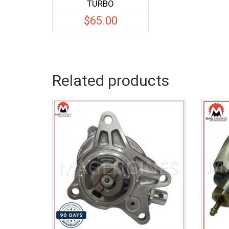
TURBO
$
65.00
Related products