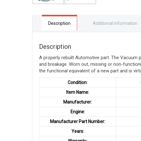
Description
Additional information
Description
A properly rebuilt Automotive part. The Vacuum
and breakage. Worn out, missing or non-function
the functional equivalent of a new part and is virt
Condition:
Item Name:
Manufacturer:
Engine:
Manufacturer Part Number:
Years: