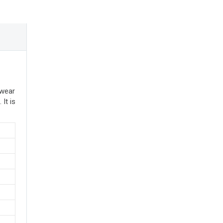
 wear
It is