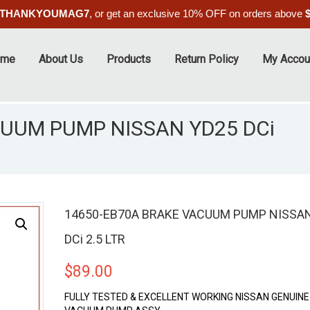
THANKYOUMAG7
, or get an exclusive 10% OFF on orders above
ome
About Us
Products
Return Policy
My Accou
CUUM PUMP NISSAN YD25 DCi
14650-EB70A BRAKE VACUUM PUMP NISSA
DCi 2.5 LTR
$
89.00
FULLY TESTED & EXCELLENT WORKING NISSAN GENUIN