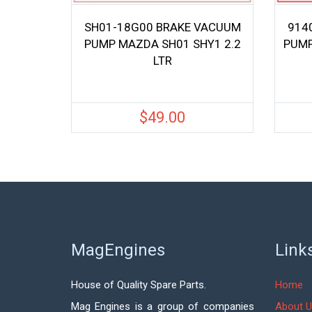
SH01-18G00 BRAKE VACUUM
914
PUMP MAZDA SH01 SHY1 2.2
PUMP
LTR
$
49.00
MagEngines
Link
House of Quality Spare Parts.
Home
Mag Engines is a group of companies
About U