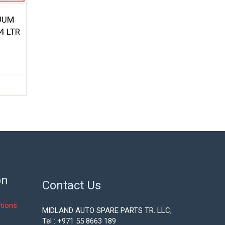
UUM
4 LTR
on
Contact Us
tions
MIDLAND AUTO SPARE PARTS TR. LLC,
Tel : +971 55 8663 189