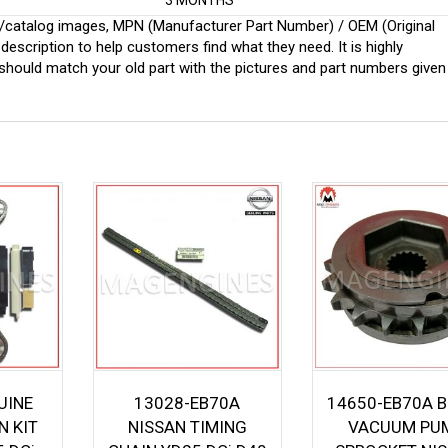
3 MONTHS
ginal/catalog images, MPN (Manufacturer Part Number) / OEM (Original
scription to help customers find what they need. It is highly
ould match your old part with the pictures and part numbers given
UINE
13028-EB70A
14650-EB70A 
N KIT
NISSAN TIMING
VACUUM PU