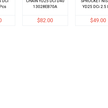
 DCi
CHAIN YD25 DCi D40
SPROCKET NI
Pcs
13028EB70A
YD25 DCi 2.5 
0
$
82.00
$
49.00