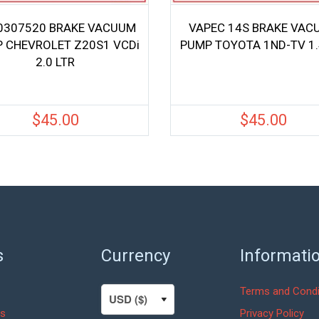
0307520 BRAKE VACUUM
VAPEC 14S BRAKE VAC
 CHEVROLET Z20S1 VCDi
PUMP TOYOTA 1ND-TV 1.
2.0 LTR
$
45.00
$
45.00
s
Currency
Informati
Terms and Condi
s
Privacy Policy