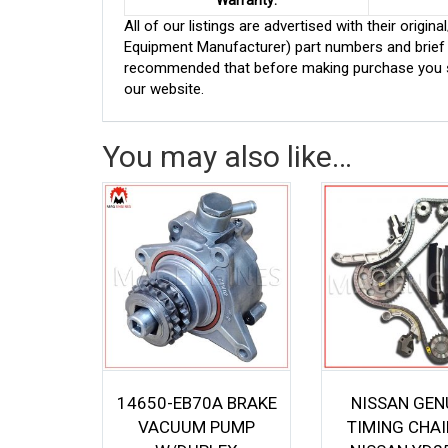
Warranty:
All of our listings are advertised with their ori
Equipment Manufacturer) part numbers and brief de
recommended that before making purchase you sh
our website.
You may also like…
14650-EB70A BRAKE
NISSAN GEN
VACUUM PUMP
TIMING CHAI