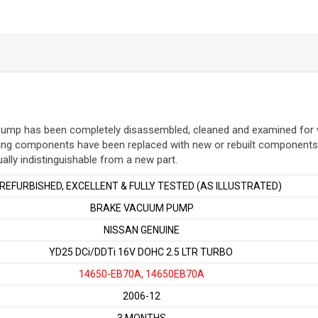
quantity
 pump has been completely disassembled, cleaned and examined for
ing components have been replaced with new or rebuilt components. 
ually indistinguishable from a new part
.
REFURBISHED, EXCELLENT & FULLY TESTED (AS ILLUSTRATED)
BRAKE VACUUM PUMP
NISSAN GENUINE
YD25 DCi/DDTi 16V DOHC 2.5 LTR TURBO
14650-EB70A, 14650EB70A
2006-12