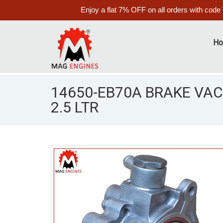
Enjoy a flat 7% OFF on all orders with code
H
14650-EB70A BRAKE VA
2.5 LTR