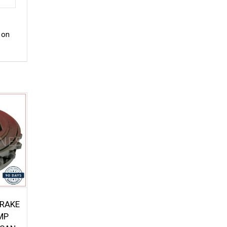
 on
BRAKE
MP