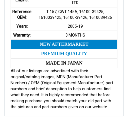
LTR
Reference
T-157, GWT-145A, 16100-39425,
OEM:
1610039425, 16100-39426, 1610039426
Years:
2005-19
Warranty:
3 MONTHS
NEW AFTERMARKET
PREMIUM QUALITY
MADE IN JAPAN
All of our listings are advertised with their
original/catalog images, MPN (Manufacturer Part
Number) / OEM (Original Equipment Manufacturer) part
numbers and brief description to help customers find
what they need. It is highly recommended that before
making purchase you should match your old part with
the pictures and part numbers given on our website.