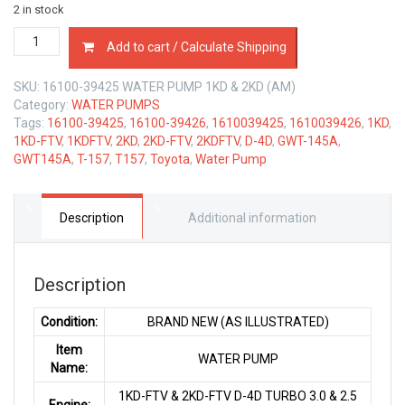
2 in stock
16100-
Add to cart / Calculate Shipping
39425
WATER
SKU:
16100-39425 WATER PUMP 1KD & 2KD (AM)
PUMP
Category:
WATER PUMPS
TOYOTA
Tags:
16100-39425
,
16100-39426
,
1610039425
,
1610039426
,
1KD
,
1KD-
1KD-FTV
,
1KDFTV
,
2KD
,
2KD-FTV
,
2KDFTV
,
D-4D
,
GWT-145A
,
FTV
GWT145A
,
T-157
,
T157
,
Toyota
,
Water Pump
&
2KD
FTV
D-
Description
Additional information
4D
3.0
&
Description
2.5
LTR
Condition:
BRAND NEW (AS ILLUSTRATED)
quantity
Item
WATER PUMP
Name:
1KD-FTV & 2KD-FTV D-4D TURBO 3.0 & 2.5
Engine: