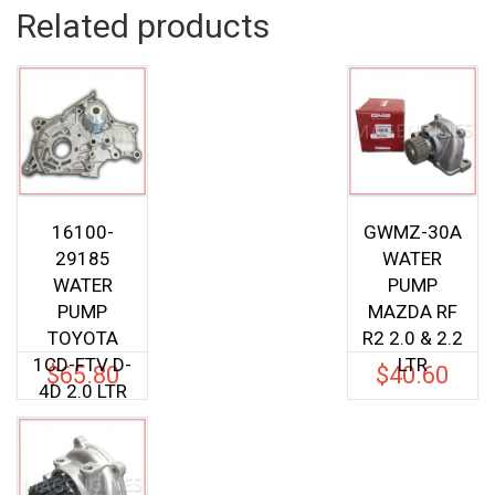
Related products
16100-
GWMZ-30A
29185
WATER
WATER
PUMP
PUMP
MAZDA RF
TOYOTA
R2 2.0 & 2.2
1CD-FTV D-
LTR
$
65.80
$
40.60
4D 2.0 LTR