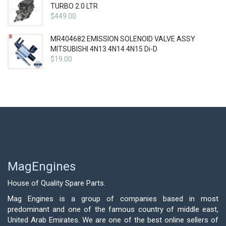
TURBO 2.0 LTR
$
449.00
MR404682 EMISSION SOLENOID VALVE ASSY
MITSUBISHI 4N13 4N14 4N15 Di-D
$
19.00
MagEngines
House of Quality Spare Parts.
Mag Engines is a group of companies based in most
predominant and one of the famous country of middle east,
United Arab Emirates. We are one of the best online sellers of