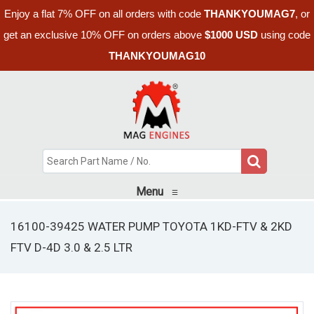
Enjoy a flat 7% OFF on all orders with code
THANKYOUMAG7
, or
get an exclusive 10% OFF on orders above
$1000 USD
using code
THANKYOUMAG10
Menu
≡
16100-39425 WATER PUMP TOYOTA 1KD-FTV & 2KD
FTV D-4D 3.0 & 2.5 LTR