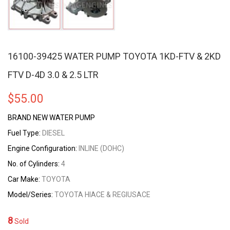
16100-39425 WATER PUMP TOYOTA 1KD-FTV & 2KD
FTV D-4D 3.0 & 2.5 LTR
$
55.00
BRAND NEW WATER PUMP
Fuel Type:
DIESEL
Engine Configuration:
INLINE (DOHC)
No. of Cylinders:
4
Car Make:
TOYOTA
Model/Series:
TOYOTA HIACE & REGIUSACE
8
Sold