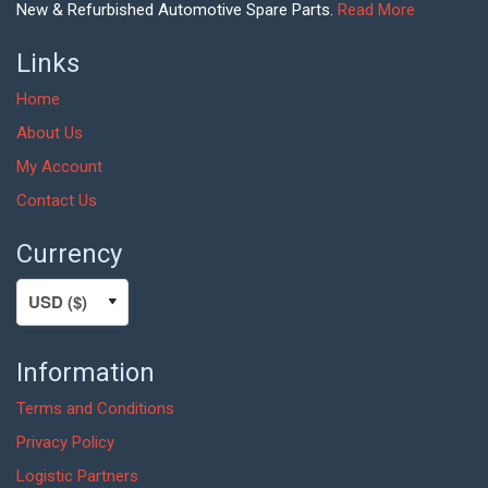
New & Refurbished Automotive Spare Parts.
Read More
Links
Home
About Us
My Account
Contact Us
Currency
Information
Terms and Conditions
Privacy Policy
Logistic Partners