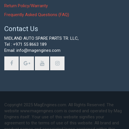
Return Policy/Warranty
Frequently Asked Questions (FAQ)
Contact Us
MIDLAND AUTO SPARE PARTS TR. LLC,
Tel : +971 55 8663 189
Email: info@magengines.com
Copyright 2025 MagEngines.com. All Rights Reserved. The
website www.magengines.com is owned and operated by Mag
Engines itself. Your use of this website signifies your
agreement to the terms of use of this website. All brand and
product names and associated logos contained within this