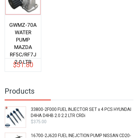
GWMZ-70A
WATER
PUMP
MAZDA
RF5C/RF7J
2.0 LTR
$
51.80
Products
33800-2F000 FUEL INJECTOR SET x 4 PCS HYUNDAI
D4HA D4HB 2.0 2.2 LTR CRDi
$
375.00
16700-2J620 FUEL INEJCTION PUMP NISSAN CD20-