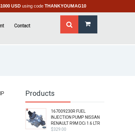
$1000 USD
using code
THANKYOUMAG10
nt
Contact
Products
MP
167009230R FUEL
INJECTION PUMP NISSAN
RENAULT R9M DCi 1.6 LTR
$
329.00