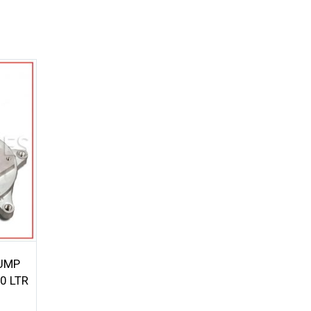
UMP
0 LTR