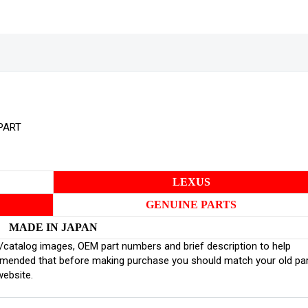
PART
LEXUS
GENUINE PARTS
MADE IN JAPAN
inal/catalog images, OEM part numbers and brief description to help
ommended that before making purchase you should match your old pa
website.