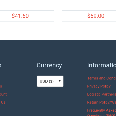
$
41.60
$
69.00
s
Currency
Informati
Terms and Condi
s
Privacy Policy
ount
Logistic Partner
 Us
Return Policy/Wa
Frequently Aske
Questions (FAQ)