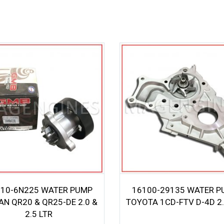
10-6N225 WATER PUMP
16100-29135 WATER P
AN QR20 & QR25-DE 2.0 &
TOYOTA 1CD-FTV D-4D 2.
2.5 LTR