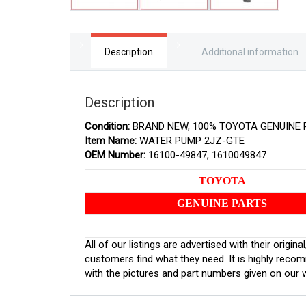
Description
Additional information
Description
Condition:
BRAND NEW, 100% TOYOTA GENUINE 
Item Name:
WATER PUMP 2JZ-GTE
OEM Number:
16100-49847, 1610049847
TOYOTA
GENUINE PARTS
All of our listings are advertised with their orig
customers find what they need. It is highly rec
with the pictures and part numbers given on our 