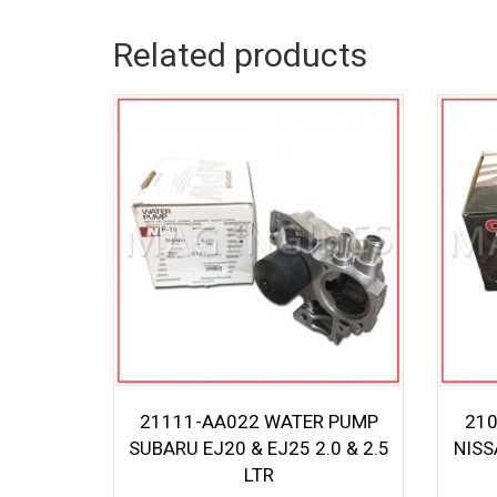
Related products
21111-AA022 WATER PUMP
210
SUBARU EJ20 & EJ25 2.0 & 2.5
NISS
LTR