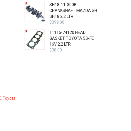
SH18-11-300B
CRANKSHAFT MAZDA SH
SH18 2.2 LTR
$
399.00
11115-74120 HEAD
GASKET TOYOTA 5S-FE
16V 2.2 LTR
$
38.00
E
,
Toyota