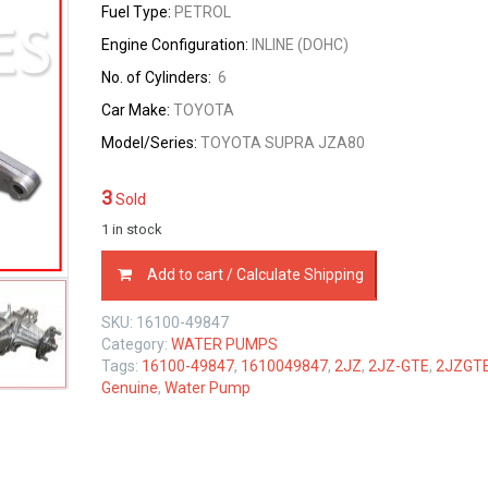
Fuel Type:
PETROL
Engine Configuration:
INLINE (DOHC)
No. of Cylinders:
6
Car Make:
TOYOTA
Model/Series:
TOYOTA SUPRA JZA80
3
Sold
1 in stock
16100-
Add to cart / Calculate Shipping
49847
TOYOTA
SKU:
16100-49847
GENUINE
Category:
WATER PUMPS
WATER
Tags:
16100-49847
,
1610049847
,
2JZ
,
2JZ-GTE
,
2JZGT
PUMP
Genuine
,
Water Pump
2JZ-
GTE
1610049847
quantity