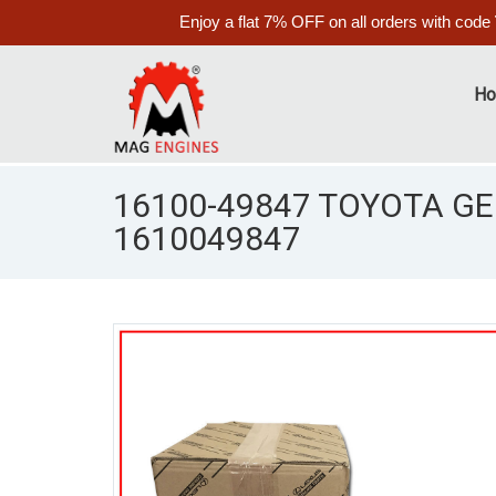
Enjoy a flat 7% OFF on all orders with code
H
16100-49847 TOYOTA G
1610049847