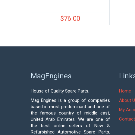
$
76.00
MagEngines
Link
House of Quality Spare Parts.
Home
Mag Engines is a group of companies
About U
based in most predominant and one of
My Acc
the famous country of middle east,
Contact
United Arab Emirates. We are one of
the best online sellers of New &
Refurbished Automotive Spare Parts.