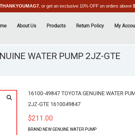
THANKYOUMAG7
, or get an exclusive 10% OFF on orders above
ome
About Us
Products
Return Policy
My Accou
ENUINE WATER PUMP 2JZ-GTE
16100-49847 TOYOTA GENUINE WATER PU
2JZ-GTE 1610049847
$
211.00
BRAND NEW GENUINE WATER PUMP