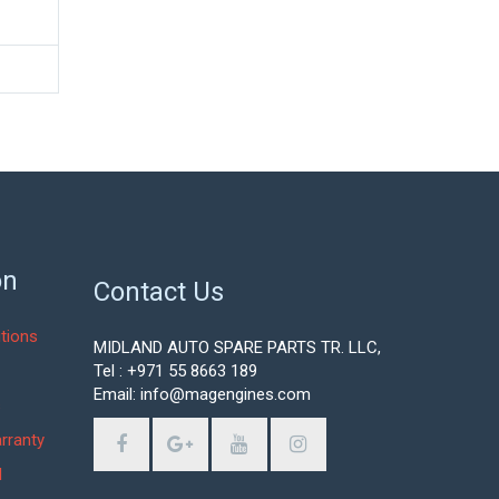
on
Contact Us
tions
MIDLAND AUTO SPARE PARTS TR. LLC,
Tel : +971 55 8663 189
Email: info@magengines.com
s
rranty
d