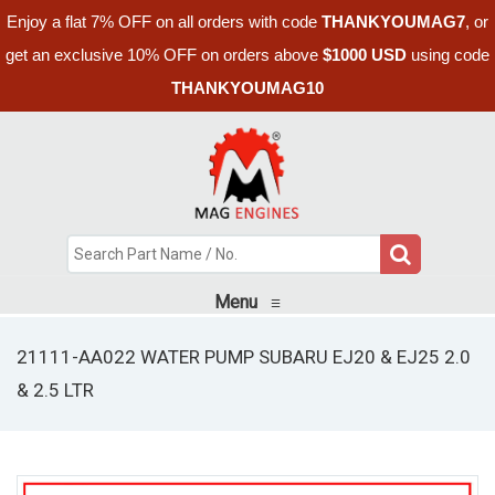
Enjoy a flat 7% OFF on all orders with code
THANKYOUMAG7
, or
get an exclusive 10% OFF on orders above
$1000 USD
using code
THANKYOUMAG10
Menu
≡
21111-AA022 WATER PUMP SUBARU EJ20 & EJ25 2.0
& 2.5 LTR