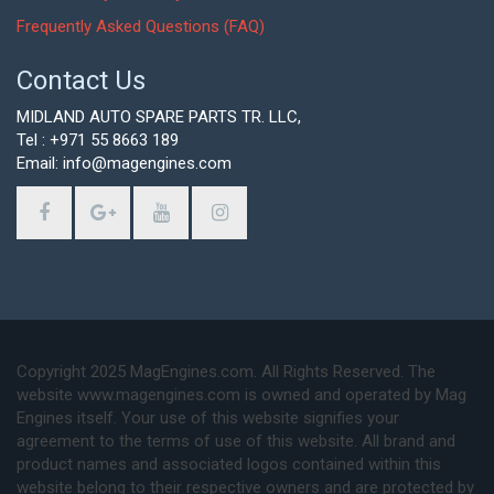
Frequently Asked Questions (FAQ)
Contact Us
MIDLAND AUTO SPARE PARTS TR. LLC,
Tel : +971 55 8663 189
Email: info@magengines.com
Copyright 2025 MagEngines.com. All Rights Reserved. The
website www.magengines.com is owned and operated by Mag
Engines itself. Your use of this website signifies your
agreement to the terms of use of this website. All brand and
product names and associated logos contained within this
website belong to their respective owners and are protected by