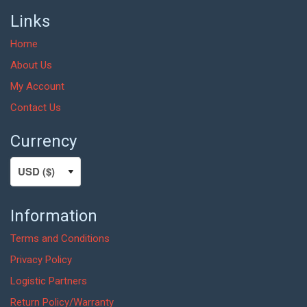
Links
Home
About Us
My Account
Contact Us
Currency
Information
Terms and Conditions
Privacy Policy
Logistic Partners
Return Policy/Warranty