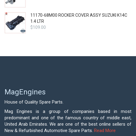
11170-68M00 ROCKER COVER ASSY SUZUKI K14C
1.4 LTR
$
109.00
MagEngines
House of Quality Spare Parts.
Mag Engines is a group of companies based in most
predominant and one of the famous country of middle east,
United Arab Emirates. We are one of the best online sellers of
New & Refurbished Automotive Spare Parts.
Read More