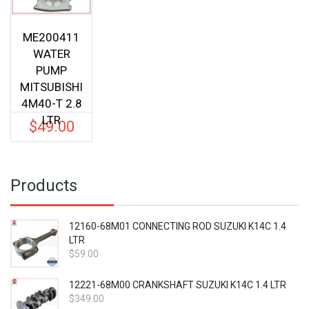
ME200411
WATER
PUMP
MITSUBISHI
4M40-T 2.8
LTR
$
49.00
Products
12160-68M01 CONNECTING ROD SUZUKI K14C 1.4
LTR
$
59.00
12221-68M00 CRANKSHAFT SUZUKI K14C 1.4 LTR
$
349.00