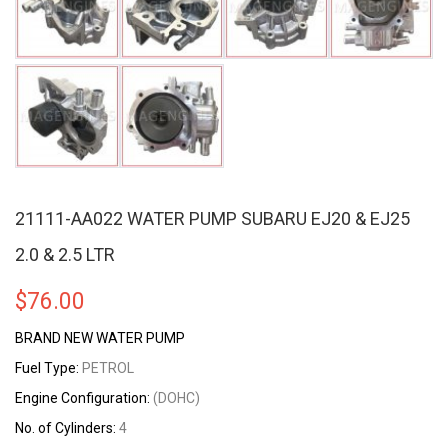
21111-AA022 WATER PUMP SUBARU EJ20 & EJ25
2.0 & 2.5 LTR
$
76.00
BRAND NEW WATER PUMP
Fuel Type:
PETROL
Engine Configuration:
(DOHC)
No. of Cylinders:
4