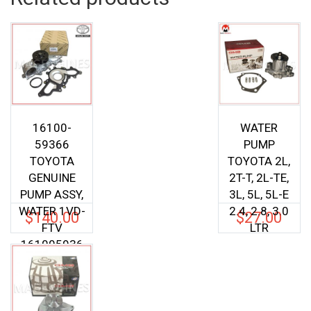
16100-
WATER
59366
PUMP
TOYOTA
TOYOTA 2L,
GENUINE
2T-T, 2L-TE,
PUMP ASSY,
3L, 5L, 5L-E
WATER 1VD-
2.4, 2.8, 3.0
$
140.00
$
27.00
FTV
LTR
161005936
6