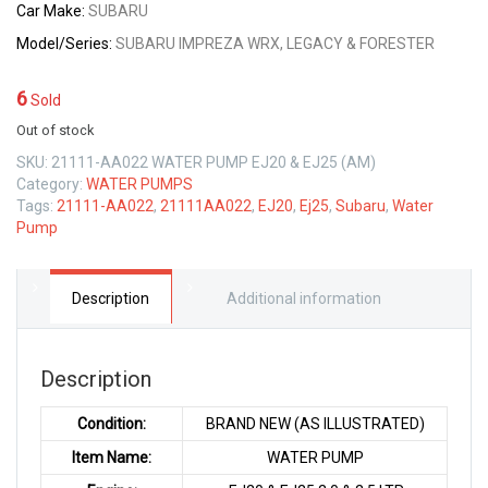
Car Make:
SUBARU
Model/Series:
SUBARU IMPREZA WRX, LEGACY & FORESTER
6
Sold
Out of stock
SKU:
21111-AA022 WATER PUMP EJ20 & EJ25 (AM)
Category:
WATER PUMPS
Tags:
21111-AA022
,
21111AA022
,
EJ20
,
Ej25
,
Subaru
,
Water
Pump
Description
Additional information
Description
Condition:
BRAND NEW (AS ILLUSTRATED)
Item Name:
WATER PUMP