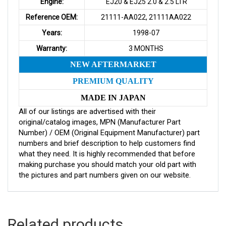
Engine:
EJ20 & EJ25 2.0 & 2.5 LTR
Reference OEM:
21111-AA022, 21111AA022
Years:
1998-07
Warranty:
3 MONTHS
NEW AFTERMARKET
PREMIUM QUALITY
MADE IN JAPAN
All of our listings are advertised with their
original/catalog images, MPN (Manufacturer Part
Number) / OEM (Original Equipment Manufacturer) part
numbers and brief description to help customers find
what they need. It is highly recommended that before
making purchase you should match your old part with
the pictures and part numbers given on our website.
Related products