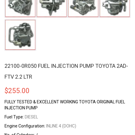
22100-0R050 FUEL INJECTION PUMP TOYOTA 2AD-
FTV 2.2 LTR
$
255.00
FULLY TESTED & EXCELLENT WORKING TOYOTA ORIGINAL FUEL
INJECTION PUMP
Fuel Type:
DIESEL
Engine Configuration:
INLINE 4 (DOHC)