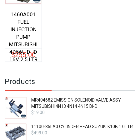
1460A001
FUEL
INJECTION
PUMP
MITSUBISHI
4D56U D-ID
$
255.00
16V 2.5 LTR
Products
MR404682 EMISSION SOLENOID VALVE ASSY
MITSUBISHI 4N13 4N14 4N15 Di-D
$
19.00
11100-85LA0 CYLINDER HEAD SUZUKI K10B 1.0 LTR
$
499.00