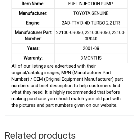
Item Name:
FUEL INJECTION PUMP
Manufacturer:
TOYOTA GENUINE
Engine:
2AD-FTV D-4D TURBO 2.2 LTR
Manufacturer Part
22100-0R050, 221000R050, 22100-
Number:
0R040
Years:
2001-08
Warranty:
3 MONTHS
All of our listings are advertised with their
original/catalog images, MPN (Manufacturer Part
Number) / OEM (Original Equipment Manufacturer) part
numbers and brief description to help customers find
what they need. It is highly recommended that before
making purchase you should match your old part with
the pictures and part numbers given on our website.
Related products