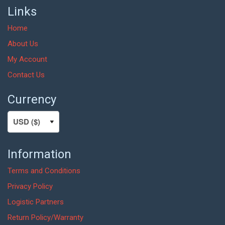
Links
Home
About Us
My Account
Contact Us
Currency
Information
Terms and Conditions
Privacy Policy
Logistic Partners
Return Policy/Warranty