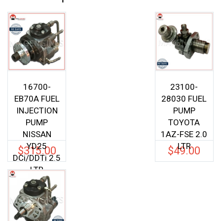
16700-
23100-
EB70A FUEL
28030 FUEL
INJECTION
PUMP
PUMP
TOYOTA
NISSAN
1AZ-FSE 2.0
YD25
LTR
$
315.00
$
49.00
DCi/DDTi 2.5
LTR