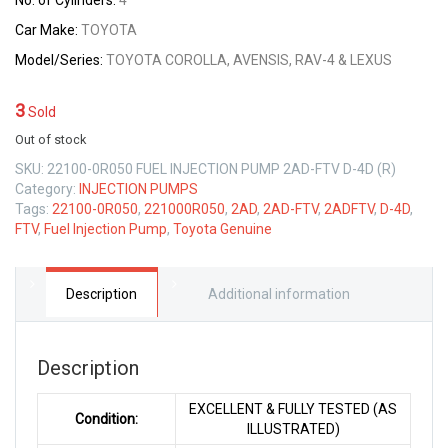
No. of Cylinders:
4
Car Make:
TOYOTA
Model/Series:
TOYOTA COROLLA, AVENSIS, RAV-4 & LEXUS
3
Sold
Out of stock
SKU:
22100-0R050 FUEL INJECTION PUMP 2AD-FTV D-4D (R)
Category:
INJECTION PUMPS
Tags:
22100-0R050
,
221000R050
,
2AD
,
2AD-FTV
,
2ADFTV
,
D-4D
,
FTV
,
Fuel Injection Pump
,
Toyota Genuine
Description
Additional information
Description
EXCELLENT & FULLY TESTED (AS
Condition:
ILLUSTRATED)