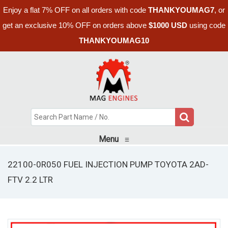
Enjoy a flat 7% OFF on all orders with code
THANKYOUMAG7
, or
get an exclusive 10% OFF on orders above
$1000 USD
using code
THANKYOUMAG10
Menu
≡
22100-0R050 FUEL INJECTION PUMP TOYOTA 2AD-
FTV 2.2 LTR