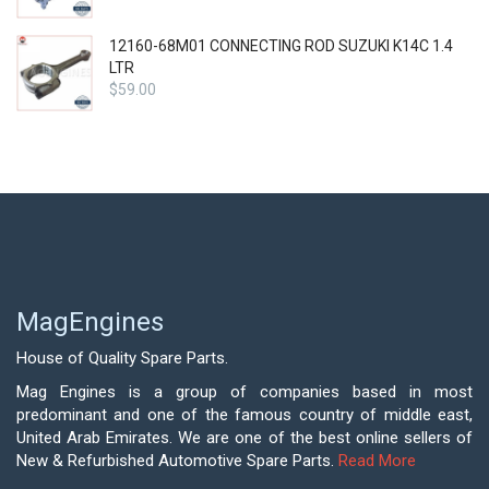
12160-68M01 CONNECTING ROD SUZUKI K14C 1.4
LTR
$
59.00
MagEngines
House of Quality Spare Parts.
Mag Engines is a group of companies based in most
predominant and one of the famous country of middle east,
United Arab Emirates. We are one of the best online sellers of
New & Refurbished Automotive Spare Parts.
Read More