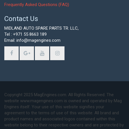
Frequently Asked Questions (FAQ)
Contact Us
MIDLAND AUTO SPARE PARTS TR. LLC,
Tel : +971 55 8663 189
Email: info@magengines.com
Copyright 2025 MagEngines.com. All Rights Reserved. The
website www.magengines.com is owned and operated by Mag
Engines itself. Your use of this website signifies your
agreement to the terms of use of this website. All brand and
product names and associated logos contained within this
website belong to their respective owners and are protected by