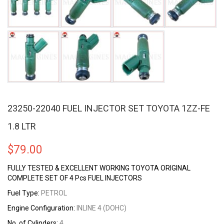
23250-22040 FUEL INJECTOR SET TOYOTA 1ZZ-FE
1.8 LTR
$
79.00
FULLY TESTED & EXCELLENT WORKING TOYOTA ORIGINAL
COMPLETE SET OF 4 Pcs FUEL INJECTORS
Fuel Type:
PETROL
Engine Configuration:
INLINE 4 (DOHC)
No. of Cylinders:
4