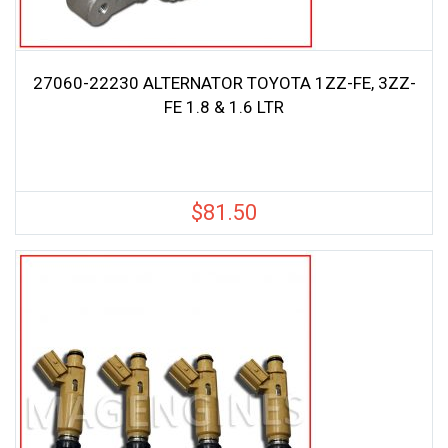
27060-22230 ALTERNATOR TOYOTA 1ZZ-FE, 3ZZ-
FE 1.8 & 1.6 LTR
$
81.50