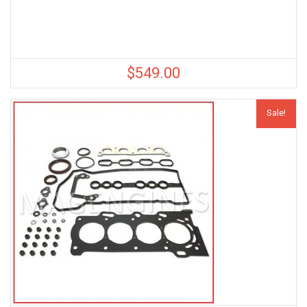
$
549.00
Sale!