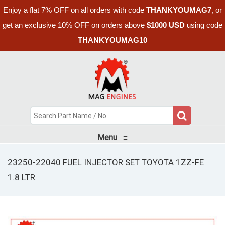
Enjoy a flat 7% OFF on all orders with code
THANKYOUMAG7
, or
get an exclusive 10% OFF on orders above
$1000 USD
using code
THANKYOUMAG10
Menu
≡
23250-22040 FUEL INJECTOR SET TOYOTA 1ZZ-FE
1.8 LTR