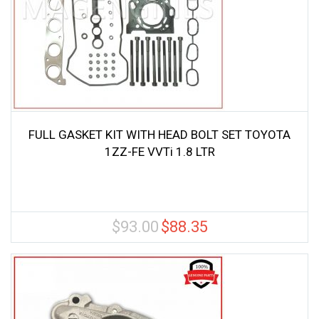
FULL GASKET KIT WITH HEAD BOLT SET TOYOTA
1ZZ-FE VVTi 1.8 LTR
$
93.00
$
88.35
Original
Current
price
price
was:
is:
$93.00.
$88.35.