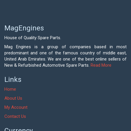
MagEngines
House of Quality Spare Parts.
Mag Engines is a group of companies based in most
predominant and one of the famous country of middle east,
United Arab Emirates. We are one of the best online sellers of
New & Refurbished Automotive Spare Parts.
Read More
Links
Home
About Us
My Account
Contact Us
Currency