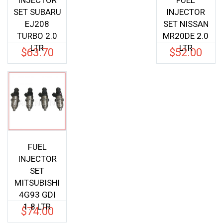
INJECTOR
FUEL
SET SUBARU
INJECTOR
EJ208
SET NISSAN
TURBO 2.0
MR20DE 2.0
LTR
LTR
$
63.70
$
52.00
FUEL
INJECTOR
SET
MITSUBISHI
4G93 GDI
1.8 LTR
$
74.00