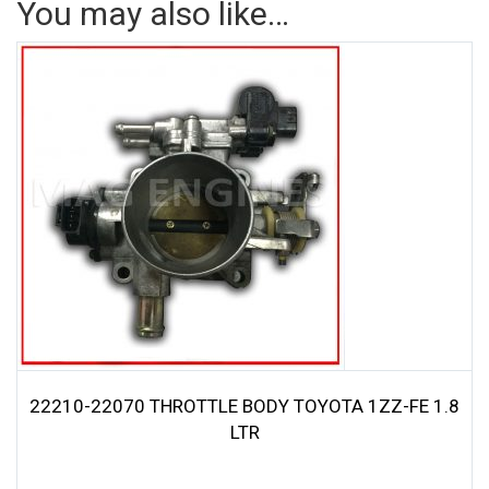
You may also like…
22210-22070 THROTTLE BODY TOYOTA 1ZZ-FE 1.8
LTR