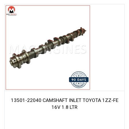
13501-22040 CAMSHAFT INLET TOYOTA 1ZZ-FE
16V 1.8 LTR