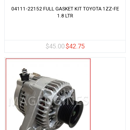
04111-22152 FULL GASKET KIT TOYOTA 1ZZ-FE
1.8 LTR
$
45.00
$
42.75
Original
Current
price
price
was:
is:
$45.00.
$42.75.