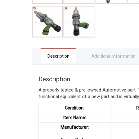
Description
Additional information
Description
A properly tested & pre-owned Automotive part. 
functional equivalent of a new part and is virtuall
Condition:
RE
Item Name:
Manufacturer: