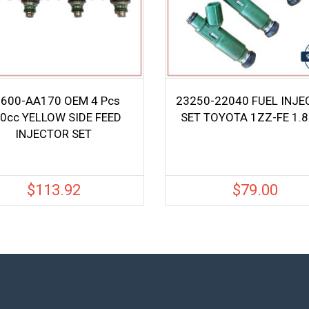
600-AA170 OEM 4 Pcs
23250-22040 FUEL INJ
0cc YELLOW SIDE FEED
SET TOYOTA 1ZZ-FE 1.8
INJECTOR SET
$
113.92
$
79.00