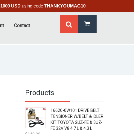
$1000 USD
using code
THANKYOUMAG10
nt
Contact
Products
16620-0W101 DRIVE BELT
TENSIONER W/BELT & IDLER
KIT TOYOTA 2UZ-FE & 3UZ-
FE 32V V8 4.7 L & 4.3 L