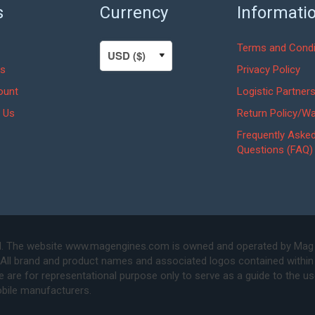
s
Currency
Informati
Terms and Condi
s
Privacy Policy
ount
Logistic Partner
 Us
Return Policy/Wa
Frequently Aske
Questions (FAQ)
. The website www.magengines.com is owned and operated by Mag Eng
 All brand and product names and associated logos contained within 
are for representational purpose only to serve as a guide to the u
bile manufacturers.