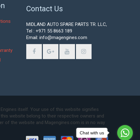
on
Contact Us
tions
MIDLAND AUTO SPARE PARTS TR. LLC,
Tel : +971 55 8663 189
Email: info@magengines.com
s
rranty
d
ines itself. Your use of this website signifies
this website belong to their respective owners and
ser of the website and Magengines.com is in no way
Chat with us