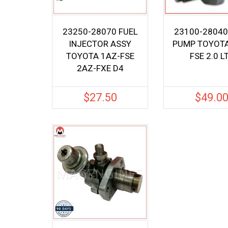
23250-28070 FUEL
23100-28040
INJECTOR ASSY
PUMP TOYOTA
TOYOTA 1AZ-FSE
FSE 2.0 L
2AZ-FXE D4
$
27.50
$
49.0