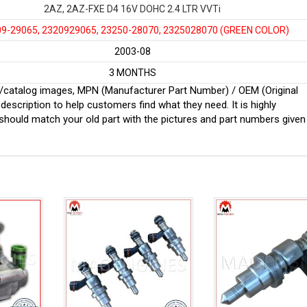
2AZ, 2AZ-FXE D4 16V DOHC 2.4 LTR VVTi
-29065, 2320929065, 23250-28070, 2325028070
(GREEN COLOR)
2003-08
3 MONTHS
ginal/catalog images, MPN (Manufacturer Part Number) / OEM (Original
scription to help customers find what they need. It is highly
ould match your old part with the pictures and part numbers given