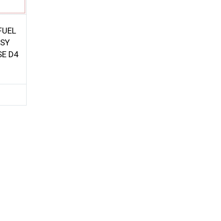
FUEL
SSY
SE D4