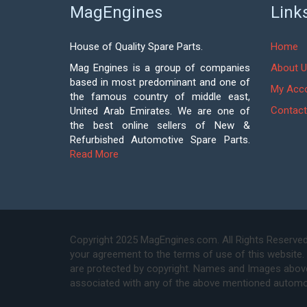
MagEngines
Link
House of Quality Spare Parts.
Home
Mag Engines is a group of companies
About U
based in most predominant and one of
My Acc
the famous country of middle east,
Contact
United Arab Emirates. We are one of
the best online sellers of New &
Refurbished Automotive Spare Parts.
Read More
Copyright 2025 MagEngines.com. All Rights Reserved
your agreement to the terms of use of this website.
are protected by copyright. Names and Images above 
associated with any of the above mentioned automo