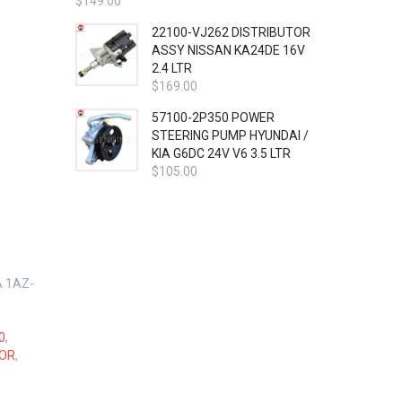
$
149.00
22100-VJ262 DISTRIBUTOR
ASSY NISSAN KA24DE 16V
2.4 LTR
$
169.00
57100-2P350 POWER
STEERING PUMP HYUNDAI /
KIA G6DC 24V V6 3.5 LTR
$
105.00
A 1AZ-
0
,
LOR
,