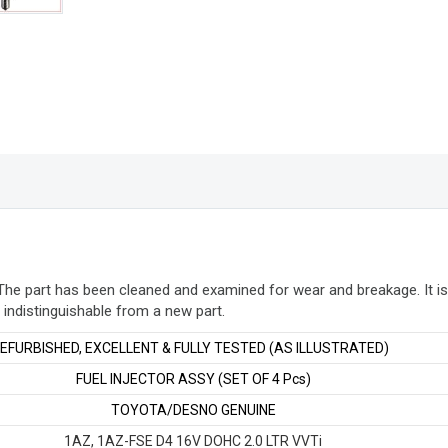
FSE
2AZ-
FXE
D4
quantity
The part has been cleaned and examined for wear and breakage. It is
y indistinguishable from a new part
.
FURBISHED, EXCELLENT & FULLY TESTED (AS ILLUSTRATED)
FUEL INJECTOR ASSY (SET OF 4 Pcs)
TOYOTA/DESNO GENUINE
1AZ, 1AZ-FSE D4 16V DOHC 2.0 LTR VVTi