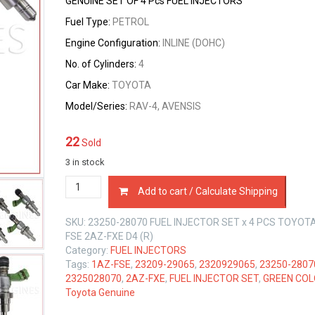
GENUINE SET OF 4 Pcs FUEL INJECTORS
Fuel Type:
PETROL
Engine Configuration:
INLINE (DOHC)
No. of Cylinders:
4
Car Make:
TOYOTA
Model/Series:
RAV-4, AVENSIS
22
Sold
3 in stock
23250-
Add to cart / Calculate Shipping
28070
FUEL
SKU:
23250-28070 FUEL INJECTOR SET x 4 PCS TOYOT
INJECTOR
FSE 2AZ-FXE D4 (R)
SET
Category:
FUEL INJECTORS
x
Tags:
1AZ-FSE
,
23209-29065
,
2320929065
,
23250-2807
4
2325028070
,
2AZ-FXE
,
FUEL INJECTOR SET
,
GREEN CO
PCS
Toyota Genuine
TOYOTA
1AZ-