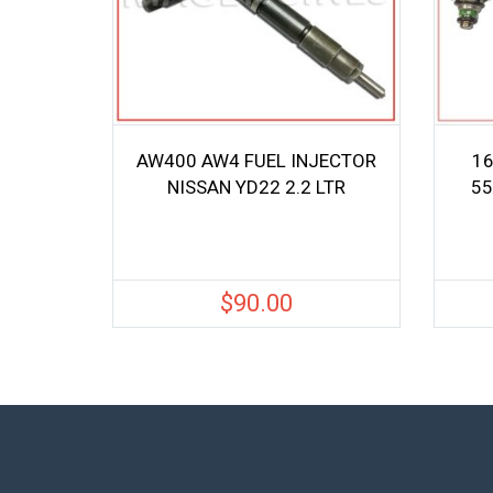
AW400 AW4 FUEL INJECTOR
16
NISSAN YD22 2.2 LTR
55
$
90.00