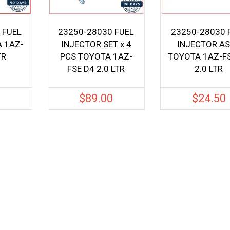
 FUEL
23250-28030 FUEL
23250-28030 
 1AZ-
INJECTOR SET x 4
INJECTOR A
TR
PCS TOYOTA 1AZ-
TOYOTA 1AZ-F
FSE D4 2.0 LTR
2.0 LTR
0
$
89.00
$
24.50