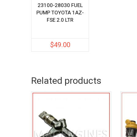
23100-28030 FUEL
PUMP TOYOTA 1AZ-
FSE 2.0 LTR
$
49.00
Related products