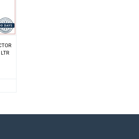
ECTOR
 LTR