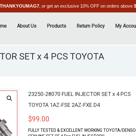
THANKYOUMAG7
, or get an exclusive 10% OFF on orders above
ome
About Us
Products
Return Policy
My Accou
TOR SET x 4 PCS TOYOTA
23250-28070 FUEL INJECTOR SET x 4 PCS
TOYOTA 1AZ-FSE 2AZ-FXE D4
$
99.00
FULLY TESTED & EXCELLENT WORKING TOYOTA/DENSO