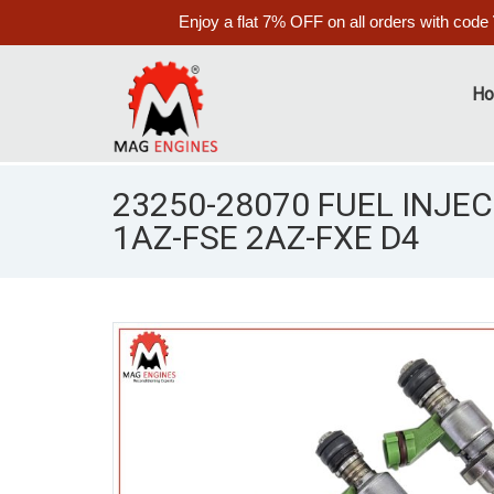
Enjoy a flat 7% OFF on all orders with code
H
23250-28070 FUEL INJEC
1AZ-FSE 2AZ-FXE D4