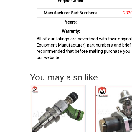
Engine Codes:
Manufacturer Part Numbers:
23209
Years:
Warranty:
All of our listings are advertised with their ori
Equipment Manufacturer) part numbers and brief de
recommended that before making purchase you sh
our website.
You may also like…