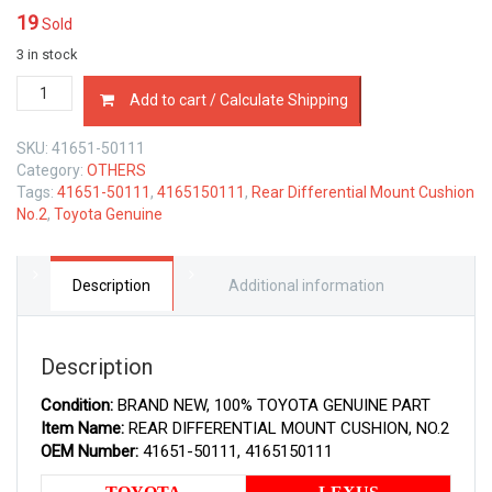
19
Sold
3 in stock
41651-
Add to cart / Calculate Shipping
50111
TOYOTA
SKU:
41651-50111
GENUINE
Category:
OTHERS
REAR
Tags:
41651-50111
,
4165150111
,
Rear Differential Mount Cushion
DIFFERENTIAL
No.2
,
Toyota Genuine
MOUNT
CUSHION,
NO.2
4165150111
Description
Additional information
quantity
Description
Condition:
BRAND NEW, 100% TOYOTA GENUINE PART
Item Name:
REAR DIFFERENTIAL MOUNT CUSHION, NO.2
OEM Number:
41651-50111, 4165150111