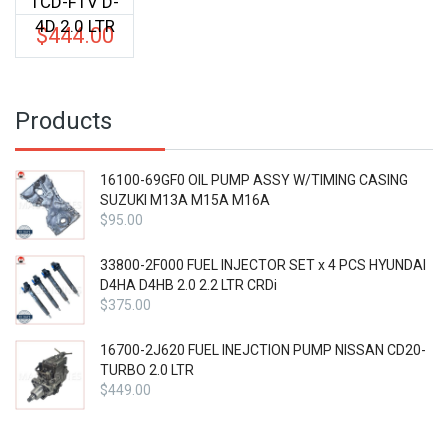
1CD-FTV D-
4D 2.0 LTR
$
444.00
Products
16100-69GF0 OIL PUMP ASSY W/TIMING CASING
SUZUKI M13A M15A M16A
$
95.00
33800-2F000 FUEL INJECTOR SET x 4 PCS HYUNDAI
D4HA D4HB 2.0 2.2 LTR CRDi
$
375.00
16700-2J620 FUEL INEJCTION PUMP NISSAN CD20-
TURBO 2.0 LTR
$
449.00