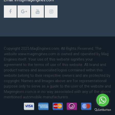
Email: info@magengines.com
Copyright 2025 MagEngines.com. All Rights Reserved. The
website www.magengines.com is owned and operated by Mag
Engines itself. Your use of this website signifies your
agreement to the terms of use of this website. All brand and
product names and associated logos contained within this
website belong to their respective owners and are protected by
copyright. Names and Images above are for representational
purpose only to serve as a guide to the user of the website and
Magengines.com is in no way associated with any of the above
mentioned automobile manufacturers.