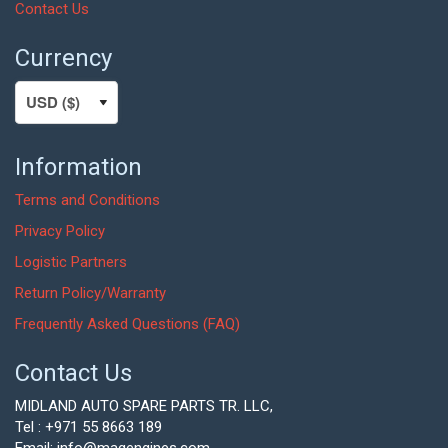
Contact Us
Currency
Information
Terms and Conditions
Privacy Policy
Logistic Partners
Return Policy/Warranty
Frequently Asked Questions (FAQ)
Contact Us
MIDLAND AUTO SPARE PARTS TR. LLC,
Tel : +971 55 8663 189