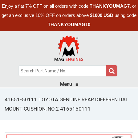
Enjoy a flat 7% OFF on all orders with code
THANKYOUMAG7
, or
get an exclusive 10% OFF on orders above
$1000 USD
using code
THANKYOUMAG10
Menu
≡
41651-50111 TOYOTA GENUINE REAR DIFFERENTIAL
MOUNT CUSHION, NO.2 4165150111