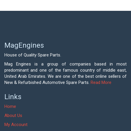
MagEngines
House of Quality Spare Parts.
Mag Engines is a group of companies based in most
predominant and one of the famous country of middle east,
United Arab Emirates. We are one of the best online sellers of
New & Refurbished Automotive Spare Parts.
Read More
Links
Home
About Us
My Account