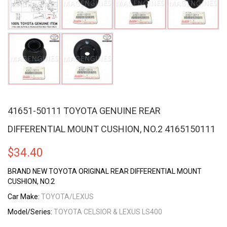
41651-50111 TOYOTA GENUINE REAR
DIFFERENTIAL MOUNT CUSHION, NO.2 4165150111
$
34.40
BRAND NEW TOYOTA ORIGINAL REAR DIFFERENTIAL MOUNT
CUSHION, NO.2
Car Make:
TOYOTA/LEXUS
Model/Series:
TOYOTA CELSIOR & LEXUS LS400