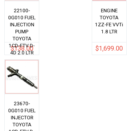
22100-
ENGINE
0G010 FUEL
TOYOTA
INJECTION
1ZZ-FE VVTi
PUMP
1.8 LTR
TOYOTA
1CD-FTV D-
$
138.00
$
1,699.00
4D 2.0 LTR
23670-
0G010 FUEL
INJECTOR
TOYOTA