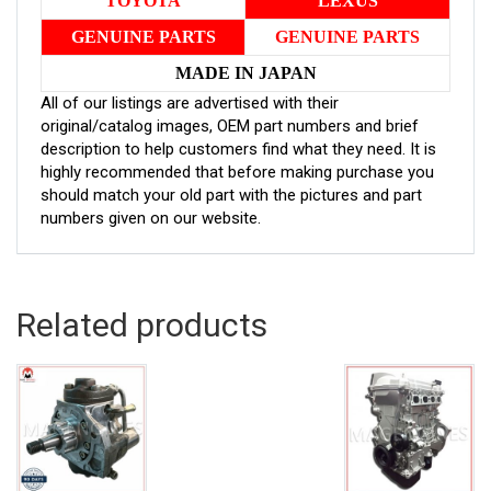
TOYOTA
LEXUS
GENUINE PARTS
GENUINE PARTS
MADE IN JAPAN
All of our listings are advertised with their
original/catalog images, OEM part numbers and brief
description to help customers find what they need. It is
highly recommended that before making purchase you
should match your old part with the pictures and part
numbers given on our website.
Related products