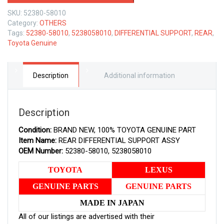
TOYOTA
SKU:
52380-58010
GENUINE
Category:
OTHERS
REAR
Tags:
52380-58010
,
5238058010
,
DIFFERENTIAL SUPPORT
,
REAR
,
DIFFERENTIAL
Toyota Genuine
SUPPORT
ASSY
5238058010
quantity
Description
Additional information
Description
Condition:
BRAND NEW, 100% TOYOTA GENUINE PART
Item Name:
REAR DIFFERENTIAL SUPPORT ASSY
OEM Number:
52380-58010, 5238058010
TOYOTA
LEXUS
GENUINE PARTS
GENUINE PARTS
MADE IN JAPAN
All of our listings are advertised with their