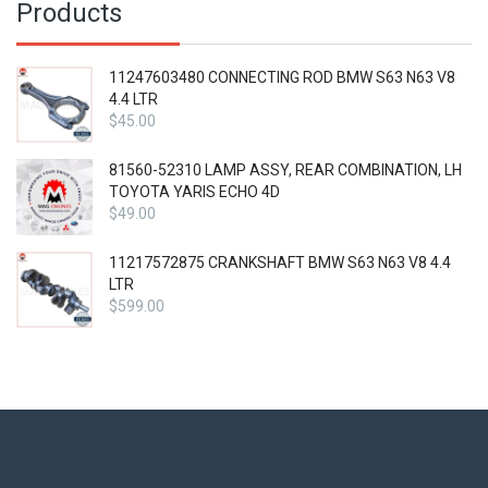
Products
11247603480 CONNECTING ROD BMW S63 N63 V8
4.4 LTR
$
45.00
81560-52310 LAMP ASSY, REAR COMBINATION, LH
TOYOTA YARIS ECHO 4D
$
49.00
11217572875 CRANKSHAFT BMW S63 N63 V8 4.4
LTR
$
599.00