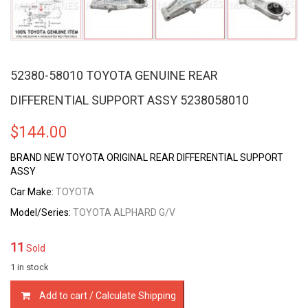
52380-58010 TOYOTA GENUINE REAR
DIFFERENTIAL SUPPORT ASSY 5238058010
$
144.00
BRAND NEW TOYOTA ORIGINAL REAR DIFFERENTIAL SUPPORT
ASSY
Car Make:
TOYOTA
Model/Series:
TOYOTA ALPHARD G/V
11
Sold
1 in stock
52380-
Add to cart / Calculate Shipping
58010