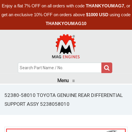
Enjoy a flat 7% OFF on all orders with code
THANKYOUMAG7
, or
get an exclusive 10% OFF on orders above
$1000 USD
using code
THANKYOUMAG10
Menu
≡
52380-58010 TOYOTA GENUINE REAR DIFFERENTIAL
SUPPORT ASSY 5238058010