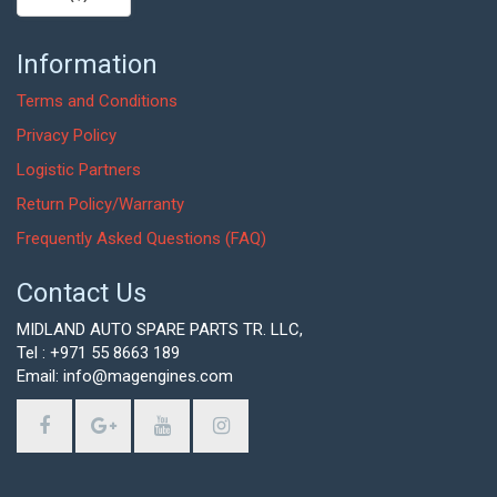
Information
Terms and Conditions
Privacy Policy
Logistic Partners
Return Policy/Warranty
Frequently Asked Questions (FAQ)
Contact Us
MIDLAND AUTO SPARE PARTS TR. LLC,
Tel : +971 55 8663 189
Email: info@magengines.com