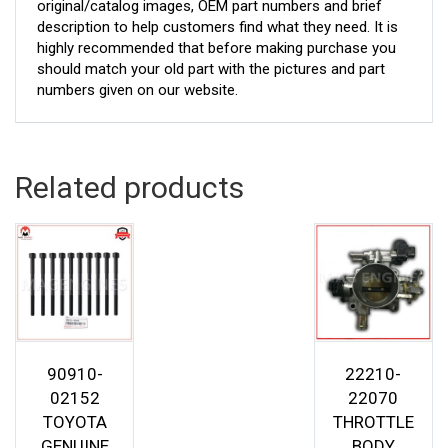
original/catalog images, OEM part numbers and brief
description to help customers find what they need. It is
highly recommended that before making purchase you
should match your old part with the pictures and part
numbers given on our website.
Related products
90910-
22210-
02152
22070
TOYOTA
THROTTLE
GENUINE
BODY