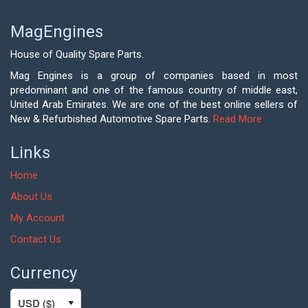
MagEngines
House of Quality Spare Parts.
Mag Engines is a group of companies based in most
predominant and one of the famous country of middle east,
United Arab Emirates. We are one of the best online sellers of
New & Refurbished Automotive Spare Parts.
Read More
Links
Home
About Us
My Account
Contact Us
Currency