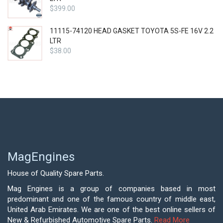
$
399.00
11115-74120 HEAD GASKET TOYOTA 5S-FE 16V 2.2
LTR
$
38.00
MagEngines
House of Quality Spare Parts.
Mag Engines is a group of companies based in most
predominant and one of the famous country of middle east,
United Arab Emirates. We are one of the best online sellers of
New & Refurbished Automotive Spare Parts.
Read More