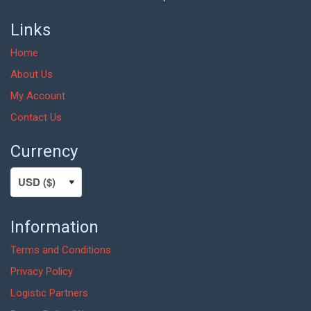
Links
Home
About Us
My Account
Contact Us
Currency
Information
Terms and Conditions
Privacy Policy
Logistic Partners