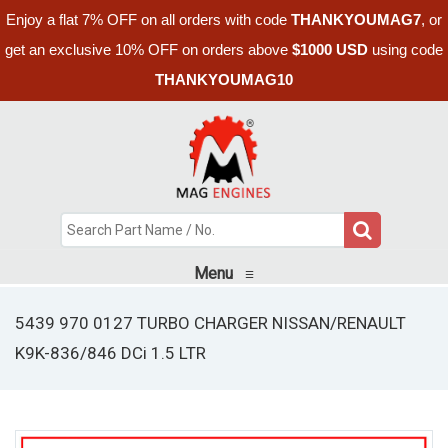
Enjoy a flat 7% OFF on all orders with code
THANKYOUMAG7
, or
get an exclusive 10% OFF on orders above
$1000 USD
using code
THANKYOUMAG10
Menu
≡
5439 970 0127 TURBO CHARGER NISSAN/RENAULT
K9K-836/846 DCi 1.5 LTR