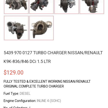
5439 970 0127 TURBO CHARGER NISSAN/RENAULT
K9K-836/846 DCi 1.5 LTR
$
129.00
FULLY TESTED & EXCELLENT WORKING NISSAN/RENAULT
ORIGINAL COMPLETE TURBO CHARGER
Fuel Type:
DIESEL
Engine Configuration:
INLINE 4 (SOHC)