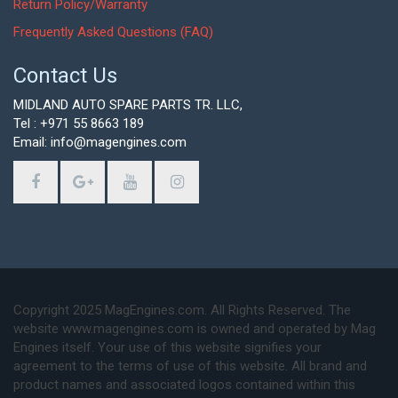
Return Policy/Warranty
Frequently Asked Questions (FAQ)
Contact Us
MIDLAND AUTO SPARE PARTS TR. LLC,
Tel : +971 55 8663 189
Email: info@magengines.com
Copyright 2025 MagEngines.com. All Rights Reserved. The
website www.magengines.com is owned and operated by Mag
Engines itself. Your use of this website signifies your
agreement to the terms of use of this website. All brand and
product names and associated logos contained within this