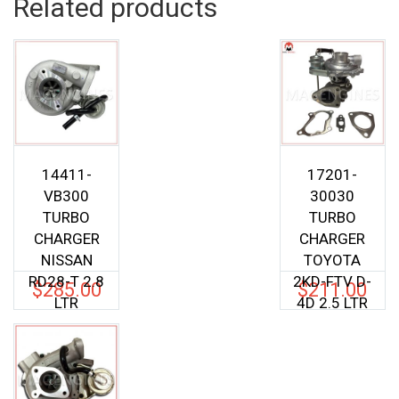
Related products
14411-
17201-
VB300
30030
TURBO
TURBO
CHARGER
CHARGER
NISSAN
TOYOTA
RD28-T 2.8
2KD-FTV D-
$
285.00
$
211.00
LTR
4D 2.5 LTR