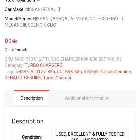
No. of Cylinders:
4
Car Make:
NISSAN/RENAULT
Model/Series:
NISSAN QASHQAI, ALMERA, NOTE & RENAULT
MEGANE III, SCENIC & CLIO
0
Sold
Out of stock
SKU:
5439 970 0127 TURBO CHARGER K9K-836 837 746 (R)
Category:
TURBO CHARGERS
Tags:
5439 970 0127
,
846
,
DCi
,
K9K-836
,
K9K836
,
Nissan Genuine
,
RENAULT GENUINE
,
Turbo Charger
Description
Additional information
Description
USED, EXCELLENT & FULLY TESTED
Condition: