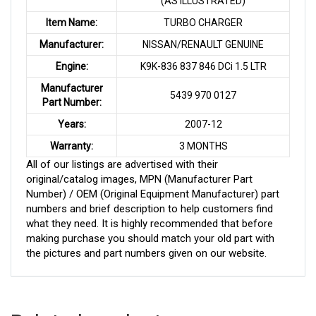
(AS ILLUSTRATED)
Item Name:
TURBO CHARGER
Manufacturer:
NISSAN/RENAULT GENUINE
Engine:
K9K-836 837 846 DCi 1.5 LTR
Manufacturer
5439 970 0127
Part Number:
Years:
2007-12
Warranty:
3 MONTHS
All of our listings are advertised with their
original/catalog images, MPN (Manufacturer Part
Number) / OEM (Original Equipment Manufacturer) part
numbers and brief description to help customers find
what they need. It is highly recommended that before
making purchase you should match your old part with
the pictures and part numbers given on our website.