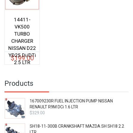
14411-
VK500
TURBO
CHARGER
NISSAN D22
YD25 Di/DTi
$
199.00
2.5 LTR
Products
167009230R FUEL INJECTION PUMP NISSAN
RENAULT R9M DCi 1.6 LTR
$
329.00
SH18-11-300B CRANKSHAFT MAZDA SH SH18 2.2
LTR