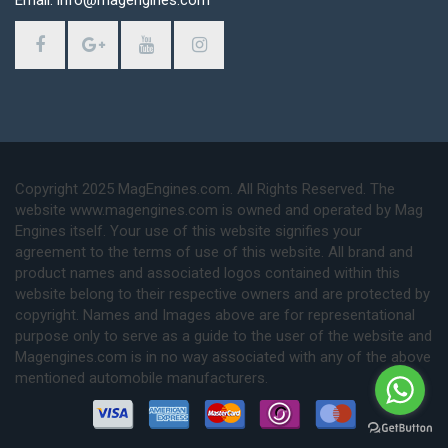
Email: info@magengines.com
Copyright 2025 MagEngines.com. All Rights Reserved. The
website www.magengines.com is owned and operated by Mag
Engines itself. Your use of this website signifies your
agreement to the terms of use of this website. All brand and
product names and associated logos contained within this
website belong to their respective owners and are protected by
copyright. Names and Images above are for representational
purpose only to serve as a guide to the user of the website and
Magengines.com is in no way associated with any of the above
mentioned automobile manufacturers.