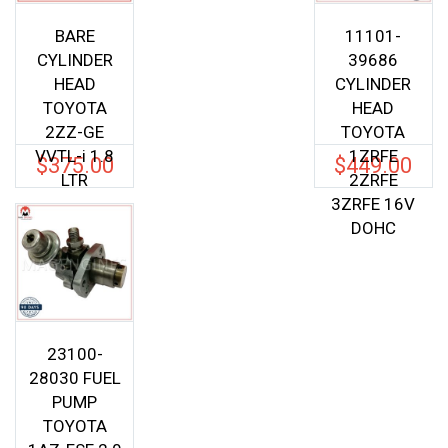
BARE
11101-
CYLINDER
39686
HEAD
CYLINDER
TOYOTA
HEAD
2ZZ-GE
TOYOTA
VVTL-i 1.8
1ZRFE
$
375.00
$
449.00
LTR
2ZRFE
3ZRFE 16V
DOHC
23100-
28030 FUEL
PUMP
TOYOTA