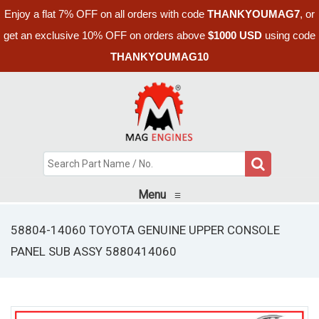
Enjoy a flat 7% OFF on all orders with code
THANKYOUMAG7
, or
get an exclusive 10% OFF on orders above
$1000 USD
using code
THANKYOUMAG10
Menu
≡
58804-14060 TOYOTA GENUINE UPPER CONSOLE
PANEL SUB ASSY 5880414060