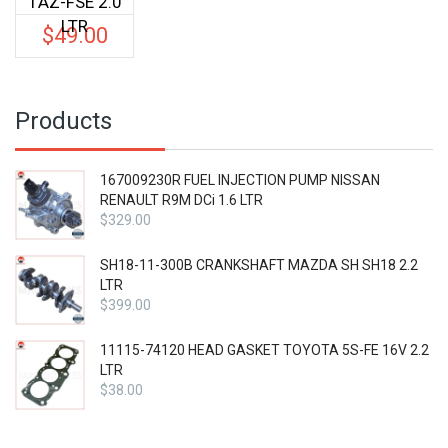
1AZ-FSE 2.0
LTR
$
49.00
Products
167009230R FUEL INJECTION PUMP NISSAN
RENAULT R9M DCi 1.6 LTR
$
329.00
SH18-11-300B CRANKSHAFT MAZDA SH SH18 2.2
LTR
$
399.00
11115-74120 HEAD GASKET TOYOTA 5S-FE 16V 2.2
LTR
$
38.00