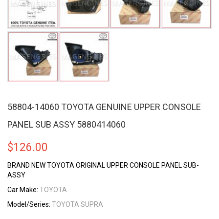
58804-14060 TOYOTA GENUINE UPPER CONSOLE
PANEL SUB ASSY 5880414060
$
126.00
BRAND NEW TOYOTA ORIGINAL UPPER CONSOLE PANEL SUB-
ASSY
Car Make:
TOYOTA
Model/Series:
TOYOTA SUPRA