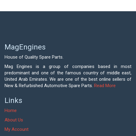
MagEngines
House of Quality Spare Parts.
Mag Engines is a group of companies based in most
predominant and one of the famous country of middle east,
United Arab Emirates. We are one of the best online sellers of
New & Refurbished Automotive Spare Parts.
Read More
Links
Home
About Us
My Account