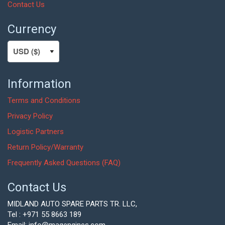
Contact Us
Currency
Information
Terms and Conditions
Privacy Policy
Logistic Partners
Return Policy/Warranty
Frequently Asked Questions (FAQ)
Contact Us
MIDLAND AUTO SPARE PARTS TR. LLC,
Tel : +971 55 8663 189