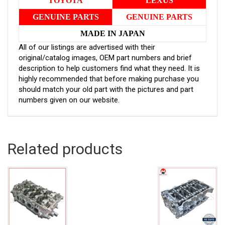
TOYOTA
LEXUS
GENUINE PARTS
GENUINE PARTS
MADE IN JAPAN
All of our listings are advertised with their
original/catalog images, OEM part numbers and brief
description to help customers find what they need. It is
highly recommended that before making purchase you
should match your old part with the pictures and part
numbers given on our website.
Related products