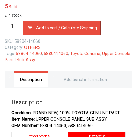
5
Sold
2 in stock
58804-
Add to cart / Calculate Shipping
14060
TOYOTA
SKU:
58804-14060
GENUINE
Category:
OTHERS
UPPER
Tags:
58804-14060
,
5880414060
,
Toyota Genuine
,
Upper Console
CONSOLE
Panel Sub-Assy
PANEL
SUB
ASSY
5880414060
Description
Additional information
quantity
Description
Condition:
BRAND NEW, 100% TOYOTA GENUINE PART
Item Name:
UPPER CONSOLE PANEL SUB ASSY
OEM Number:
58804-14060, 5880414060