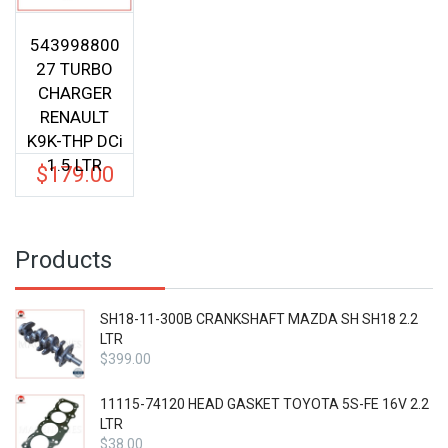
543998800
27 TURBO
CHARGER
RENAULT
K9K-THP DCi
1.5 LTR
$
179.00
Products
SH18-11-300B CRANKSHAFT MAZDA SH SH18 2.2
LTR
$
399.00
11115-74120 HEAD GASKET TOYOTA 5S-FE 16V 2.2
LTR
$
38.00