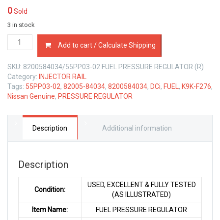
0
Sold
3 in stock
82005-
Add to cart / Calculate Shipping
84034
FUEL
SKU:
8200584034/55PP03-02 FUEL PRESSURE REGULATOR (R)
PRESSURE
Category:
INJECTOR RAIL
REGULATOR
Tags:
55PP03-02
,
82005-84034
,
8200584034
,
DCi
,
FUEL
,
K9K-F276
,
NISSAN
Nissan Genuine
,
PRESSURE REGULATOR
K9K-
F276
DCi
quantity
Description
Additional information
Description
USED, EXCELLENT & FULLY TESTED
Condition:
(AS ILLUSTRATED)
Item Name:
FUEL PRESSURE REGULATOR