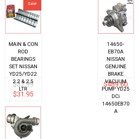
Sale!
MAIN & CON
14650-
ROD
EB70A
BEARINGS
NISSAN
SET NISSAN
GENUINE
YD25/YD22
BRAKE
2.2 & 2.5
VACUUM
$
37.99
$
489.60
Original
LTR
PUMP YD25
price
$
31.95
Current
DCi
was:
price
14650EB70
$37.99.
is:
A
$31.95.