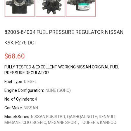
82005-84034 FUEL PRESSURE REGULATOR NISSAN
K9K-F276 DCi
$
68.60
FULLY TESTED & EXCELLENT WORKING NISSAN ORIGINAL FUEL
PRESSURE REGULATOR
Fuel Type:
DIESEL
Engine Configuration:
INLINE (SOHC)
No. of Cylinders:
4
Car Make:
NISSAN
Model/Series:
NISSAN KUBISTAR, QASHQAI, NOTE, RENAULT
MEGANE, CLIO, SCENIC, MEGANE SPORT, TOURER & KANGOO