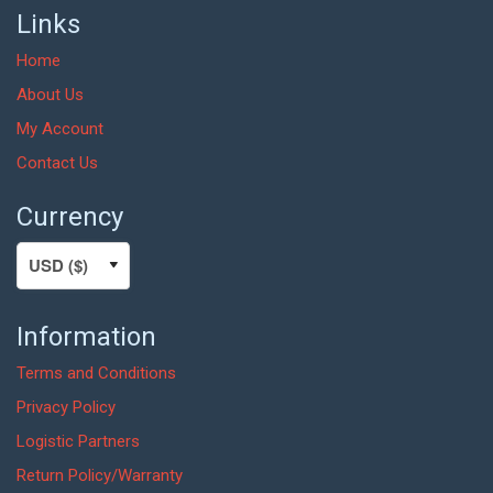
Links
Home
About Us
My Account
Contact Us
Currency
Information
Terms and Conditions
Privacy Policy
Logistic Partners
Return Policy/Warranty