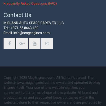
Frequently Asked Questions (FAQ)
Contact Us
MIDLAND AUTO SPARE PARTS TR. LLC,
Tel : +971 55 8663 189
Email: info@magengines.com
Copyright 2025 MagEngines.com. All Rights Reserved. The
website www.magengines.com is owned and operated by Mag
Engines itself. Your use of this website signifies your
agreement to the terms of use of this website. All brand and
product names and associated logos contained within this
website belong to their respective owners and are protected by