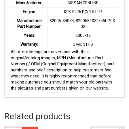
Manufacturer:
NISSAN GENUINE
Engine:
K9K-F276 DCi 1.5 LTR
Manufacturer
82005-84034, 8200584034/55PP03-
Part Number:
02
Years:
2005-12
Warranty:
3 MONTHS
All of our listings are advertised with their
original/catalog images, MPN (Manufacturer Part
Number) / OEM (Original Equipment Manufacturer) part
numbers and brief description to help customers find
what they need. It is highly recommended that before
making purchase you should match your old part with
the pictures and part numbers given on our website.
Related products