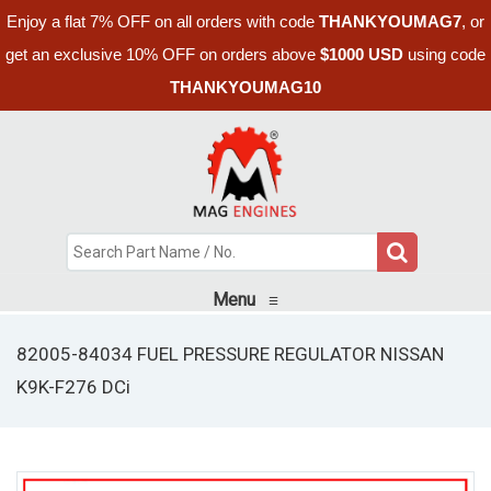
Enjoy a flat 7% OFF on all orders with code
THANKYOUMAG7
, or
get an exclusive 10% OFF on orders above
$1000 USD
using code
THANKYOUMAG10
Menu
≡
82005-84034 FUEL PRESSURE REGULATOR NISSAN
K9K-F276 DCi