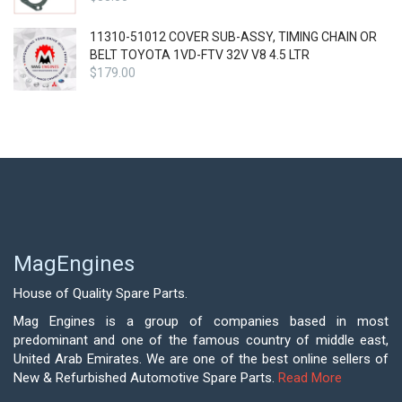
11310-51012 COVER SUB-ASSY, TIMING CHAIN OR
BELT TOYOTA 1VD-FTV 32V V8 4.5 LTR
$
179.00
MagEngines
House of Quality Spare Parts.
Mag Engines is a group of companies based in most
predominant and one of the famous country of middle east,
United Arab Emirates. We are one of the best online sellers of
New & Refurbished Automotive Spare Parts.
Read More