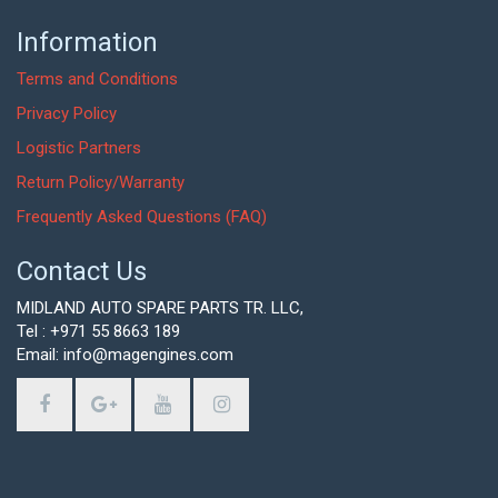
Information
Terms and Conditions
Privacy Policy
Logistic Partners
Return Policy/Warranty
Frequently Asked Questions (FAQ)
Contact Us
MIDLAND AUTO SPARE PARTS TR. LLC,
Tel : +971 55 8663 189
Email: info@magengines.com