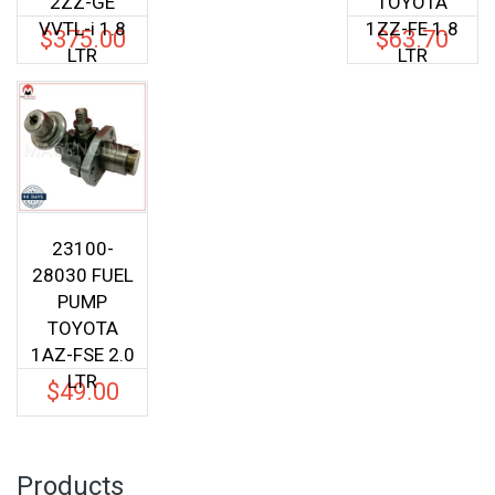
2ZZ-GE
TOYOTA
VVTL-i 1.8
1ZZ-FE 1.8
$
375.00
$
63.70
LTR
LTR
23100-
28030 FUEL
PUMP
TOYOTA
1AZ-FSE 2.0
LTR
$
49.00
Products