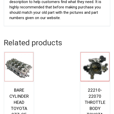
description to help customers find what they need. It is
highly recommended that before making purchase you
should match your old part with the pictures and part
numbers given on our website.
Related products
BARE
22210-
CYLINDER
22070
HEAD
THROTTLE
TOYOTA
BODY