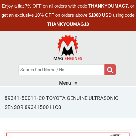
Enjoy a flat 7% OFF on all orders with code
THANKYOUMAG7
, or
get an exclusive 10% OFF on orders above
$1000 USD
using code
THANKYOUMAG10
Menu
≡
89341-50011-C0 TOYOTA GENUINE ULTRASONIC
SENSOR 8934150011C0