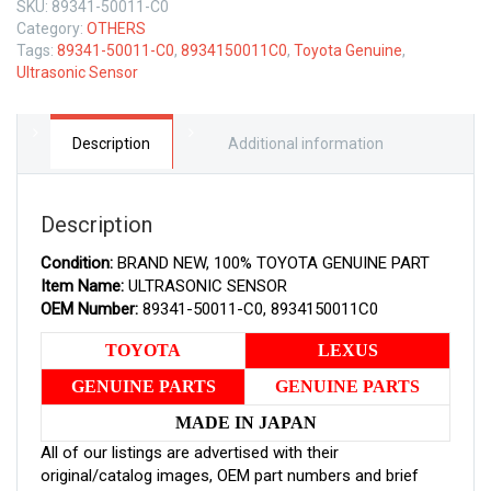
SKU:
89341-50011-C0
TOYOTA
Category:
OTHERS
GENUINE
Tags:
89341-50011-C0
,
8934150011C0
,
Toyota Genuine
,
ULTRASONIC
Ultrasonic Sensor
SENSOR
8934150011C0
quantity
Description
Additional information
Description
Condition:
BRAND NEW, 100% TOYOTA GENUINE PART
Item Name:
ULTRASONIC SENSOR
OEM Number:
89341-50011-C0, 8934150011C0
TOYOTA
LEXUS
GENUINE PARTS
GENUINE PARTS
MADE IN JAPAN
All of our listings are advertised with their
original/catalog images, OEM part numbers and brief