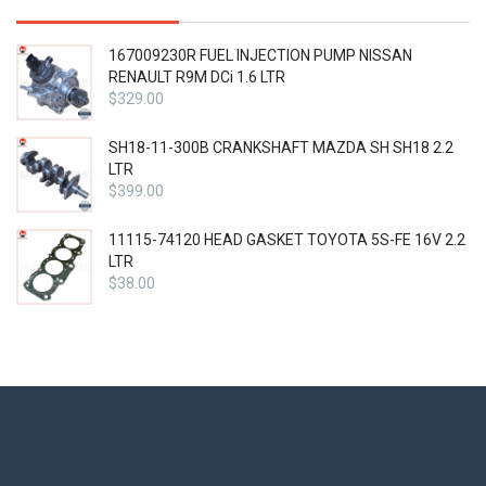
167009230R FUEL INJECTION PUMP NISSAN
RENAULT R9M DCi 1.6 LTR
$
329.00
SH18-11-300B CRANKSHAFT MAZDA SH SH18 2.2
LTR
$
399.00
11115-74120 HEAD GASKET TOYOTA 5S-FE 16V 2.2
LTR
$
38.00