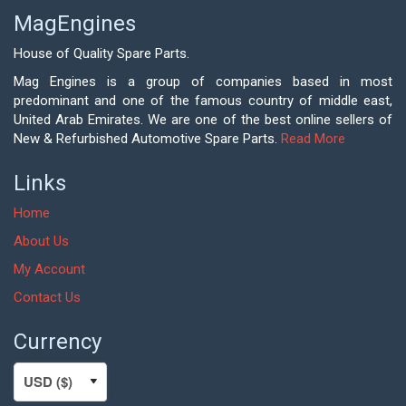
MagEngines
House of Quality Spare Parts.
Mag Engines is a group of companies based in most
predominant and one of the famous country of middle east,
United Arab Emirates. We are one of the best online sellers of
New & Refurbished Automotive Spare Parts.
Read More
Links
Home
About Us
My Account
Contact Us
Currency