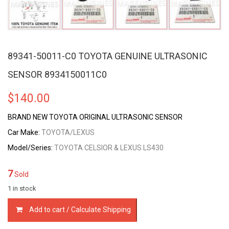
89341-50011-C0 TOYOTA GENUINE ULTRASONIC
SENSOR 8934150011C0
$
140.00
BRAND NEW TOYOTA ORIGINAL ULTRASONIC SENSOR
Car Make:
TOYOTA/LEXUS
Model/Series:
TOYOTA CELSIOR & LEXUS LS430
7
Sold
1 in stock
89341-
Add to cart / Calculate Shipping
50011-
C0