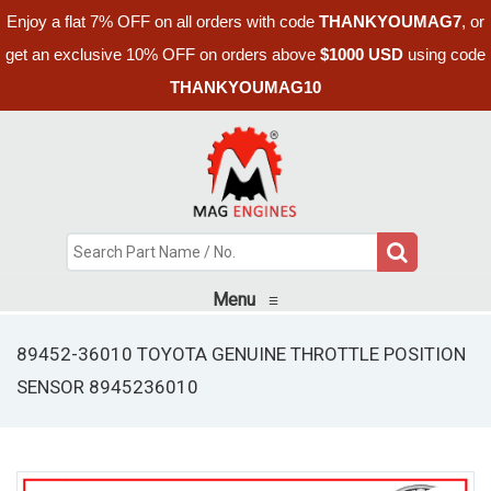
Enjoy a flat 7% OFF on all orders with code
THANKYOUMAG7
, or
get an exclusive 10% OFF on orders above
$1000 USD
using code
THANKYOUMAG10
Menu
≡
89452-36010 TOYOTA GENUINE THROTTLE POSITION
SENSOR 8945236010