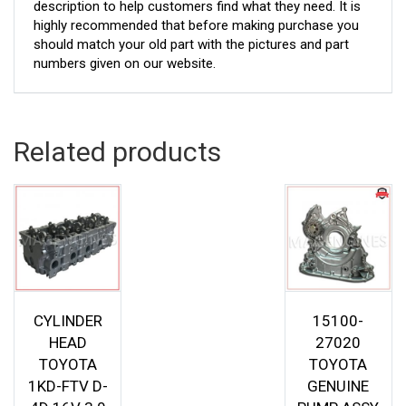
description to help customers find what they need. It is
highly recommended that before making purchase you
should match your old part with the pictures and part
numbers given on our website.
Related products
CYLINDER
15100-
HEAD
27020
TOYOTA
TOYOTA
1KD-FTV D-
GENUINE