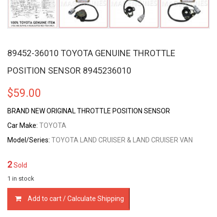
89452-36010 TOYOTA GENUINE THROTTLE
POSITION SENSOR 8945236010
$
59.00
BRAND NEW ORIGINAL THROTTLE POSITION SENSOR
Car Make:
TOYOTA
Model/Series:
TOYOTA LAND CRUISER & LAND CRUISER VAN
2
Sold
1 in stock
89452-
Add to cart / Calculate Shipping
36010
TOYOTA