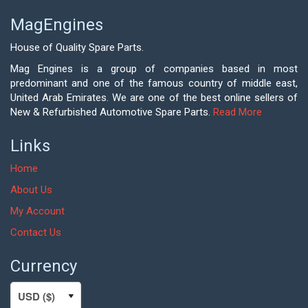
MagEngines
House of Quality Spare Parts.
Mag Engines is a group of companies based in most
predominant and one of the famous country of middle east,
United Arab Emirates. We are one of the best online sellers of
New & Refurbished Automotive Spare Parts.
Read More
Links
Home
About Us
My Account
Contact Us
Currency