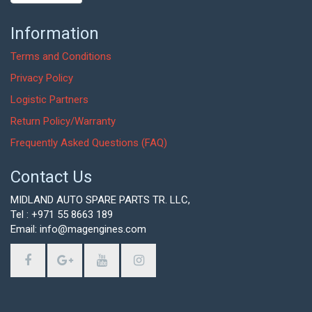
Information
Terms and Conditions
Privacy Policy
Logistic Partners
Return Policy/Warranty
Frequently Asked Questions (FAQ)
Contact Us
MIDLAND AUTO SPARE PARTS TR. LLC,
Tel : +971 55 8663 189
Email: info@magengines.com