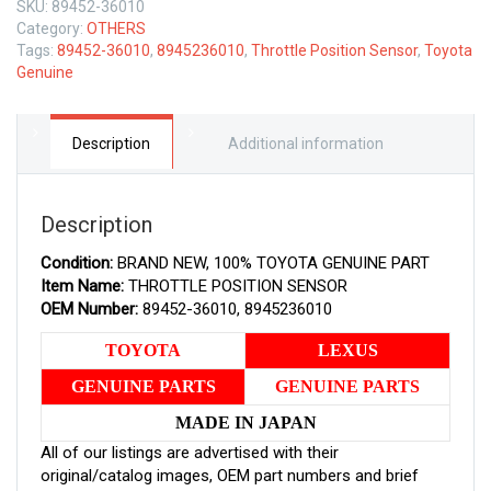
SKU:
89452-36010
GENUINE
Category:
OTHERS
THROTTLE
Tags:
89452-36010
,
8945236010
,
Throttle Position Sensor
,
Toyota
POSITION
Genuine
SENSOR
8945236010
quantity
Description
Additional information
Description
Condition:
BRAND NEW, 100% TOYOTA GENUINE PART
Item Name:
THROTTLE POSITION SENSOR
OEM Number:
89452-36010, 8945236010
TOYOTA
LEXUS
GENUINE PARTS
GENUINE PARTS
MADE IN JAPAN
All of our listings are advertised with their
original/catalog images, OEM part numbers and brief