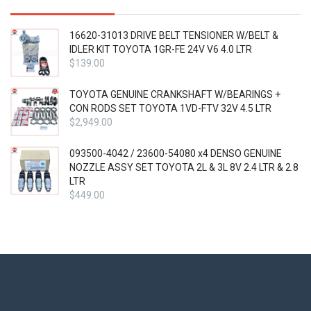
16620-31013 DRIVE BELT TENSIONER W/BELT &
IDLER KIT TOYOTA 1GR-FE 24V V6 4.0 LTR
$
139.00
TOYOTA GENUINE CRANKSHAFT W/BEARINGS +
CON RODS SET TOYOTA 1VD-FTV 32V 4.5 LTR
$
2,949.00
093500-4042 / 23600-54080 x4 DENSO GENUINE
NOZZLE ASSY SET TOYOTA 2L & 3L 8V 2.4 LTR & 2.8
LTR
$
449.00