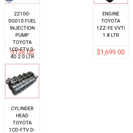
22100-
ENGINE
0G010 FUEL
TOYOTA
INJECTION
1ZZ-FE VVTi
PUMP
1.8 LTR
TOYOTA
1CD-FTV D-
$
138.00
$
1,699.00
4D 2.0 LTR
CYLINDER
HEAD
TOYOTA
1CD-FTV D-