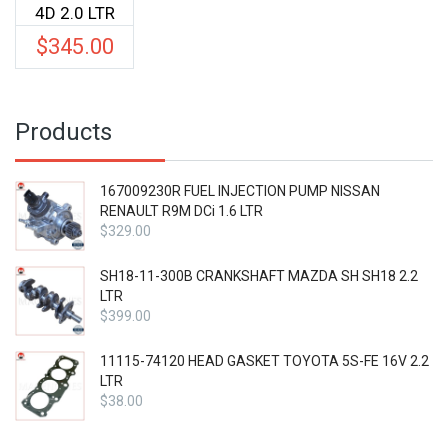
4D 2.0 LTR
$
345.00
Products
167009230R FUEL INJECTION PUMP NISSAN
RENAULT R9M DCi 1.6 LTR
$
329.00
SH18-11-300B CRANKSHAFT MAZDA SH SH18 2.2
LTR
$
399.00
11115-74120 HEAD GASKET TOYOTA 5S-FE 16V 2.2
LTR
$
38.00