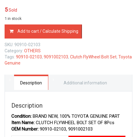
5
Sold
1 in stock
90910-
Add to cart / Calculate Shipping
02103
TOYOTA
SKU:
90910-02103
GENUINE
Category:
OTHERS
CLUTCH
Tags:
90910-02103
,
9091002103
,
Clutch FlyWheel Bolt Set
,
Toyota
FLYWHEEL
Genuine
BOLT
SET
OF
8Pcs
Description
Additional information
9091002103
quantity
Description
Condition:
BRAND NEW, 100% TOYOTA GENUINE PART
Item Name:
CLUTCH FLYWHEEL BOLT SET OF 8Pcs
OEM Number:
90910-02103, 9091002103