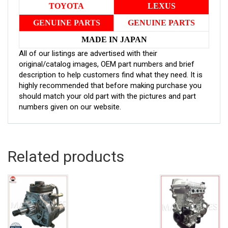
TOYOTA
LEXUS
GENUINE PARTS
GENUINE PARTS
MADE IN JAPAN
All of our listings are advertised with their
original/catalog images, OEM part numbers and brief
description to help customers find what they need. It is
highly recommended that before making purchase you
should match your old part with the pictures and part
numbers given on our website.
Related products