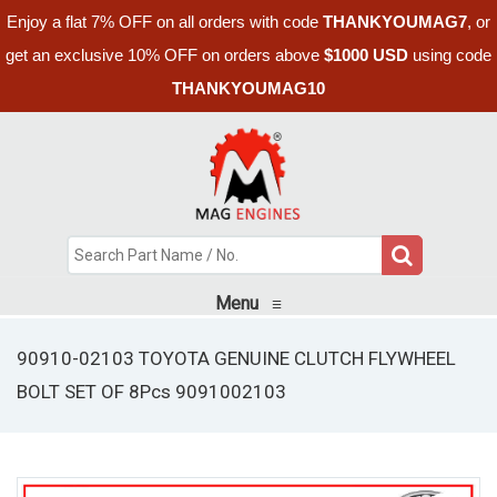
Enjoy a flat 7% OFF on all orders with code
THANKYOUMAG7
, or
get an exclusive 10% OFF on orders above
$1000 USD
using code
THANKYOUMAG10
Menu
≡
90910-02103 TOYOTA GENUINE CLUTCH FLYWHEEL
BOLT SET OF 8Pcs 9091002103