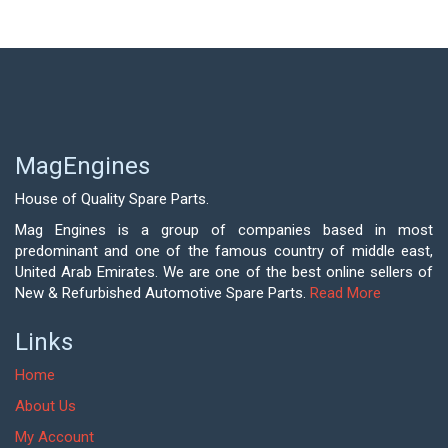
MagEngines
House of Quality Spare Parts.
Mag Engines is a group of companies based in most
predominant and one of the famous country of middle east,
United Arab Emirates. We are one of the best online sellers of
New & Refurbished Automotive Spare Parts.
Read More
Links
Home
About Us
My Account