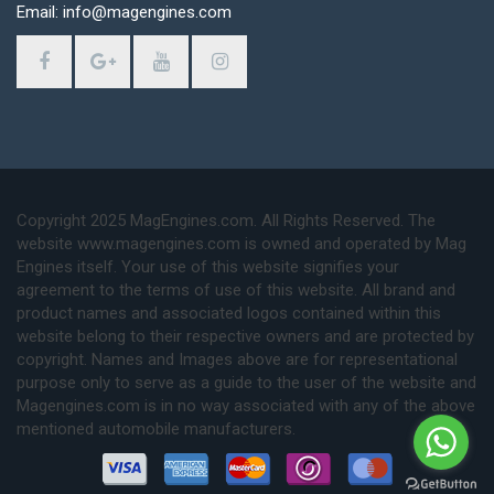
Email: info@magengines.com
Copyright 2025 MagEngines.com. All Rights Reserved. The
website www.magengines.com is owned and operated by Mag
Engines itself. Your use of this website signifies your
agreement to the terms of use of this website. All brand and
product names and associated logos contained within this
website belong to their respective owners and are protected by
copyright. Names and Images above are for representational
purpose only to serve as a guide to the user of the website and
Magengines.com is in no way associated with any of the above
mentioned automobile manufacturers.