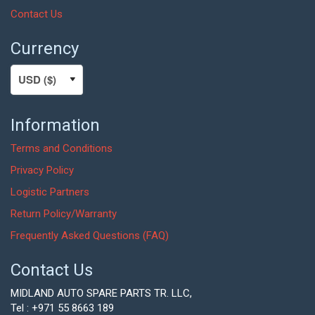
Contact Us
Currency
Information
Terms and Conditions
Privacy Policy
Logistic Partners
Return Policy/Warranty
Frequently Asked Questions (FAQ)
Contact Us
MIDLAND AUTO SPARE PARTS TR. LLC,
Tel : +971 55 8663 189