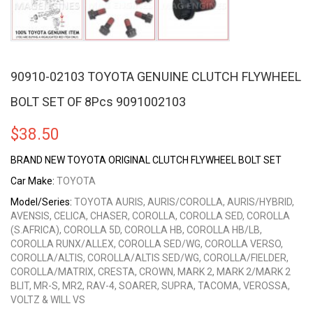
90910-02103 TOYOTA GENUINE CLUTCH FLYWHEEL
BOLT SET OF 8Pcs 9091002103
$
38.50
BRAND NEW TOYOTA ORIGINAL CLUTCH FLYWHEEL BOLT SET
Car Make:
TOYOTA
Model/Series:
TOYOTA AURIS, AURIS/COROLLA, AURIS/HYBRID,
AVENSIS, CELICA, CHASER, COROLLA, COROLLA SED, COROLLA
(S.AFRICA), COROLLA 5D, COROLLA HB, COROLLA HB/LB,
COROLLA RUNX/ALLEX, COROLLA SED/WG, COROLLA VERSO,
COROLLA/ALTIS, COROLLA/ALTIS SED/WG, COROLLA/FIELDER,
COROLLA/MATRIX, CRESTA, CROWN, MARK 2, MARK 2/MARK 2
BLIT, MR-S, MR2, RAV-4, SOARER, SUPRA, TACOMA, VEROSSA,
VOLTZ & WILL VS