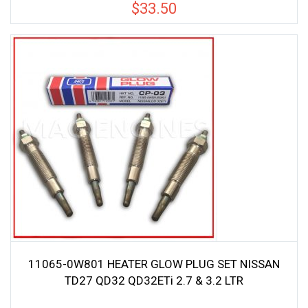
$
33.50
11065-0W801 HEATER GLOW PLUG SET NISSAN
TD27 QD32 QD32ETi 2.7 & 3.2 LTR