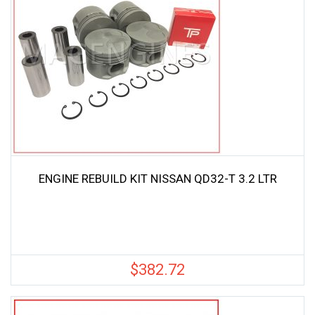
ENGINE REBUILD KIT NISSAN QD32-T 3.2 LTR
$
382.72