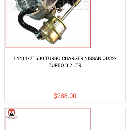
14411-7T600 TURBO CHARGER NISSAN QD32-
TURBO 3.2 LTR
$
288.00