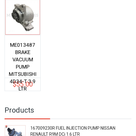
LTR
ME013487
BRAKE
VACUUM
PUMP
MITSUBISHI
4D34-T 3.9
$
55.00
LTR
Products
167009230R FUEL INJECTION PUMP NISSAN
RENAULT R9M DCi 1.6 LTR