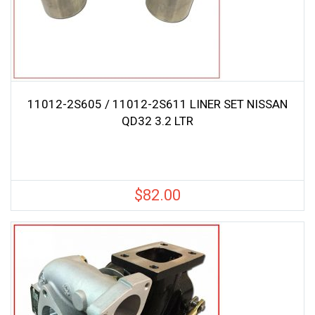
11012-2S605 / 11012-2S611 LINER SET NISSAN
QD32 3.2 LTR
$
82.00