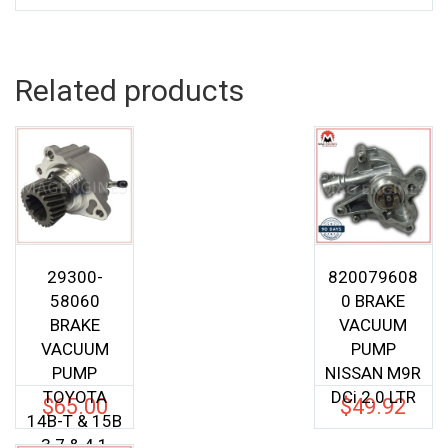
Related products
29300-
820079608
58060
0 BRAKE
BRAKE
VACUUM
VACUUM
PUMP
PUMP
NISSAN M9R
TOYOTA
DCi 2.0 LTR
$
65.00
$
49.92
14B-T & 15B
3.7 & 4.1