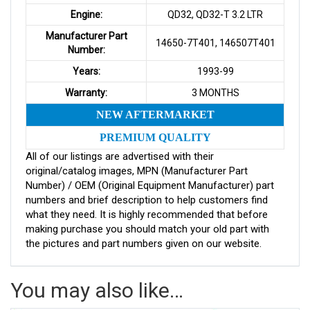
Engine:
QD32, QD32-T 3.2 LTR
Manufacturer Part
14650-7T401, 146507T401
Number:
Years:
1993-99
Warranty:
3 MONTHS
NEW AFTERMARKET
PREMIUM QUALITY
All of our listings are advertised with their
original/catalog images, MPN (Manufacturer Part
Number) / OEM (Original Equipment Manufacturer) part
numbers and brief description to help customers find
what they need. It is highly recommended that before
making purchase you should match your old part with
the pictures and part numbers given on our website.
You may also like…