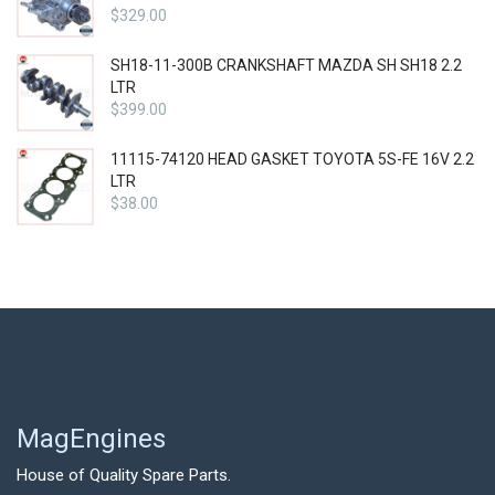
$
329.00
SH18-11-300B CRANKSHAFT MAZDA SH SH18 2.2
LTR
$
399.00
11115-74120 HEAD GASKET TOYOTA 5S-FE 16V 2.2
LTR
$
38.00
MagEngines
House of Quality Spare Parts.