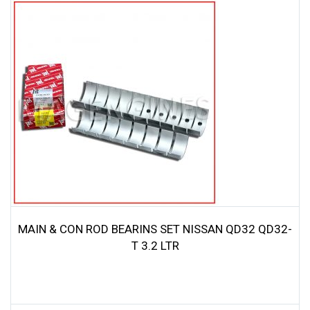
MAIN & CON ROD BEARINS SET NISSAN QD32 QD32-
T 3.2 LTR