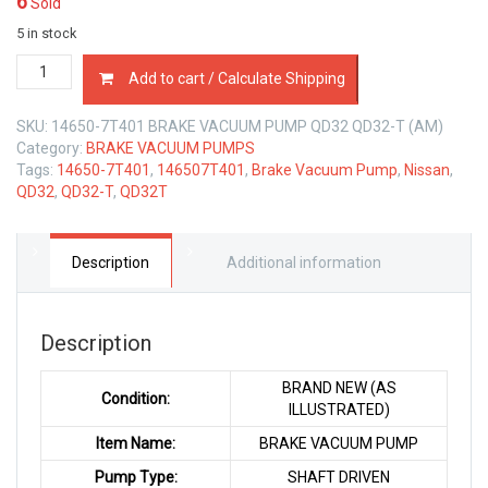
6
Sold
5 in stock
14650-
Add to cart / Calculate Shipping
7T401
BRAKE
SKU:
14650-7T401 BRAKE VACUUM PUMP QD32 QD32-T (AM)
VACUUM
Category:
BRAKE VACUUM PUMPS
PUMP
Tags:
14650-7T401
,
146507T401
,
Brake Vacuum Pump
,
Nissan
,
NISSAN
QD32
,
QD32-T
,
QD32T
QD32
QD32-
T
3.2
Description
Additional information
LTR
quantity
Description
BRAND NEW (AS
Condition:
ILLUSTRATED)
Item Name:
BRAKE VACUUM PUMP
Pump Type:
SHAFT DRIVEN