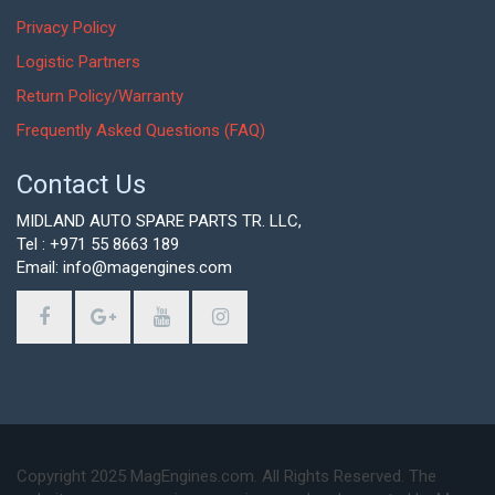
Privacy Policy
Logistic Partners
Return Policy/Warranty
Frequently Asked Questions (FAQ)
Contact Us
MIDLAND AUTO SPARE PARTS TR. LLC,
Tel : +971 55 8663 189
Email: info@magengines.com
Copyright 2025 MagEngines.com. All Rights Reserved. The