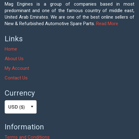
Mag Engines is a group of companies based in most
predominant and one of the famous country of middle east,
United Arab Emirates. We are one of the best online sellers of
New & Refurbished Automotive Spare Parts.
Read More
Links
Home
About Us
My Account
Contact Us
Currency
Information
Terms and Conditions