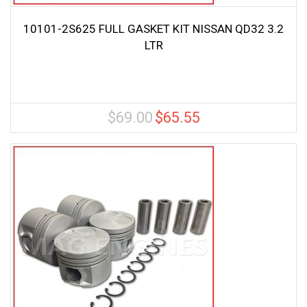
10101-2S625 FULL GASKET KIT NISSAN QD32 3.2
LTR
$
69.00
$
65.55
Original
Current
price
price
was:
is:
$69.00.
$65.55.