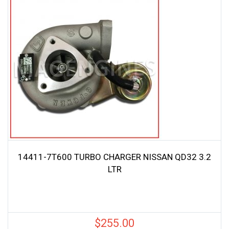
14411-7T600 TURBO CHARGER NISSAN QD32 3.2
LTR
$
255.00