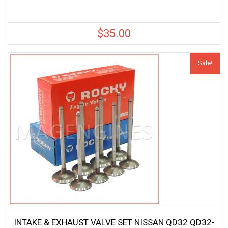
$
35.00
Sale!
INTAKE & EXHAUST VALVE SET NISSAN QD32 QD32-