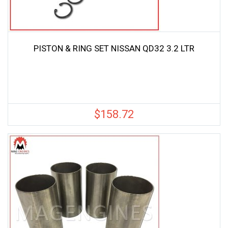
PISTON & RING SET NISSAN QD32 3.2 LTR
$
158.72