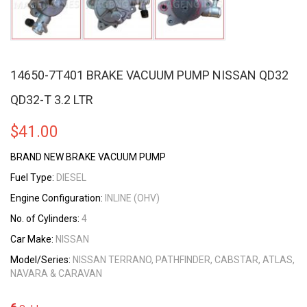
14650-7T401 BRAKE VACUUM PUMP NISSAN QD32
QD32-T 3.2 LTR
$
41.00
BRAND NEW BRAKE VACUUM PUMP
Fuel Type:
DIESEL
Engine Configuration:
INLINE (OHV)
No. of Cylinders:
4
Car Make:
NISSAN
Model/Series:
NISSAN TERRANO, PATHFINDER, CABSTAR, ATLAS,
NAVARA & CARAVAN