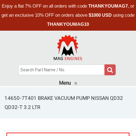
Enjoy a flat 7% OFF on all orders with code
THANKYOUMAG7
, or
get an exclusive 10% OFF on orders above
$1000 USD
using code
THANKYOUMAG10
Menu
≡
14650-7T401 BRAKE VACUUM PUMP NISSAN QD32
QD32-T 3.2 LTR