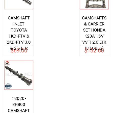
CAMSHAFT
CAMSHAFTS
INLET
& CARRIER
TOYOTA
SET HONDA
1KD-FTV &
K20A 16V
2KD-FTV 3.0
VVTi 2.0 LTR
& 2.5 LTR
(3 LOBES)
$
69.00
$
152.60
13020-
8H800
CAMSHAFT