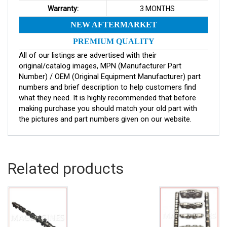
Warranty:
3 MONTHS
NEW AFTERMARKET
PREMIUM QUALITY
All of our listings are advertised with their
original/catalog images, MPN (Manufacturer Part
Number) / OEM (Original Equipment Manufacturer) part
numbers and brief description to help customers find
what they need. It is highly recommended that before
making purchase you should match your old part with
the pictures and part numbers given on our website.
Related products