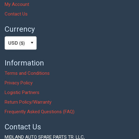
My Account
Contact Us
Currency
Information
Terms and Conditions
Privacy Policy
Logistic Partners
Return Policy/Warranty
Frequently Asked Questions (FAQ)
Contact Us
MIDLAND AUTO SPARE PARTS TR. LLC,