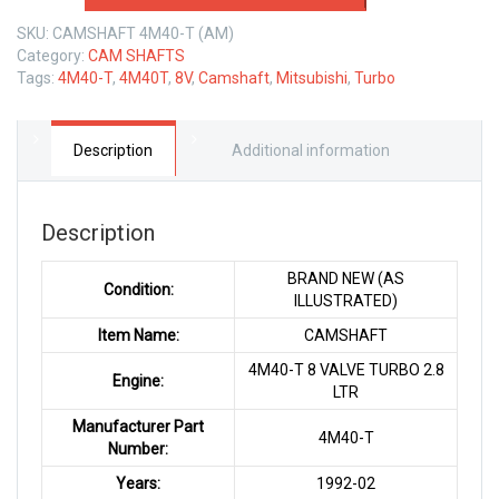
4M40-
SKU:
CAMSHAFT 4M40-T (AM)
T
Category:
CAM SHAFTS
2.8
Tags:
4M40-T
,
4M40T
,
8V
,
Camshaft
,
Mitsubishi
,
Turbo
LTR
quantity
Description
Additional information
Description
BRAND NEW (AS
Condition:
ILLUSTRATED)
Item Name:
CAMSHAFT
4M40-T 8 VALVE TURBO 2.8
Engine:
LTR
Manufacturer Part
4M40-T
Number:
Years:
1992-02