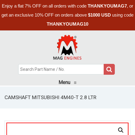
Enjoy a flat 7% OFF on all orders with code
THANKYOUMAG7
, or
get an exclusive 10% OFF on orders above
$1000 USD
using code
THANKYOUMAG10
Menu
≡
CAMSHAFT MITSUBISHI 4M40-T 2.8 LTR