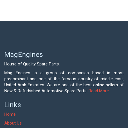
MagEngines
House of Quality Spare Parts.
Mag Engines is a group of companies based in most
predominant and one of the famous country of middle east,
United Arab Emirates. We are one of the best online sellers of
New & Refurbished Automotive Spare Parts.
Read More
Links
Home
About Us