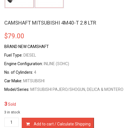
CAMSHAFT MITSUBISHI 4M40-T 2.8 LTR
$
79.00
BRAND NEW CAMSHAFT
Fuel Type:
DIESEL
Engine Configuration:
INLINE (SOHC)
No. of Cylinders:
4
Car Make:
MITSUBISHI
Model/Series:
MITSUBISHI PAJERO/SHOGUN, DELICA & MONTERO
3
Sold
3 in stock
CAMSHAFT
Add to cart / Calculate Shipping
MITSUBISHI