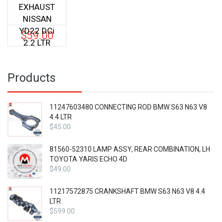
EXHAUST
NISSAN
YD22 DCi
$
59.00
2.2 LTR
Products
11247603480 CONNECTING ROD BMW S63 N63 V8
4.4 LTR
$
45.00
81560-52310 LAMP ASSY, REAR COMBINATION, LH
TOYOTA YARIS ECHO 4D
$
49.00
11217572875 CRANKSHAFT BMW S63 N63 V8 4.4
LTR
$
599.00