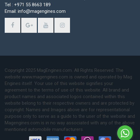
Tel : +971 55 8663 189
Email: info@magengines.com
Copyright 2025 MagEngines.com. All Rights Reserved. The
website www.magengines.com is owned and operated by Mag
Engines itself. Your use of this website signifies your
agreement to the terms of use of this website. All brand and
product names and associated logos contained within this
website belong to their respective owners and are protected by
copyright. Names and Images above are for representational
purpose only to serve as a guide to the user of the website and
Magengines.com is in no way associated with any of the above
mentioned automobile manufacturers.