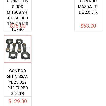
CONNECTIN
CON ROD
G ROD
MAZDA LF-
MITSUBISHI
DE 2.0 LTR
4D56U Di-D
16V 2.5 LTR
$
75.00
$
63.00
TURBO
CON ROD
SET NISSAN
YD25 D22
D40 TURBO
2.5 LTR
$
129.00