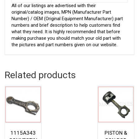
All of our listings are advertised with their
original/catalog images, MPN (Manufacturer Part
Number) / OEM (Original Equipment Manufacturer) part
numbers and brief description to help customers find
what they need. It is highly recommended that before
making purchase you should match your old part with
the pictures and part numbers given on our website.
Related products
1115A343
PISTON &