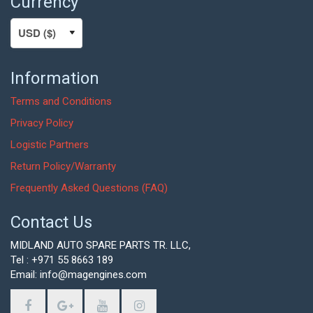
Currency
Information
Terms and Conditions
Privacy Policy
Logistic Partners
Return Policy/Warranty
Frequently Asked Questions (FAQ)
Contact Us
MIDLAND AUTO SPARE PARTS TR. LLC,
Tel : +971 55 8663 189
Email: info@magengines.com