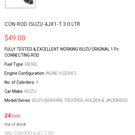
CON ROD ISUZU 4JX1-T 3.0 LTR
$
49.00
FULLY TESTED & EXCELLENT WORKING ISUZU ORIGINAL 1 Pc
CONNECTING ROD
Fuel Type:
DIESEL
Engine Configuration:
INLINE 4 (DOHC)
No. of Cylinders:
4
Car Make:
ISUZU
Model/Series:
ISUZU BIGHORN, TROOPER, HOLDEN & JACKAROO
24
Sold
Out of stock
SKU:
CON ROD 4JX1-T (R)