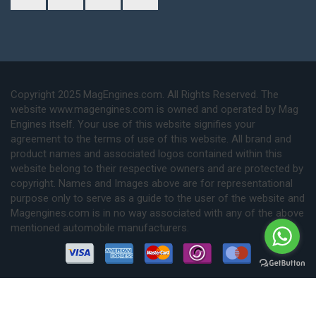
Copyright 2025 MagEngines.com. All Rights Reserved. The
website www.magengines.com is owned and operated by Mag
Engines itself. Your use of this website signifies your
agreement to the terms of use of this website. All brand and
product names and associated logos contained within this
website belong to their respective owners and are protected by
copyright. Names and Images above are for representational
purpose only to serve as a guide to the user of the website and
Magengines.com is in no way associated with any of the above
mentioned automobile manufacturers.