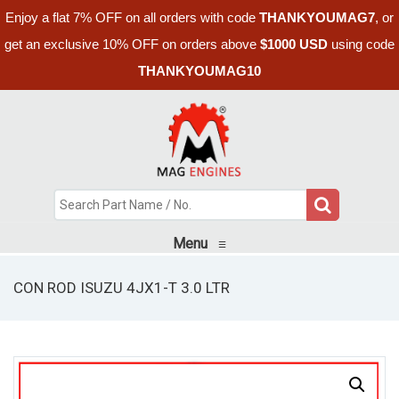
Enjoy a flat 7% OFF on all orders with code
THANKYOUMAG7
, or
get an exclusive 10% OFF on orders above
$1000 USD
using code
THANKYOUMAG10
Menu
≡
CON ROD ISUZU 4JX1-T 3.0 LTR