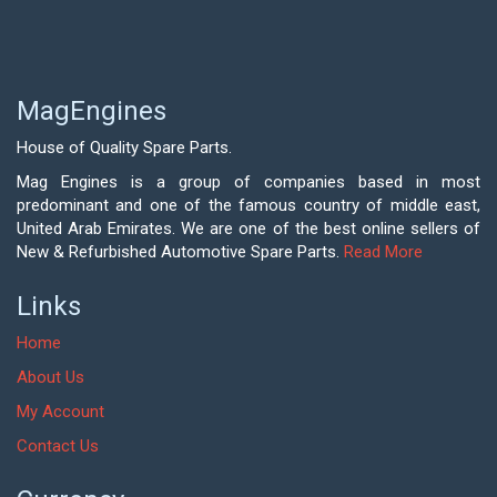
MagEngines
House of Quality Spare Parts.
Mag Engines is a group of companies based in most
predominant and one of the famous country of middle east,
United Arab Emirates. We are one of the best online sellers of
New & Refurbished Automotive Spare Parts.
Read More
Links
Home
About Us
My Account
Contact Us