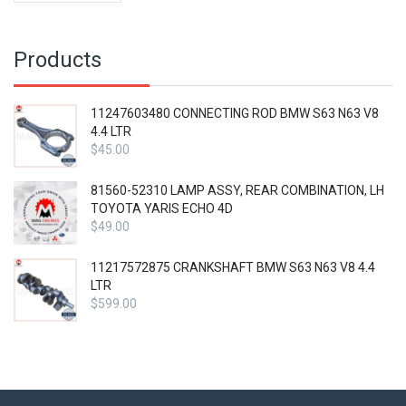
Products
11247603480 CONNECTING ROD BMW S63 N63 V8
4.4 LTR
$
45.00
81560-52310 LAMP ASSY, REAR COMBINATION, LH
TOYOTA YARIS ECHO 4D
$
49.00
11217572875 CRANKSHAFT BMW S63 N63 V8 4.4
LTR
$
599.00