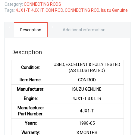
Category:
CONNECTING RODS
Tags:
4JX1-T
,
4JX1T
,
CON ROD
,
CONNECTING ROD
,
Isuzu Genuine
Description
Additional information
Description
USED, EXCELLENT & FULLY TESTED
Condition:
(AS ILLUSTRATED)
Item Name:
CON ROD
Manufacturer:
ISUZU GENUINE
Engine:
4JX1-T 3.0 LTR
Manufacturer
4JX1-T
Part Number:
Years:
1998-05
Warranty:
3 MONTHS