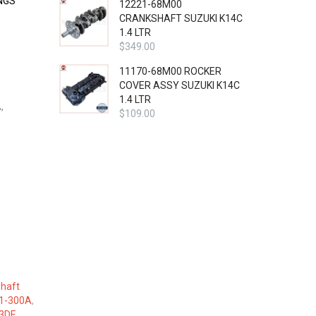
NGS
12221-68M00
CRANKSHAFT SUZUKI K14C
1.4 LTR
$
349.00
11170-68M00 ROCKER
COVER ASSY SUZUKI K14C
1.4 LTR
,
$
109.00
haft
1-300A
,
3DE
,