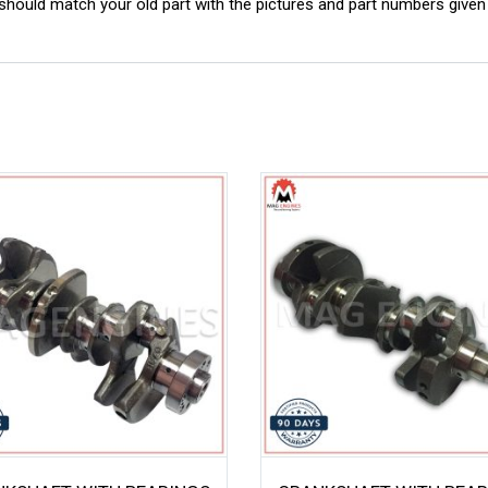
ould match your old part with the pictures and part numbers given