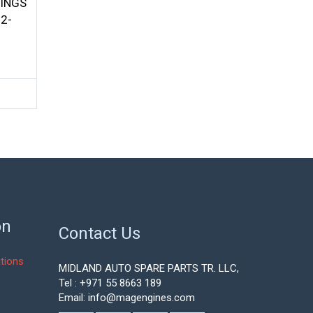
INGS
2-
on
Contact Us
tions
MIDLAND AUTO SPARE PARTS TR. LLC,
Tel : +971 55 8663 189
Email: info@magengines.com
s