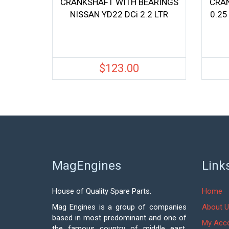
CRANKSHAFT WITH BEARINGS
CRA
NISSAN YD22 DCi 2.2 LTR
0.25
$
123.00
MagEngines
Link
House of Quality Spare Parts.
Home
Mag Engines is a group of companies
About U
based in most predominant and one of
My Acc
the famous country of middle east,