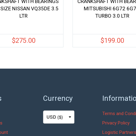
NKSHAFT WITH BEARINGS
CRANKSHAFT WITH BEAR
 SIZE NISSAN VQ35DE 3.5
MITSUBISHI 6G72 6G7
LTR
TURBO 3.0 LTR
$
275.00
$
199.00
s
Currency
Informati
Terms and Condi
s
Privacy Policy
ount
Logistic Partner