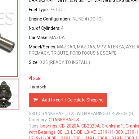
CRANKSHAFT WITH NEW SET OF MAIN & BIG ENG BEARI
Fuel Type:
PETROL
Engine Configuration:
INLINE 4 (DOHC)
No. of Cylinders:
4
Car Make:
MAZDA
Model/Series:
MAZDA3, MAZDA6, MPV, ATENZA, AXELA
PREMACY, TRIBUTE, FORD FOCUS & ESCAPE
Size:
0.25 (READY TO INSTALL)
4
Sold
1 in stock
CRANKSHAFT
Add to cart / Calculate Shipping
0.25
SIZE
SKU:
CRANKSHAFT 0.25 WITH BEARINGS L3-VE/DE (R)
WITH
Category:
CRANKSHAFTS
BEARINGS
Tags:
bearings
,
CB-2020A
,
CB2020A
,
Crankshaft
,
Cranks
MAZDA
with Bearings
,
DE
,
L3
,
L3-DE
,
L3-VE
,
L319-11-300
,
L319-1
L3-
L319-11-300B
,
L31911300
,
L31911300A
,
L31911300B
,
L