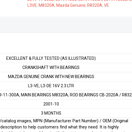
VE/DE
L3VE
,
M8320A
,
Mazda Genuine
,
R8320A
,
VE
2.3
LTR
quantity
EXCELLENT & FULLY TESTED (AS ILLUSTRATED)
CRANKSHAFT WITH BEARINGS
MAZDA GENUINE CRANK WITH NEW BEARINGS
L3-VE, L3-DE 16V 2.3 LTR
-11-300A, MAIN BEARINGS M8320A, ROD BEARINGS CB-2020A / R83
2001-10
3 MONTHS
ginal/catalog images, MPN (Manufacturer Part Number) / OEM (Original
scription to help customers find what they need. It is highly