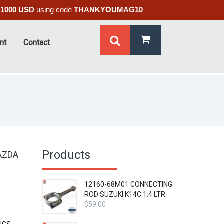
$1000 USD
using code
THANKYOUMAG10
nt
Contact
Products
AZDA
12160-68M01 CONNECTING
ROD SUZUKI K14C 1.4 LTR
$
59.00