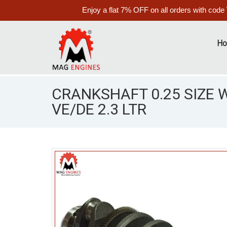
Enjoy a flat 7% OFF on all orders with code
H
CRANKSHAFT 0.25 SIZE 
VE/DE 2.3 LTR