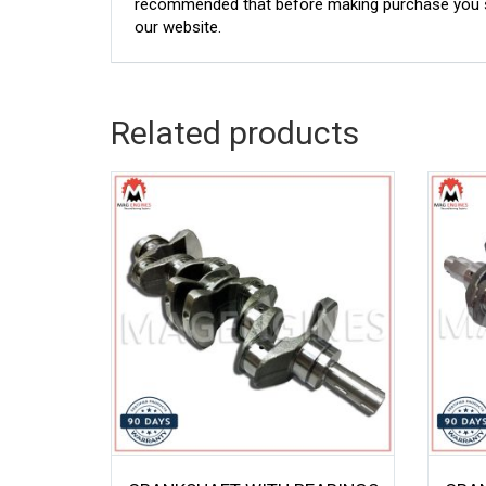
recommended that before making purchase you sh
our website.
Related products