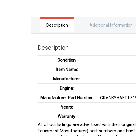
Description
Additional information
Description
Condition:
Item Name:
Manufacturer:
Engine:
Manufacturer Part Number:
CRANKSHAFT L319
Years:
Warranty:
All of our listings are advertised with their ori
Equipment Manufacturer) part numbers and brief de