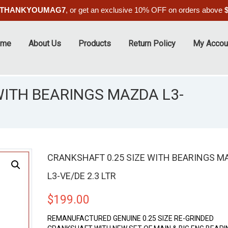
THANKYOUMAG7
, or get an exclusive 10% OFF on orders above
ome
About Us
Products
Return Policy
My Accou
WITH BEARINGS MAZDA L3-
CRANKSHAFT 0.25 SIZE WITH BEARINGS M
L3-VE/DE 2.3 LTR
$
199.00
REMANUFACTURED GENUINE 0.25 SIZE RE-GRINDED