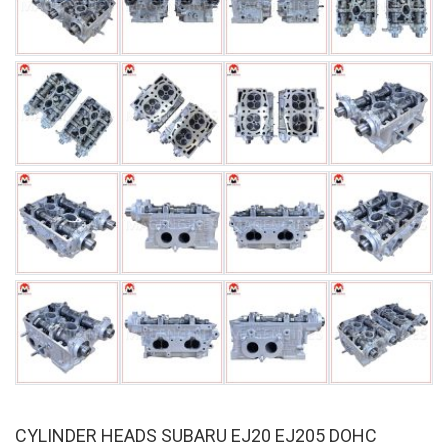
CYLINDER HEADS SUBARU EJ20 EJ205 DOHC