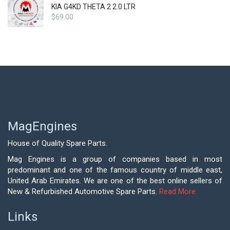
KIA G4KD THETA 2 2.0 LTR
$
69.00
MagEngines
House of Quality Spare Parts.
Mag Engines is a group of companies based in most
predominant and one of the famous country of middle east,
United Arab Emirates. We are one of the best online sellers of
New & Refurbished Automotive Spare Parts.
Read More
Links