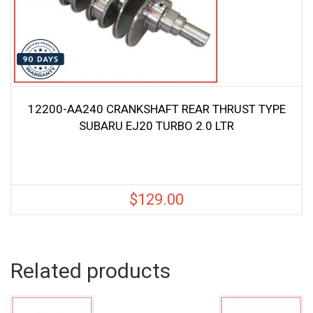
12200-AA240 CRANKSHAFT REAR THRUST TYPE
SUBARU EJ20 TURBO 2.0 LTR
$
129.00
Related products