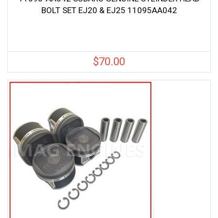
BOLT SET EJ20 & EJ25 11095AA042
$
70.00