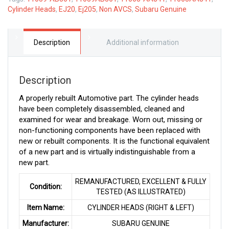
Cylinder Heads
,
EJ20
,
Ej205
,
Non AVCS
,
Subaru Genuine
Description
Additional information
Description
A properly rebuilt Automotive part. The cylinder heads
have been completely disassembled, cleaned and
examined for wear and breakage. Worn out, missing or
non-functioning components have been replaced with
new or rebuilt components. It is the functional equivalent
of a new part and is virtually indistinguishable from a
new part
.
REMANUFACTURED, EXCELLENT & FULLY
Condition:
TESTED (AS ILLUSTRATED)
Item Name:
CYLINDER HEADS (RIGHT & LEFT)
Manufacturer:
SUBARU GENUINE