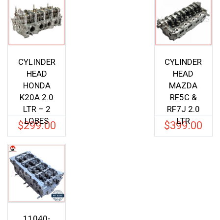
CYLINDER
CYLINDER
HEAD
HEAD
HONDA
MAZDA
K20A 2.0
RF5C &
LTR – 2
RF7J 2.0
LOBES
LTR
$
299.00
$
399.00
11040-