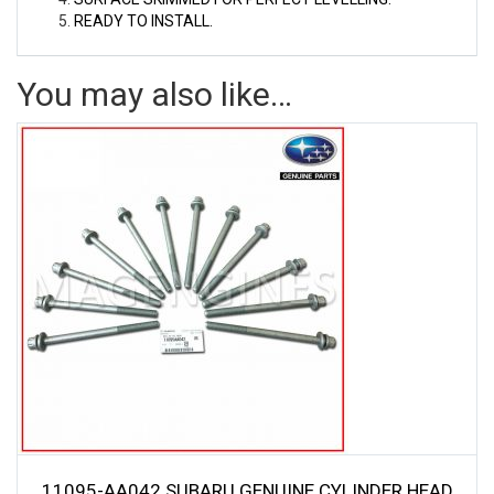
READY TO INSTALL.
You may also like…
11095-AA042 SUBARU GENUINE CYLINDER HEAD