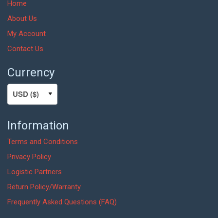
Home
About Us
My Account
Contact Us
Currency
Information
Terms and Conditions
Privacy Policy
Logistic Partners
Return Policy/Warranty
Frequently Asked Questions (FAQ)