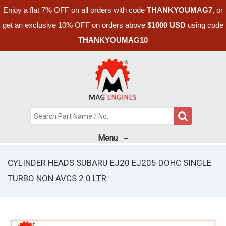
Enjoy a flat 7% OFF on all orders with code
THANKYOUMAG7
, or
get an exclusive 10% OFF on orders above
$1000 USD
using code
THANKYOUMAG10
Menu
≡
CYLINDER HEADS SUBARU EJ20 EJ205 DOHC SINGLE
TURBO NON AVCS 2.0 LTR