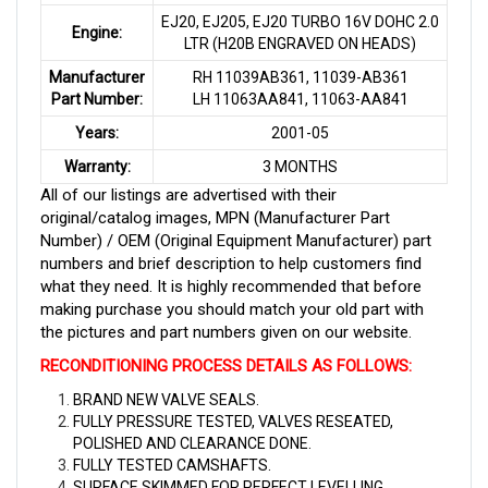
EJ20, EJ205, EJ20 TURBO 16V DOHC 2.0
Engine:
LTR (H20B ENGRAVED ON HEADS)
Manufacturer
RH 11039AB361, 11039-AB361
Part Number:
LH 11063AA841, 11063-AA841
Years:
2001-05
Warranty:
3 MONTHS
All of our listings are advertised with their
original/catalog images, MPN (Manufacturer Part
Number) / OEM (Original Equipment Manufacturer) part
numbers and brief description to help customers find
what they need. It is highly recommended that before
making purchase you should match your old part with
the pictures and part numbers given on our website.
RECONDITIONING PROCESS DETAILS AS FOLLOWS
:
BRAND NEW VALVE SEALS.
FULLY PRESSURE TESTED, VALVES RESEATED,
POLISHED AND CLEARANCE DONE.
FULLY TESTED CAMSHAFTS.
SURFACE SKIMMED FOR PERFECT LEVELLING.