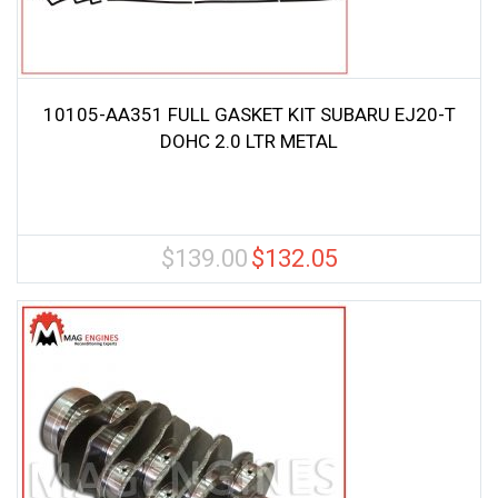
10105-AA351 FULL GASKET KIT SUBARU EJ20-T
DOHC 2.0 LTR METAL
$
139.00
$
132.05
Original
Current
price
price
was:
is:
$139.00.
$132.05.