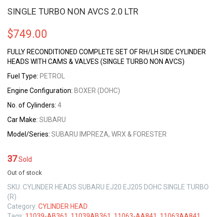
SINGLE TURBO NON AVCS 2.0 LTR
$
749.00
FULLY RECONDITIONED COMPLETE SET OF RH/LH SIDE CYLINDER
HEADS WITH CAMS & VALVES (SINGLE TURBO NON AVCS)
Fuel Type:
PETROL
Engine Configuration:
BOXER (DOHC)
No. of Cylinders:
4
Car Make:
SUBARU
Model/Series:
SUBARU IMPREZA, WRX & FORESTER
37
Sold
Out of stock
SKU:
CYLINDER HEADS SUBARU EJ20 EJ205 DOHC SINGLE TURBO
(R)
Category:
CYLINDER HEAD
Tags:
11039-AB361
,
11039AB361
,
11063-AA841
,
11063AA841
,