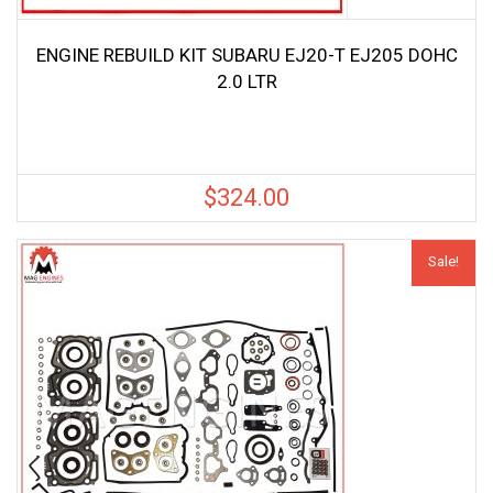
ENGINE REBUILD KIT SUBARU EJ20-T EJ205 DOHC
2.0 LTR
$
324.00
Sale!