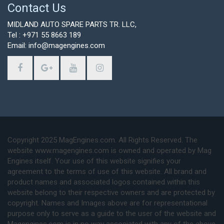
Contact Us
MIDLAND AUTO SPARE PARTS TR. LLC,
Tel : +971 55 8663 189
Email: info@magengines.com
Copyright 2025 MagEngines.com. All Rights Reserved. The
website www.magengines.com is owned and operated by Mag
Engines itself. Your use of this website signifies your
agreement to the terms of use of this website. All brand and
product names and associated logos contained within this
website belong to their respective owners and are protected by
copyright. Names and Images above are for representational
purpose only to serve as a guide to the user of the website and
Magengines.com is in no way associated with any of the above