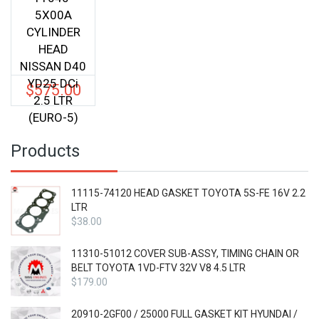
5X00A
CYLINDER
HEAD
NISSAN D40
YD25 DCi
$
575.00
2.5 LTR
(EURO-5)
Products
11115-74120 HEAD GASKET TOYOTA 5S-FE 16V 2.2
LTR
$
38.00
11310-51012 COVER SUB-ASSY, TIMING CHAIN OR
BELT TOYOTA 1VD-FTV 32V V8 4.5 LTR
$
179.00
20910-2GF00 / 25000 FULL GASKET KIT HYUNDAI /