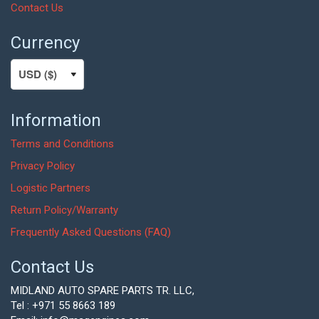
Contact Us
Currency
Information
Terms and Conditions
Privacy Policy
Logistic Partners
Return Policy/Warranty
Frequently Asked Questions (FAQ)
Contact Us
MIDLAND AUTO SPARE PARTS TR. LLC,
Tel : +971 55 8663 189