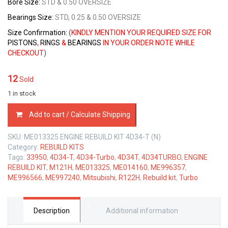
Bore Size:
STD & 0.50 OVERSIZE
Bearings Size:
STD, 0.25 & 0.50 OVERSIZE
Size Confirmation:
(
KINDLY MENTION YOUR REQUIRED SIZE FOR
PISTONS
,
RINGS
&
BEARINGS
IN YOUR ORDER NOTE WHILE
CHECKOUT
)
12
Sold
1 in stock
ENGINE
Add to cart / Calculate Shipping
REBUILD
KIT
SKU:
ME013325 ENGINE REBUILD KIT 4D34-T (N)
MITSUBISHI
Category:
REBUILD KITS
4D34-
Tags:
33950
,
4D34-T
,
4D34-Turbo
,
4D34T
,
4D34TURBO
,
ENGINE
T
REBUILD KIT
,
M121H
,
ME013325
,
ME014160
,
ME996357
,
3.9
ME996566
,
ME997240
,
Mitsubishi
,
R122H
,
Rebuild kit
,
Turbo
LTR
quantity
Description
Additional information