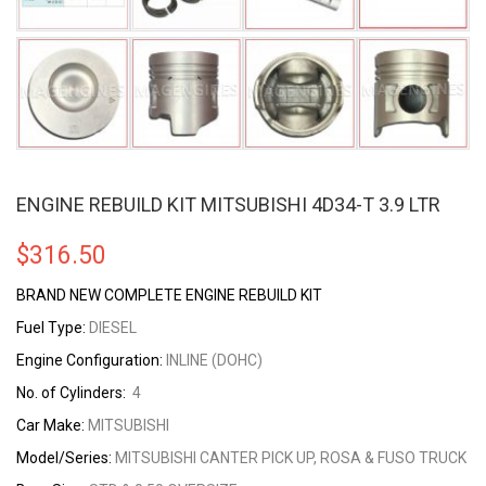
ENGINE REBUILD KIT MITSUBISHI 4D34-T 3.9 LTR
$
316.50
BRAND NEW COMPLETE ENGINE REBUILD KIT
Fuel Type:
DIESEL
Engine Configuration:
INLINE (DOHC)
No. of Cylinders:
4
Car Make:
MITSUBISHI
Model/Series:
MITSUBISHI CANTER PICK UP, ROSA & FUSO TRUCK