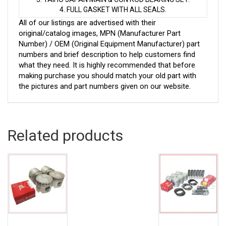
4. FULL GASKET WITH ALL SEALS.
All of our listings are advertised with their
original/catalog images, MPN (Manufacturer Part
Number) / OEM (Original Equipment Manufacturer) part
numbers and brief description to help customers find
what they need. It is highly recommended that before
making purchase you should match your old part with
the pictures and part numbers given on our website.
Related products