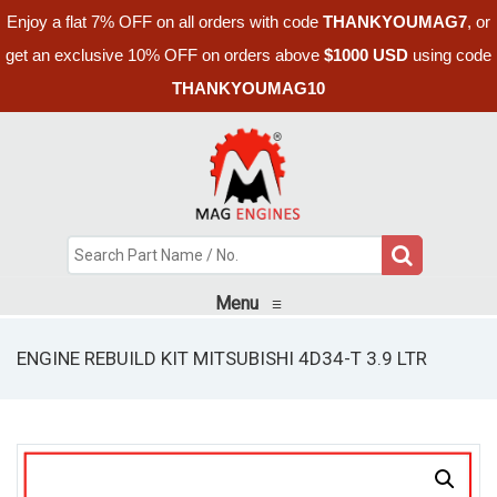
Enjoy a flat 7% OFF on all orders with code
THANKYOUMAG7
, or
get an exclusive 10% OFF on orders above
$1000 USD
using code
THANKYOUMAG10
Menu
≡
ENGINE REBUILD KIT MITSUBISHI 4D34-T 3.9 LTR