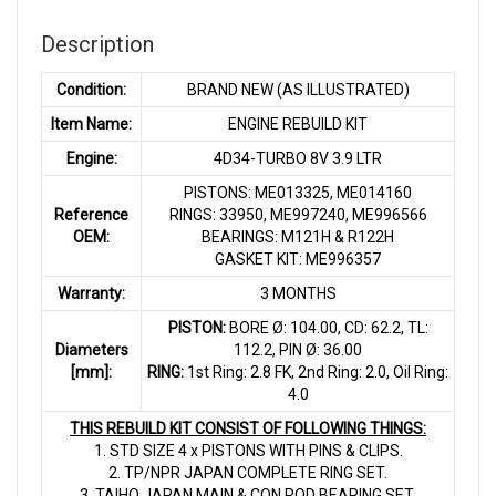
Description
Condition:
BRAND NEW (AS ILLUSTRATED)
Item Name:
ENGINE REBUILD KIT
Engine:
4D34-TURBO 8V 3.9 LTR
PISTONS: ME013325, ME014160
Reference
RINGS: 33950, ME997240, ME996566
OEM:
BEARINGS: M121H & R122H
GASKET KIT: ME996357
Warranty:
3 MONTHS
PISTON:
BORE Ø: 104.00, CD: 62.2, TL:
Diameters
112.2, PIN Ø: 36.00
[mm]:
RING:
1st Ring: 2.8 FK, 2nd Ring: 2.0, Oil Ring:
4.0
THIS REBUILD KIT CONSIST OF FOLLOWING THINGS:
1. STD SIZE 4 x PISTONS WITH PINS & CLIPS.
2. TP/NPR JAPAN COMPLETE RING SET.
3. TAIHO JAPAN MAIN & CON ROD BEARING SET.