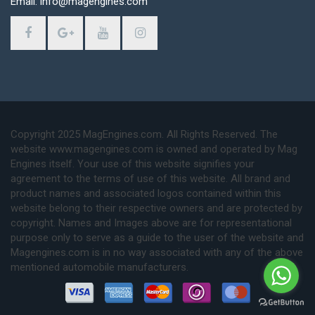
Email: info@magengines.com
Copyright 2025 MagEngines.com. All Rights Reserved. The
website www.magengines.com is owned and operated by Mag
Engines itself. Your use of this website signifies your
agreement to the terms of use of this website. All brand and
product names and associated logos contained within this
website belong to their respective owners and are protected by
copyright. Names and Images above are for representational
purpose only to serve as a guide to the user of the website and
Magengines.com is in no way associated with any of the above
mentioned automobile manufacturers.