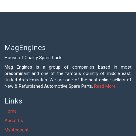
MagEngines
House of Quality Spare Parts.
Mag Engines is a group of companies based in most
predominant and one of the famous country of middle east,
United Arab Emirates. We are one of the best online sellers of
New & Refurbished Automotive Spare Parts.
Read More
Links
Home
About Us
My Account