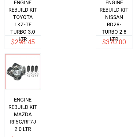
ENGINE
ENGINE
REBUILD KIT
REBUILD KIT
TOYOTA
NISSAN
1KZ-TE
RD28-
TURBO 3.0
TURBO 2.8
LTR
LTR
$
298.45
$
370.00
ENGINE
REBUILD KIT
MAZDA
RF5C/RF7J
2.0 LTR